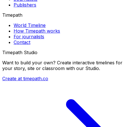
Publishers
Timepath
World Timeline
How Timepath works
For journalists
Contact
Timepath Studio
Want to build your own? Create interactive timelines for
your story, site or classroom with our Studio.
Create at timepath.co