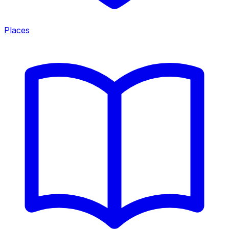
Places