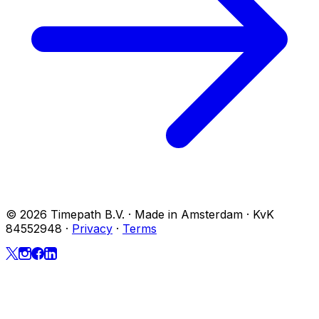
© 2026 Timepath B.V. · Made in Amsterdam · KvK
84552948
·
Privacy
·
Terms