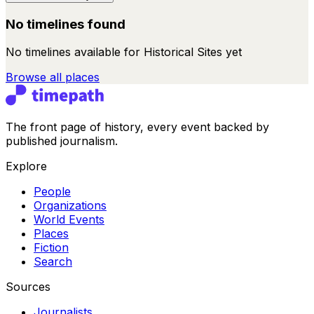
No timelines found
No timelines available for
Historical Sites
yet
Browse all
places
The front page of history, every event backed by
published journalism.
Explore
People
Organizations
World Events
Places
Fiction
Search
Sources
Journalists