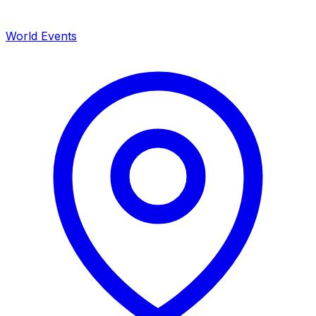
World Events