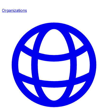
Organizations