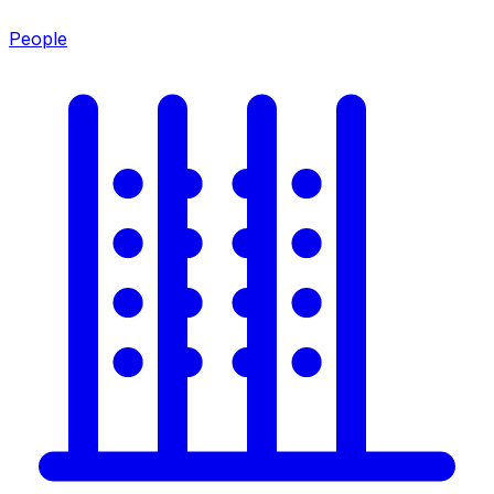
People