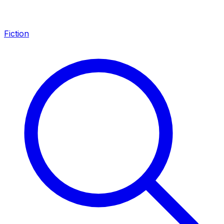
Fiction