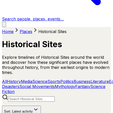
Search people, places, events…
Home
Places
Historical Sites
Historical Sites
Explore timelines of Historical Sites around the world
and discover how these significant places have evolved
throughout history, from their earliest origins to modern
times.
All
History
Media
Science
Sports
Politics
Business
Literature
E
Disasters
Social Movements
Mythology
Fantasy
Science
Fiction
Sort:
Latest activity