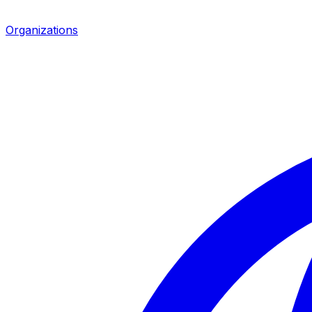
Organizations