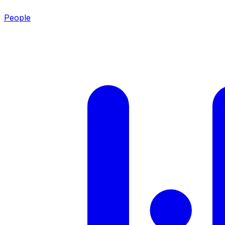
People