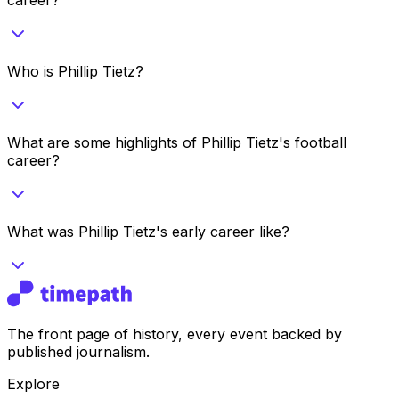
Who is Phillip Tietz?
What are some highlights of Phillip Tietz's football
career?
What was Phillip Tietz's early career like?
The front page of history, every event backed by
published journalism.
Explore