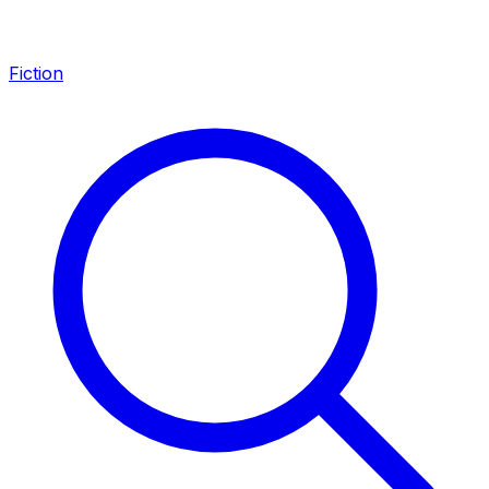
Fiction