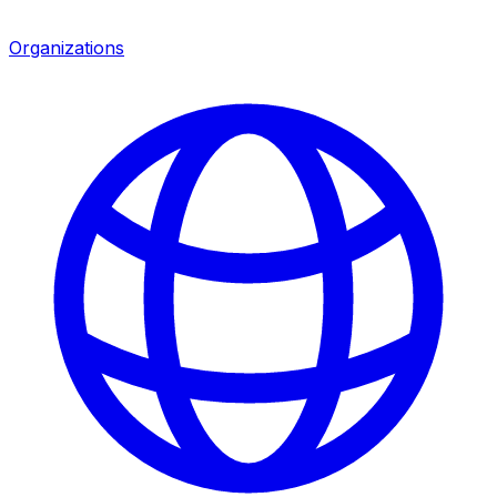
Organizations