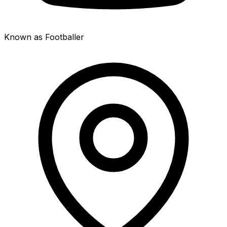
Known as Footballer