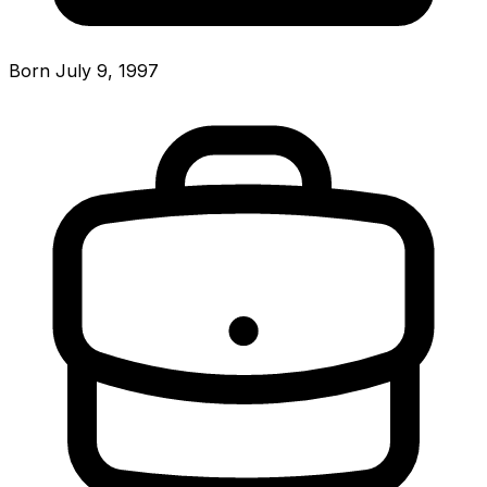
Born July 9, 1997