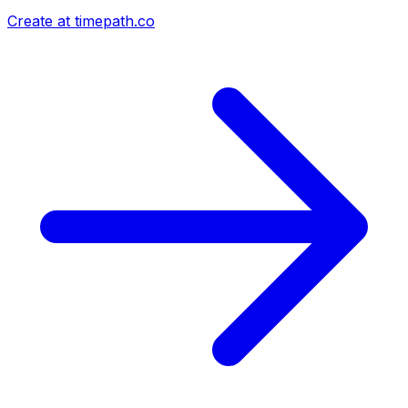
Create at timepath.co