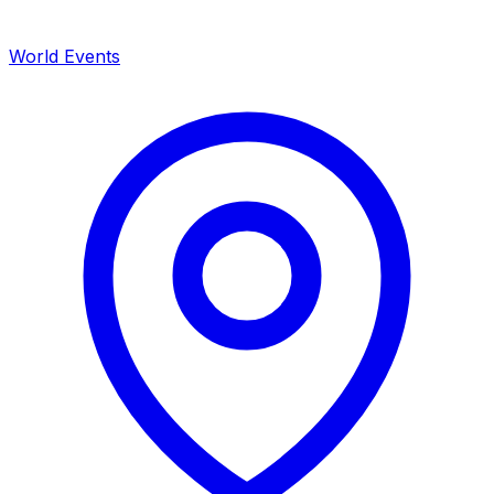
World Events