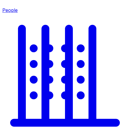
People