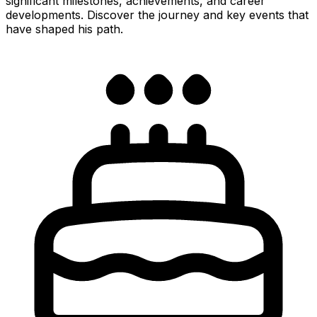
significant milestones, achievements, and career
developments. Discover the journey and key events that
have shaped his path.