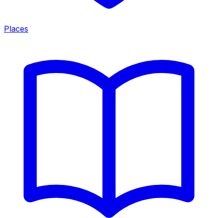
Places