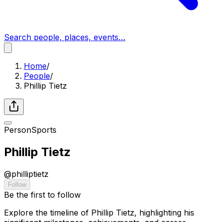
Search people, places, events…
Home
/
People
/
Phillip Tietz
Person
Sports
Phillip Tietz
@
philliptietz
Follow
Be the first to follow
Explore the timeline of Phillip Tietz, highlighting his