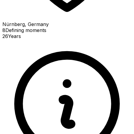
Nürnberg, Germany
8
Defining
moments
26
Years