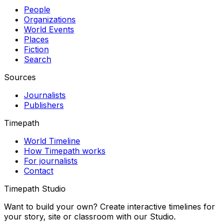
People
Organizations
World Events
Places
Fiction
Search
Sources
Journalists
Publishers
Timepath
World Timeline
How Timepath works
For journalists
Contact
Timepath Studio
Want to build your own? Create interactive timelines for
your story, site or classroom with our Studio.