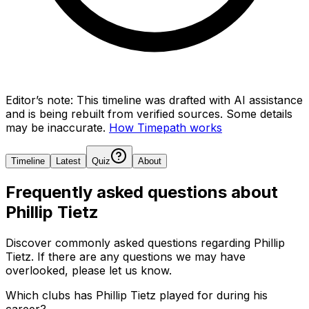
Editor’s note:
This timeline was drafted with AI assistance
and is being rebuilt from verified sources.
Some details
may be inaccurate.
How Timepath works
Timeline
Latest
Quiz
About
Frequently asked questions about
Phillip Tietz
Discover commonly asked questions regarding
Phillip
Tietz
. If there are any questions we may have
overlooked, please let us know.
Which clubs has Phillip Tietz played for during his
career?