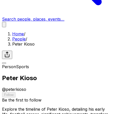
Search people, places, events…
Home
/
People
/
Peter Kioso
Person
Sports
Peter Kioso
@
peterkioso
Follow
Be the first to follow
Explore the timeline of Peter Kioso, detailing his early