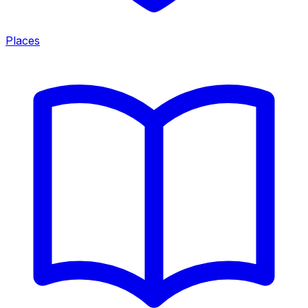
Places