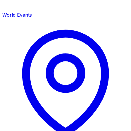
World Events