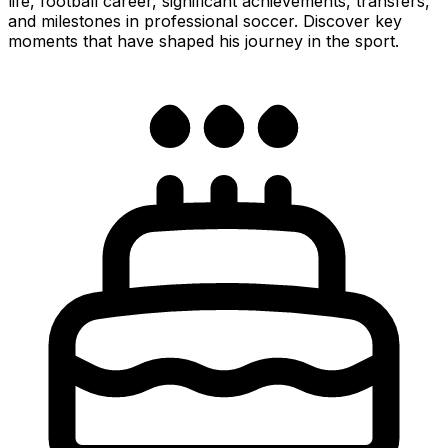
life, football career, significant achievements, transfers,
and milestones in professional soccer. Discover key
moments that have shaped his journey in the sport.