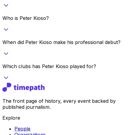
Who is Peter Kioso?
When did Peter Kioso make his professional debut?
Which clubs has Peter Kioso played for?
The front page of history, every event backed by
published journalism.
Explore
People
Organizations