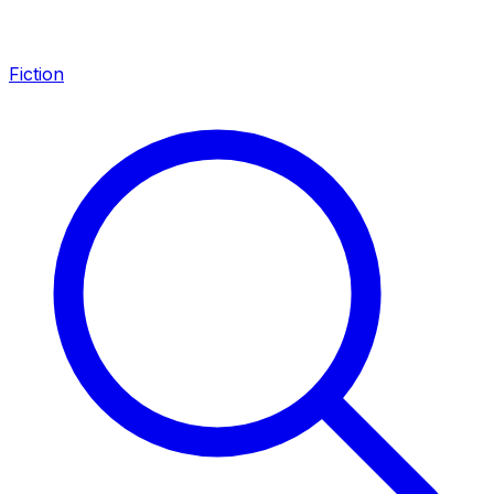
Fiction