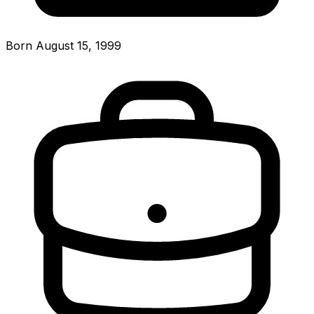
Born August 15, 1999