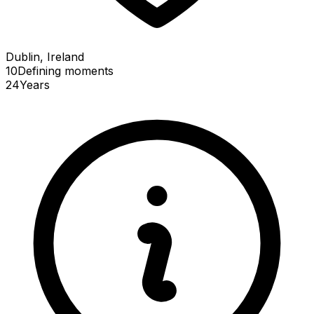
Dublin, Ireland
10
Defining
moments
24
Years