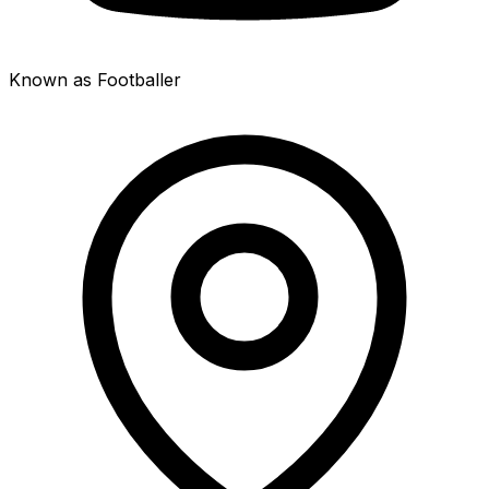
Known as Footballer