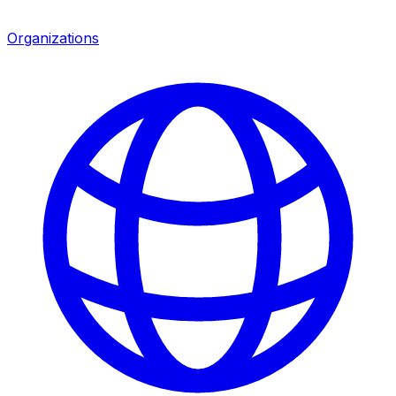
Organizations