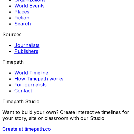
World Events
Places
Fiction
Search
Sources
Journalists
Publishers
Timepath
World Timeline
How Timepath works
For journalists
Contact
Timepath Studio
Want to build your own? Create interactive timelines for
your story, site or classroom with our Studio.
Create at timepath.co