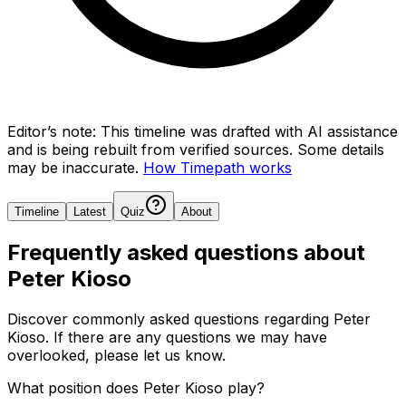
Editor’s note:
This timeline was drafted with AI assistance
and is being rebuilt from verified sources.
Some details
may be inaccurate.
How Timepath works
Timeline
Latest
Quiz
About
Frequently asked questions about
Peter Kioso
Discover commonly asked questions regarding
Peter
Kioso
. If there are any questions we may have
overlooked, please let us know.
What position does Peter Kioso play?