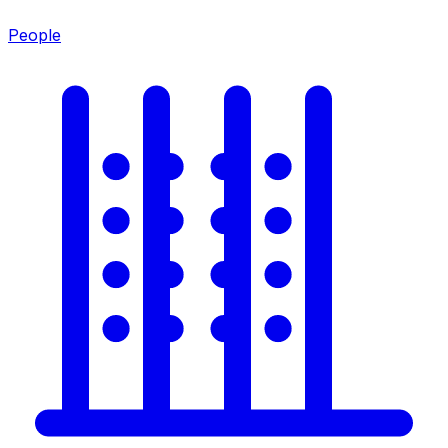
People