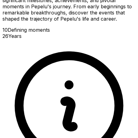
significant milestones, achievements, and pivotal
moments in Pepelu's journey. From early beginnings to
remarkable breakthroughs, discover the events that
shaped the trajectory of Pepelu's life and career.
10
Defining
moments
26
Years