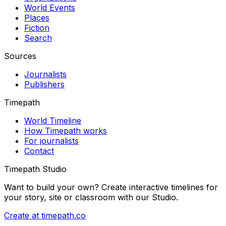
World Events
Places
Fiction
Search
Sources
Journalists
Publishers
Timepath
World Timeline
How Timepath works
For journalists
Contact
Timepath Studio
Want to build your own? Create interactive timelines for
your story, site or classroom with our Studio.
Create at timepath.co