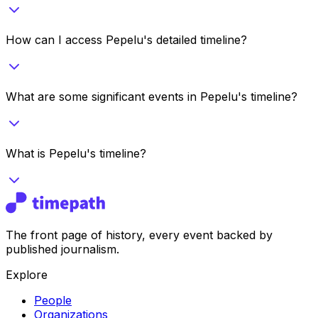
How can I access Pepelu's detailed timeline?
What are some significant events in Pepelu's timeline?
What is Pepelu's timeline?
The front page of history, every event backed by
published journalism.
Explore
People
Organizations