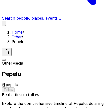
Search people, places, events…
Home
/
Other
/
Pepelu
Other
Media
Pepelu
@
pepelu
Follow
Be the first to follow
Explore the comprehensive timeline of Pepelu, detailing