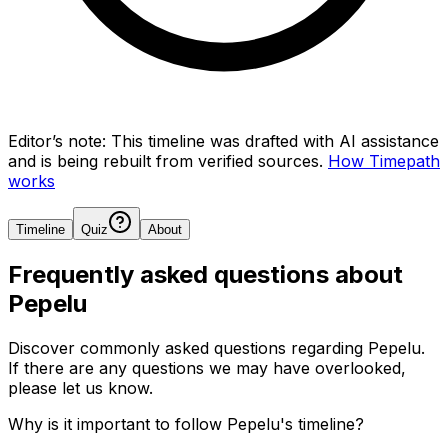
Editor’s note:
This timeline was drafted with AI assistance
and is being rebuilt from verified sources.
How Timepath
works
Timeline
Quiz
About
Frequently asked questions about
Pepelu
Discover commonly asked questions regarding
Pepelu
.
If there are any questions we may have overlooked,
please let us know.
Why is it important to follow Pepelu's timeline?