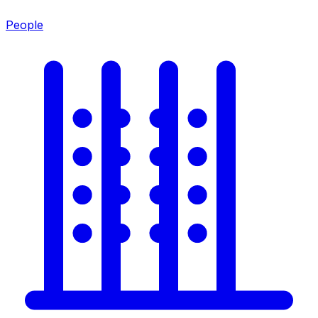
People