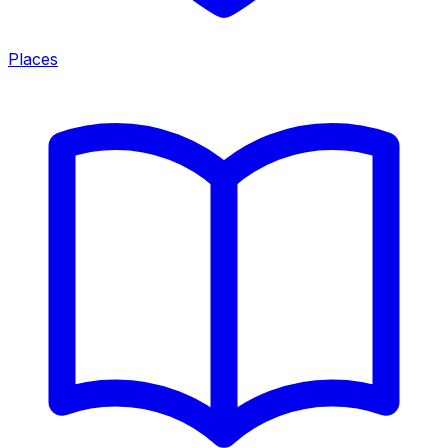
Places