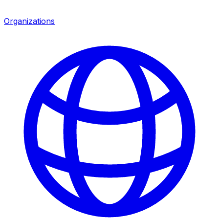
Organizations