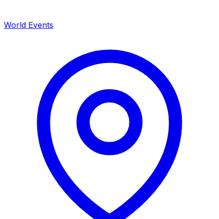
World Events