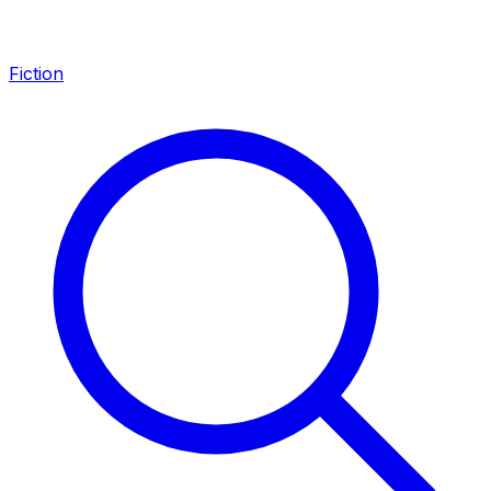
Fiction