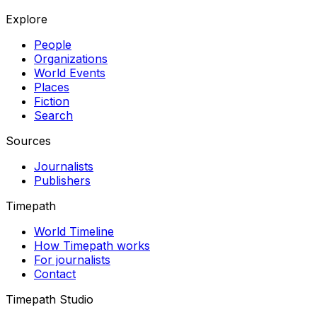
Explore
People
Organizations
World Events
Places
Fiction
Search
Sources
Journalists
Publishers
Timepath
World Timeline
How Timepath works
For journalists
Contact
Timepath Studio