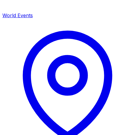
World Events