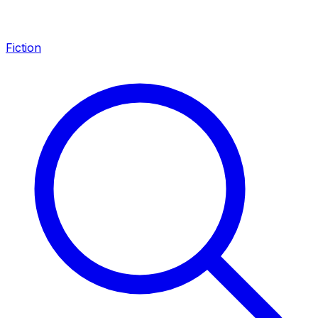
Fiction