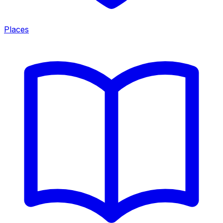
Places