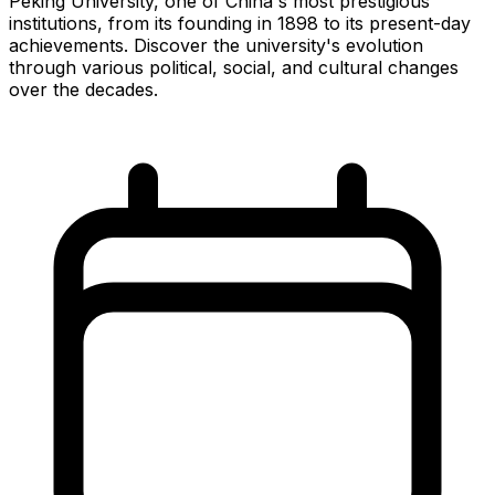
Peking University, one of China's most prestigious
institutions, from its founding in 1898 to its present-day
achievements. Discover the university's evolution
through various political, social, and cultural changes
over the decades.