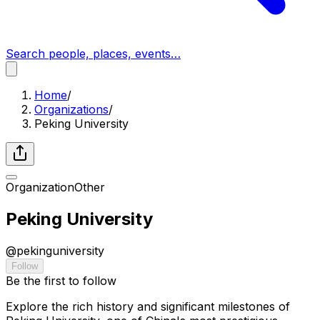
Search people, places, events…
Home
/
Organizations
/
Peking University
Organization
Other
Peking University
@
pekinguniversity
Follow
Be the first to follow
Explore the rich history and significant milestones of