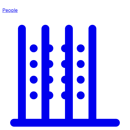
People