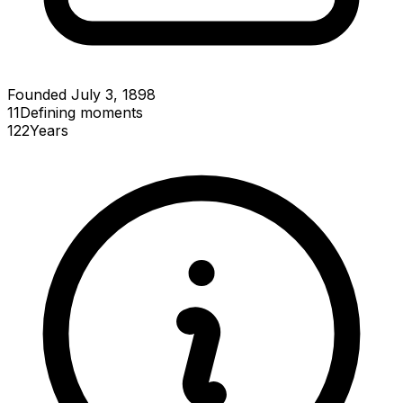
Founded July 3, 1898
11
Defining
moments
122
Years