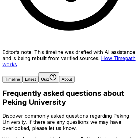
Editor’s note:
This timeline was drafted with AI assistance
and is being rebuilt from verified sources.
How Timepath
works
Timeline
Latest
Quiz
About
Frequently asked questions about
Peking University
Discover commonly asked questions regarding
Peking
University
. If there are any questions we may have
overlooked, please let us know.