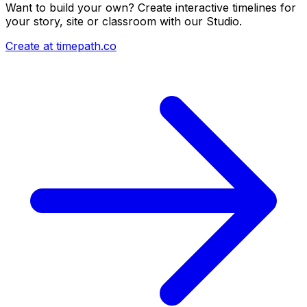
Want to build your own? Create interactive timelines for
your story, site or classroom with our Studio.
Create at timepath.co