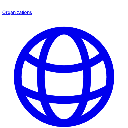
Organizations