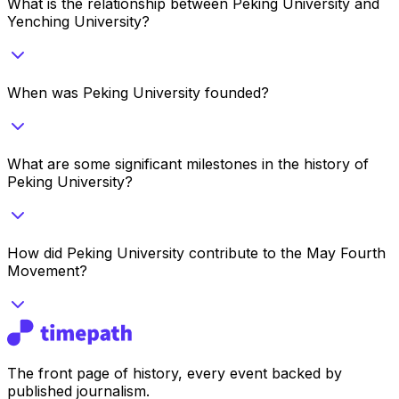
What is the relationship between Peking University and
Yenching University?
When was Peking University founded?
What are some significant milestones in the history of
Peking University?
How did Peking University contribute to the May Fourth
Movement?
The front page of history, every event backed by
published journalism.