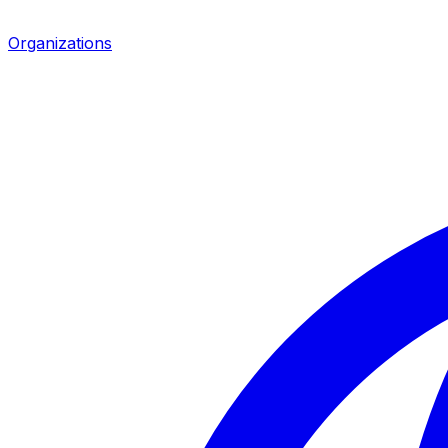
Organizations