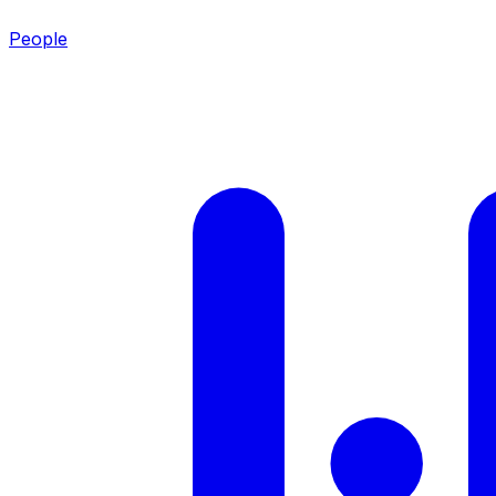
People