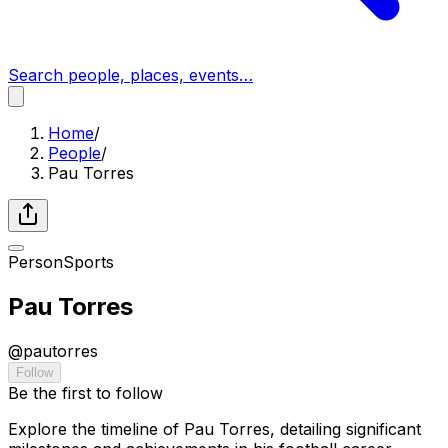
Search people, places, events…
Home
/
People
/
Pau Torres
Person
Sports
Pau Torres
@
pautorres
Follow
Be the first to follow
Explore the timeline of Pau Torres, detailing significant