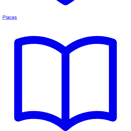
Places