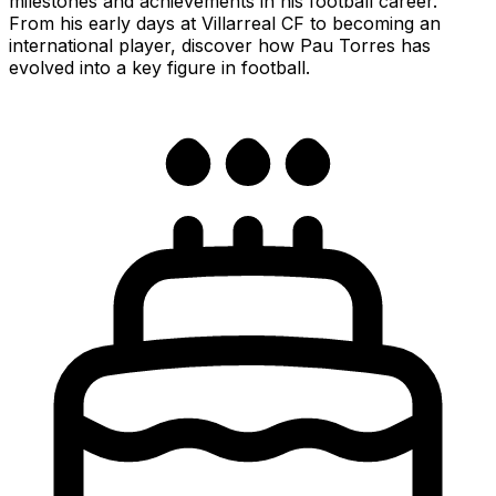
milestones and achievements in his football career.
From his early days at Villarreal CF to becoming an
international player, discover how Pau Torres has
evolved into a key figure in football.