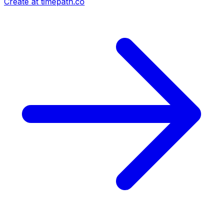
Create at timepath.co