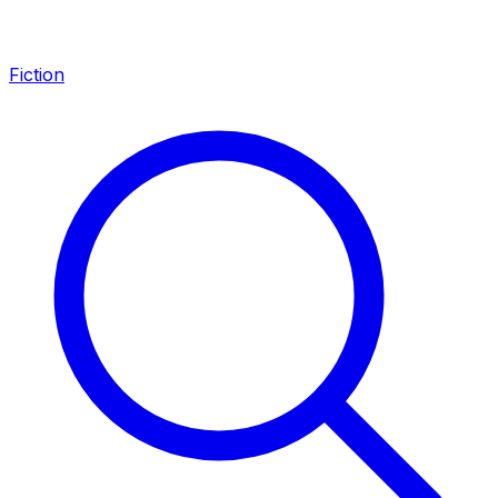
Fiction