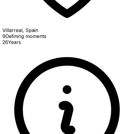
Villarreal, Spain
9
Defining
moments
26
Years