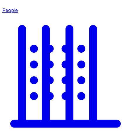
People