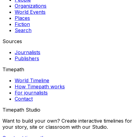
Organizations
World Events
Places
Fiction
Search
Sources
Journalists
Publishers
Timepath
World Timeline
How Timepath works
For journalists
Contact
Timepath Studio
Want to build your own? Create interactive timelines for
your story, site or classroom with our Studio.