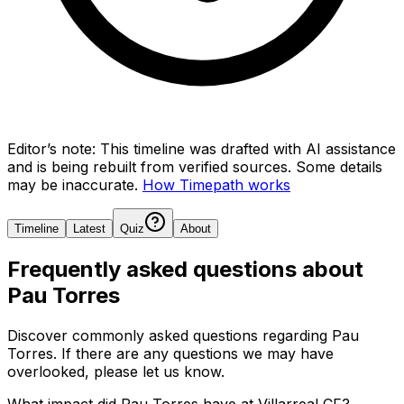
Editor’s note:
This timeline was drafted with AI assistance
and is being rebuilt from verified sources.
Some details
may be inaccurate.
How Timepath works
Timeline
Latest
Quiz
About
Frequently asked questions about
Pau Torres
Discover commonly asked questions regarding
Pau
Torres
. If there are any questions we may have
overlooked, please let us know.
What impact did Pau Torres have at Villarreal CF?