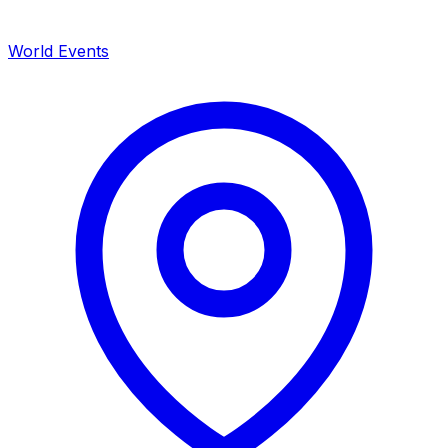
World Events