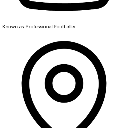
Known as Professional Footballer