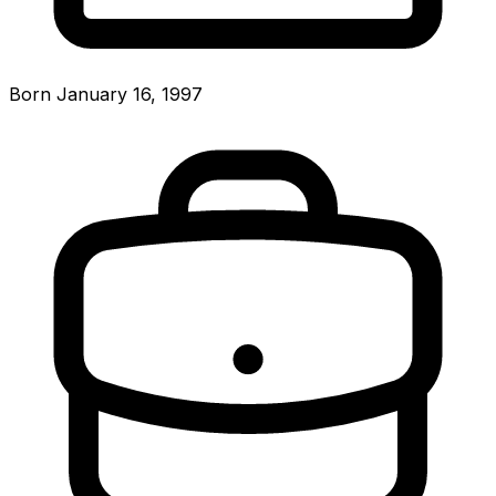
Born January 16, 1997