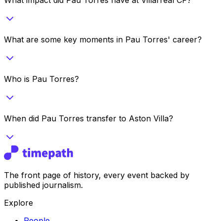
What are some key moments in Pau Torres' career?
Who is Pau Torres?
When did Pau Torres transfer to Aston Villa?
The front page of history, every event backed by
published journalism.
Explore
People