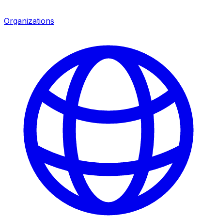
Organizations