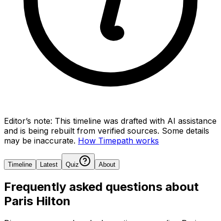
Editor’s note:
This timeline was drafted with AI assistance
and is being rebuilt from verified sources.
Some details
may be inaccurate.
How Timepath works
Timeline
Latest
Quiz
About
Frequently asked questions about
Paris Hilton