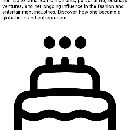
her rise to fame, iconic moments, personal life, business
ventures, and her ongoing influence in the fashion and
entertainment industries. Discover how she became a
global icon and entrepreneur.