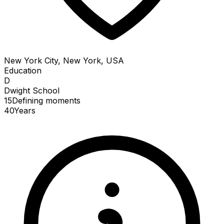
New York City, New York, USA
Education
D
Dwight School
15
Defining
moments
40
Years