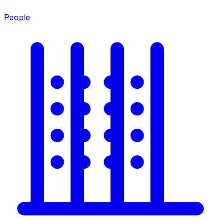
People