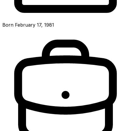
Born February 17, 1981