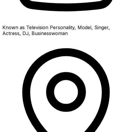
Known as Television Personality, Model, Singer,
Actress, DJ, Businesswoman