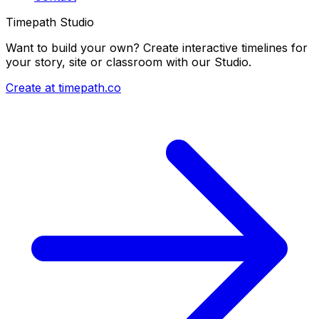
Timepath Studio
Want to build your own? Create interactive timelines for
your story, site or classroom with our Studio.
Create at timepath.co