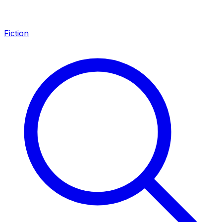
Fiction