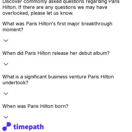
Discover commonly asked questions regarding
Paris
Hilton
. If there are any questions we may have
overlooked, please let us know.
What was Paris Hilton's first major breakthrough
moment?
When did Paris Hilton release her debut album?
What is a significant business venture Paris Hilton
undertook?
When was Paris Hilton born?