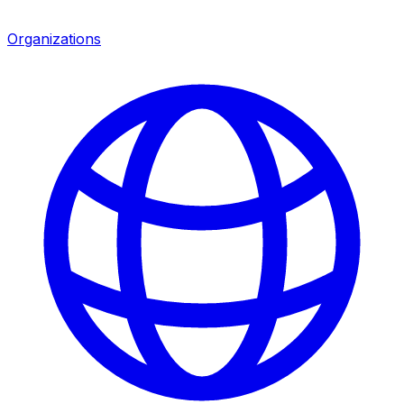
Organizations