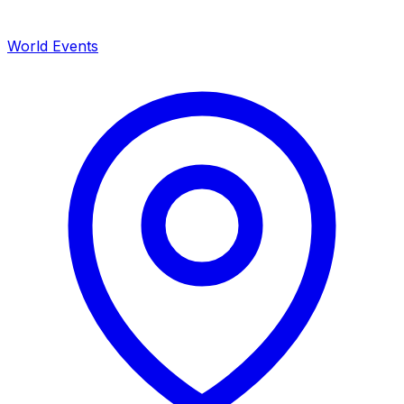
World Events