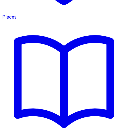
Places