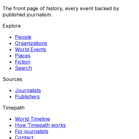
The front page of history, every event backed by
published journalism.
Explore
People
Organizations
World Events
Places
Fiction
Search
Sources
Journalists
Publishers
Timepath
World Timeline
How Timepath works
For journalists
Contact