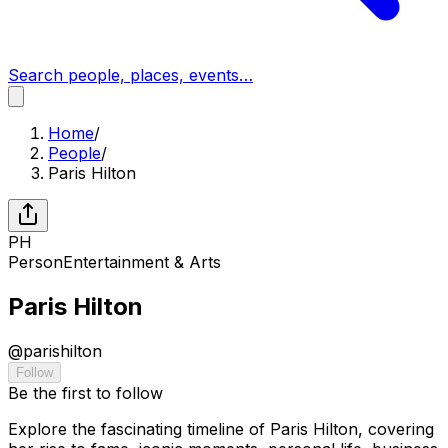
Search people, places, events…
Home
/
People
/
Paris Hilton
PH
Person
Entertainment & Arts
Paris Hilton
@
parishilton
Follow
Be the first to follow
Explore the fascinating timeline of Paris Hilton, covering