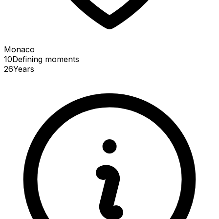
Monaco
10
Defining
moments
26
Years