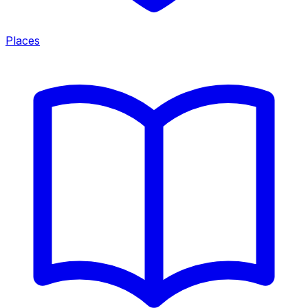
Places