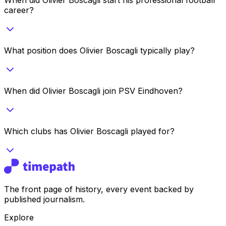
career?
What position does Olivier Boscagli typically play?
When did Olivier Boscagli join PSV Eindhoven?
Which clubs has Olivier Boscagli played for?
The front page of history, every event backed by
published journalism.
Explore