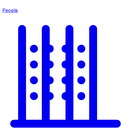
People