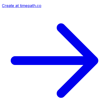
Create at timepath.co