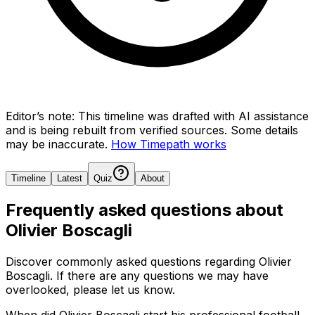
Editor’s note:
This timeline was drafted with AI assistance
and is being rebuilt from verified sources.
Some details
may be inaccurate.
How Timepath works
Timeline
Latest
Quiz
About
Frequently asked questions about
Olivier Boscagli
Discover commonly asked questions regarding
Olivier
Boscagli
. If there are any questions we may have
overlooked, please let us know.
When did Olivier Boscagli start his professional football