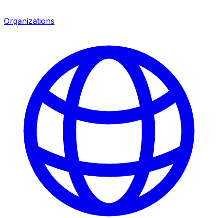
Organizations