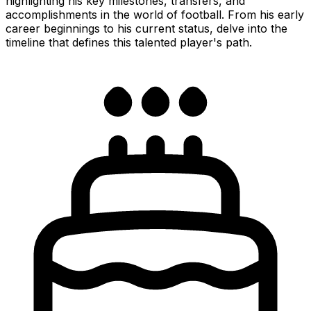
highlighting his key milestones, transfers, and
accomplishments in the world of football. From his early
career beginnings to his current status, delve into the
timeline that defines this talented player's path.