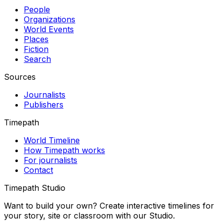
People
Organizations
World Events
Places
Fiction
Search
Sources
Journalists
Publishers
Timepath
World Timeline
How Timepath works
For journalists
Contact
Timepath Studio
Want to build your own? Create interactive timelines for
your story, site or classroom with our Studio.