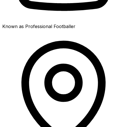
Known as Professional Footballer