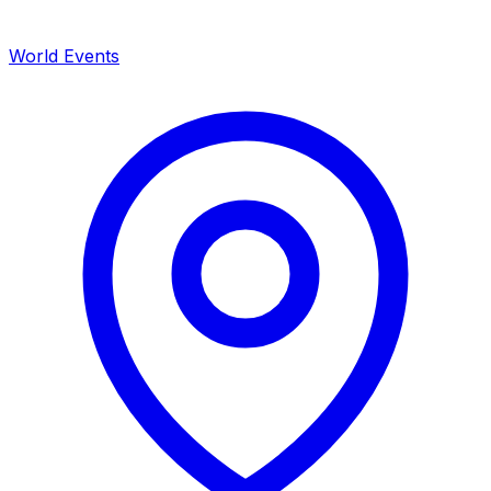
World Events