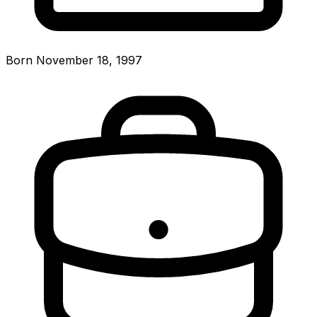
Born November 18, 1997