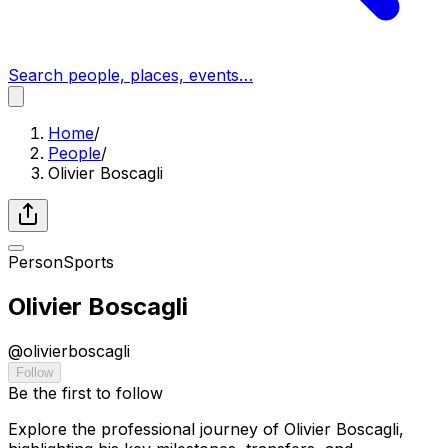
Search people, places, events…
Home
/
People
/
Olivier Boscagli
Person
Sports
Olivier Boscagli
@
olivierboscagli
Follow
Be the first to follow
Explore the professional journey of Olivier Boscagli,