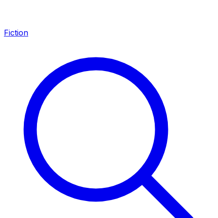
Fiction