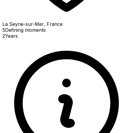
La Seyne-sur-Mer, France
5
Defining
moments
2
Years