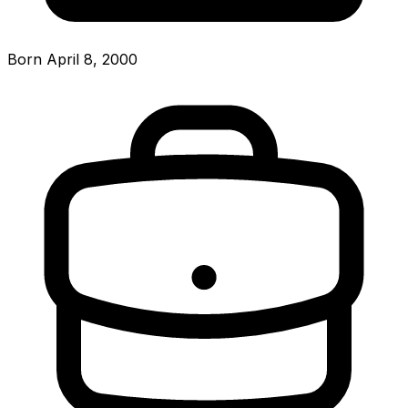
Born April 8, 2000