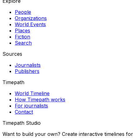
Explore
People
Organizations
World Events
Places
Fiction
Search
Sources
Journalists
Publishers
Timepath
World Timeline
How Timepath works
For journalists
Contact
Timepath Studio
Want to build your own? Create interactive timelines for