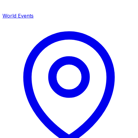
World Events