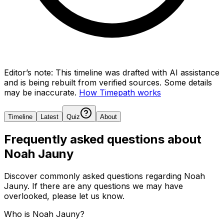
Editor’s note:
This timeline was drafted with AI assistance
and is being rebuilt from verified sources.
Some details
may be inaccurate.
How Timepath works
Timeline
Latest
Quiz
About
Frequently asked questions about
Noah Jauny
Discover commonly asked questions regarding
Noah
Jauny
. If there are any questions we may have
overlooked, please let us know.
Who is Noah Jauny?