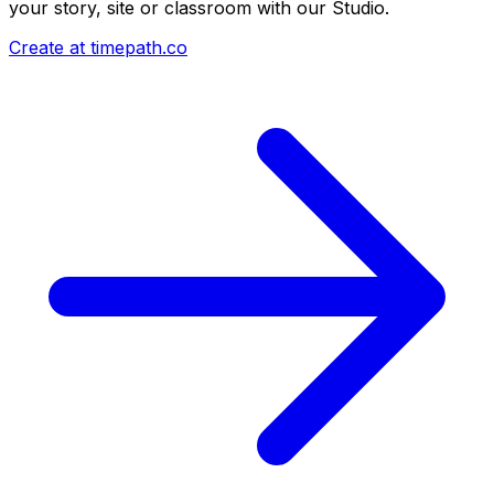
your story, site or classroom with our Studio.
Create at timepath.co