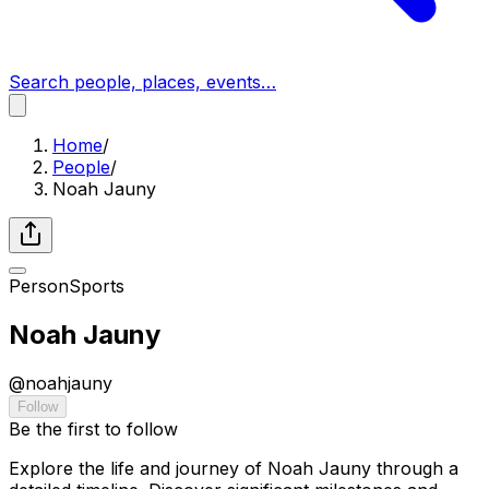
Search people, places, events…
Home
/
People
/
Noah Jauny
Person
Sports
Noah Jauny
@
noahjauny
Follow
Be the first to follow
Explore the life and journey of Noah Jauny through a