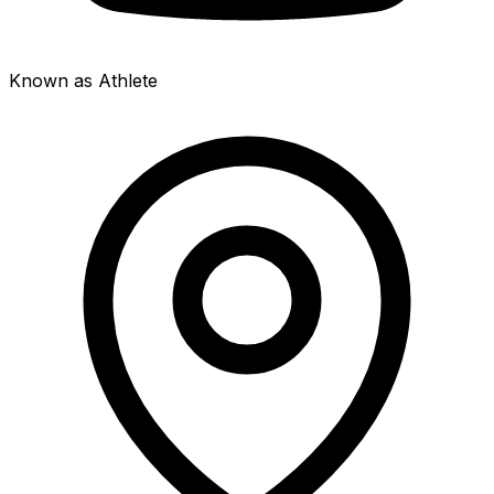
Known as Athlete