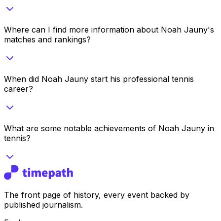
Where can I find more information about Noah Jauny's
matches and rankings?
When did Noah Jauny start his professional tennis
career?
What are some notable achievements of Noah Jauny in
tennis?
The front page of history, every event backed by
published journalism.