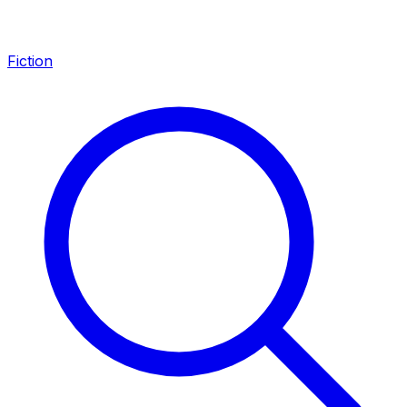
Fiction