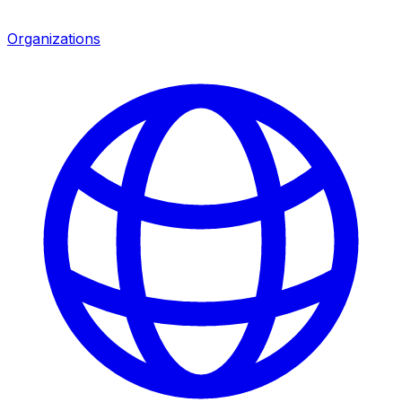
Organizations