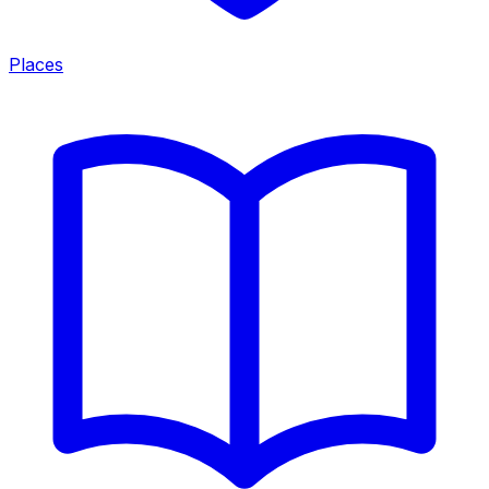
Places