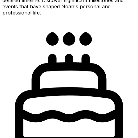
detailed timeline. Discover significant milestones and
events that have shaped Noah's personal and
professional life.