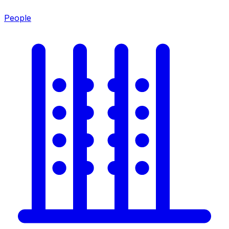
People