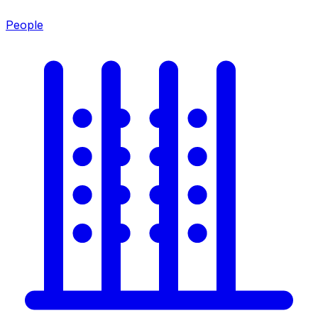
People