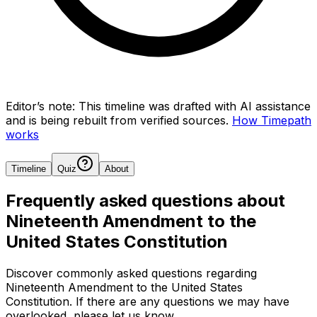
Editor’s note:
This timeline was drafted with AI assistance
and is being rebuilt from verified sources.
How Timepath
works
Timeline
Quiz
About
Frequently asked questions about
Nineteenth Amendment to the
United States Constitution
Discover commonly asked questions regarding
Nineteenth Amendment to the United States
Constitution
. If there are any questions we may have
overlooked, please let us know.