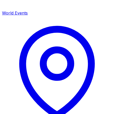
World Events