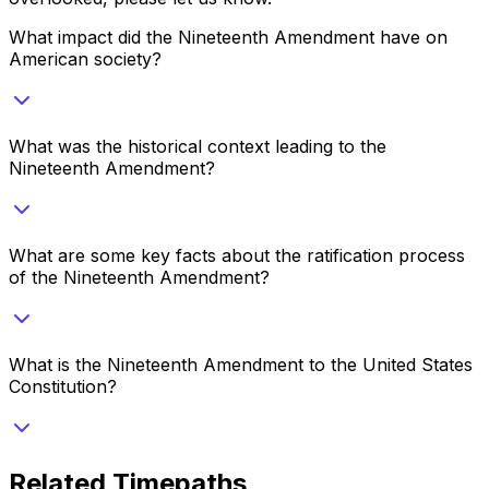
What impact did the Nineteenth Amendment have on
American society?
What was the historical context leading to the
Nineteenth Amendment?
What are some key facts about the ratification process
of the Nineteenth Amendment?
What is the Nineteenth Amendment to the United States
Constitution?
Related Timepaths