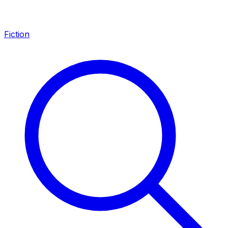
Fiction