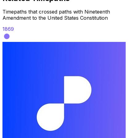
Timepaths that crossed paths with
Nineteenth
Amendment to the United States Constitution
1869