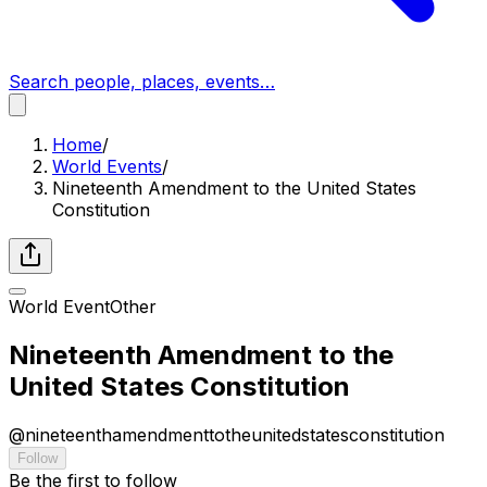
Search people, places, events…
Home
/
World Events
/
Nineteenth Amendment to the United States
Constitution
World Event
Other
Nineteenth Amendment to the
United States Constitution
@
nineteenthamendmenttotheunitedstatesconstitution
Follow
Be the first to follow