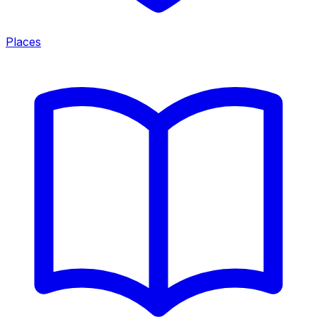
Places