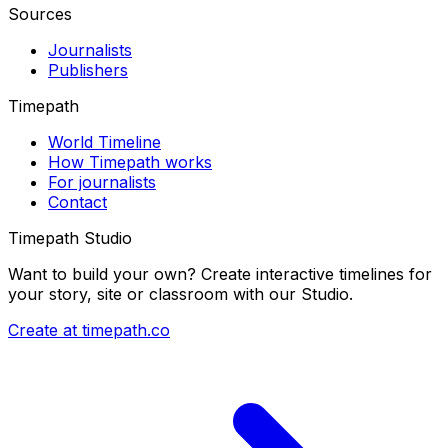
Sources
Journalists
Publishers
Timepath
World Timeline
How Timepath works
For journalists
Contact
Timepath Studio
Want to build your own? Create interactive timelines for
your story, site or classroom with our Studio.
Create at timepath.co