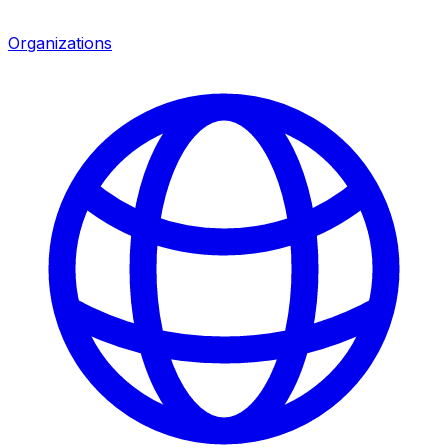
Organizations