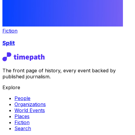
Fiction
Split
The front page of history, every event backed by
published journalism.
Explore
People
Organizations
World Events
Places
Fiction
Search