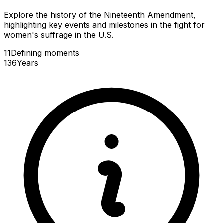
Explore the history of the Nineteenth Amendment,
highlighting key events and milestones in the fight for
women's suffrage in the U.S.
11
Defining
moments
136
Years