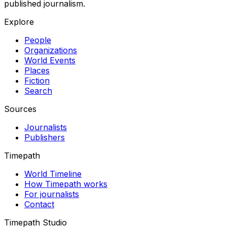
published journalism.
Explore
People
Organizations
World Events
Places
Fiction
Search
Sources
Journalists
Publishers
Timepath
World Timeline
How Timepath works
For journalists
Contact
Timepath Studio