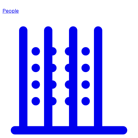
People