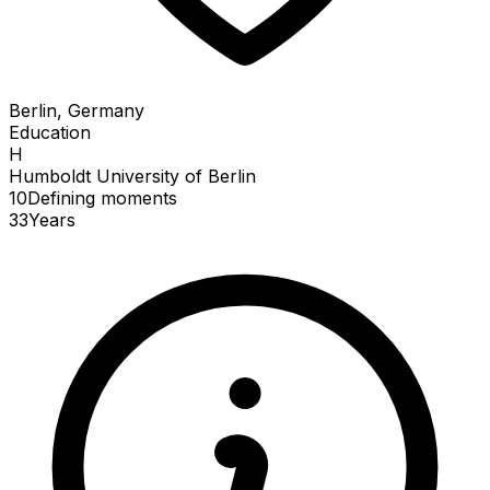
Berlin, Germany
Education
H
Humboldt University of Berlin
10
Defining
moments
33
Years