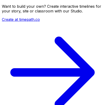
Want to build your own? Create interactive timelines for
your story, site or classroom with our Studio.
Create at timepath.co