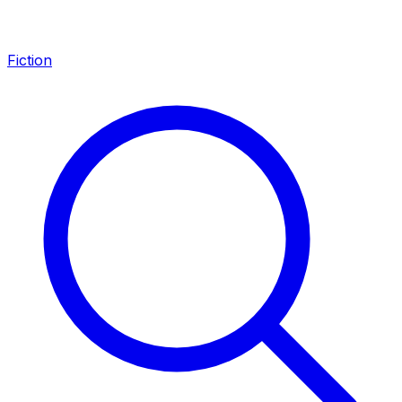
Fiction