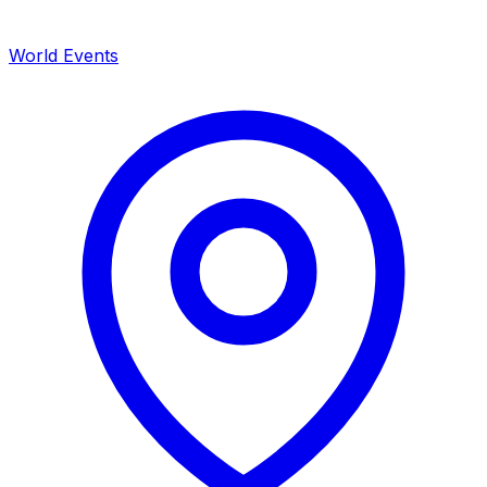
World Events