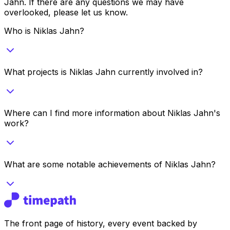
Jahn
. If there are any questions we may have
overlooked, please let us know.
Who is Niklas Jahn?
What projects is Niklas Jahn currently involved in?
Where can I find more information about Niklas Jahn's
work?
What are some notable achievements of Niklas Jahn?
The front page of history, every event backed by