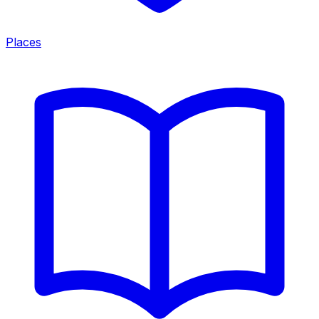
Places