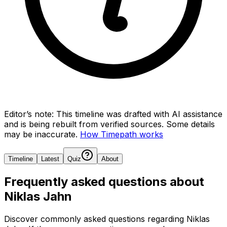
Editor’s note:
This timeline was drafted with AI assistance
and is being rebuilt from verified sources.
Some details
may be inaccurate.
How Timepath works
Timeline
Latest
Quiz
About
Frequently asked questions about
Niklas Jahn
Discover commonly asked questions regarding
Niklas