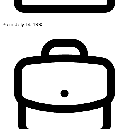
Born July 14, 1995