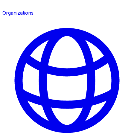
Organizations