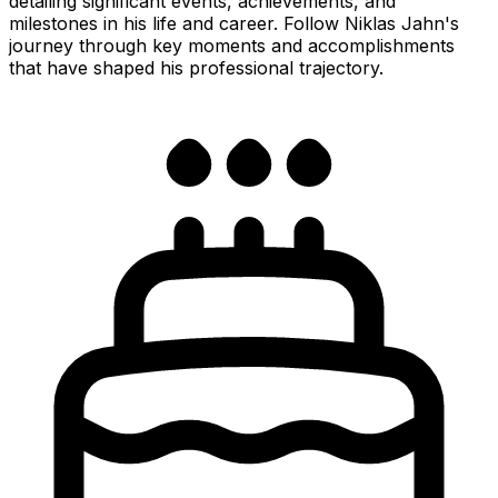
detailing significant events, achievements, and
milestones in his life and career. Follow Niklas Jahn's
journey through key moments and accomplishments
that have shaped his professional trajectory.