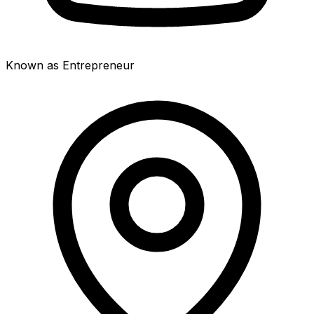
Known as Entrepreneur