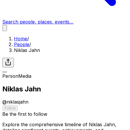
Search people, places, events…
Home
/
People
/
Niklas Jahn
Person
Media
Niklas Jahn
@
niklasjahn
Follow
Be the first to follow
Explore the comprehensive timeline of Niklas Jahn,