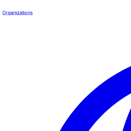
Organizations