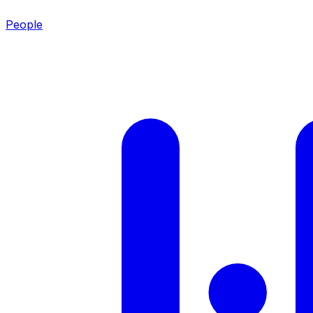
People