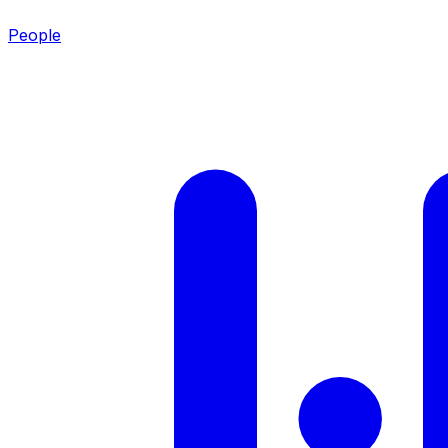
People