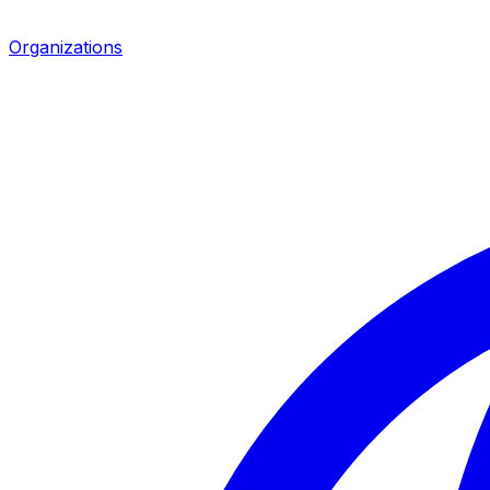
Organizations