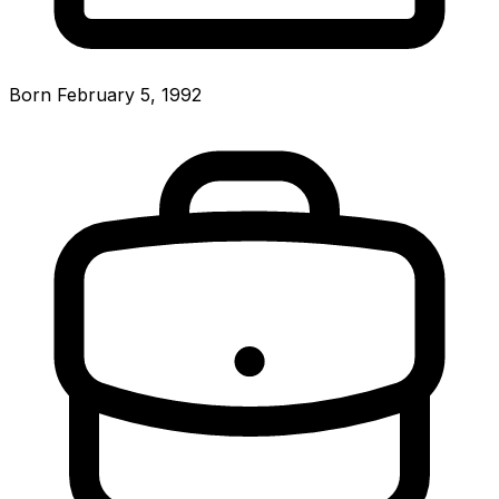
Born February 5, 1992