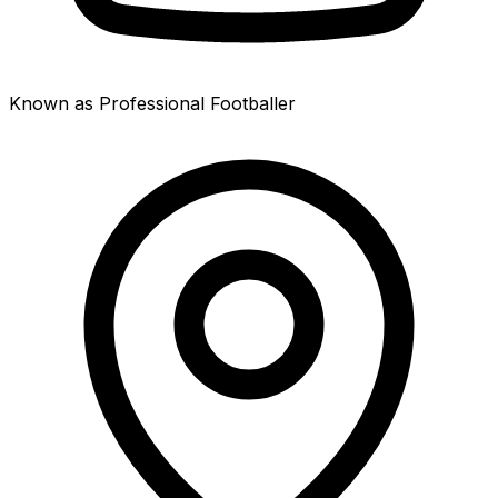
Known as Professional Footballer