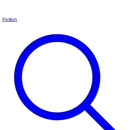
Fiction