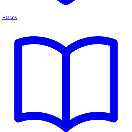
Places