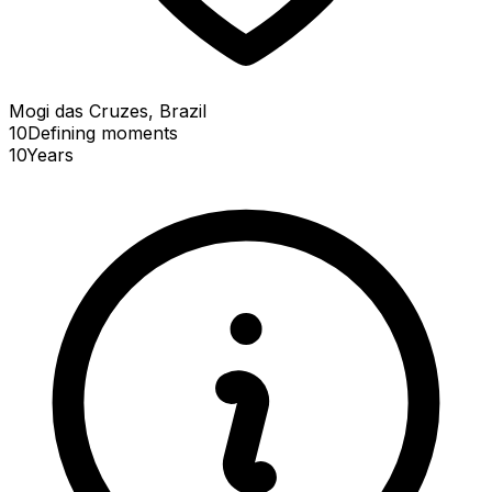
Mogi das Cruzes, Brazil
10
Defining
moments
10
Years