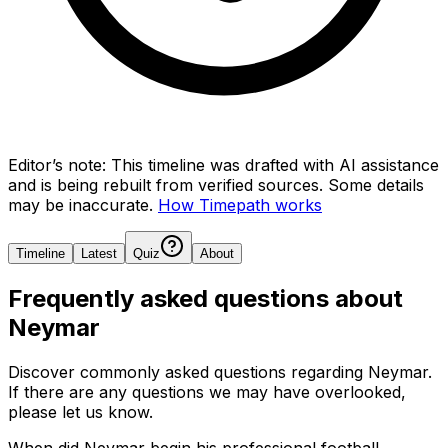
Editor’s note:
This timeline was drafted with AI assistance
and is being rebuilt from verified sources.
Some details
may be inaccurate.
How Timepath works
Timeline
Latest
Quiz
About
Frequently asked questions about
Neymar
Discover commonly asked questions regarding
Neymar
.
If there are any questions we may have overlooked,
please let us know.
When did Neymar begin his professional football