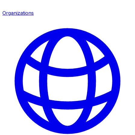
Organizations