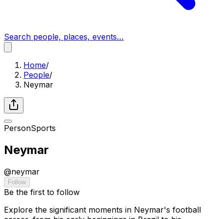
Search people, places, events…
Home
/
People
/
Neymar
Person
Sports
Neymar
@
neymar
Follow
Be the first to follow
Explore the significant moments in Neymar's football