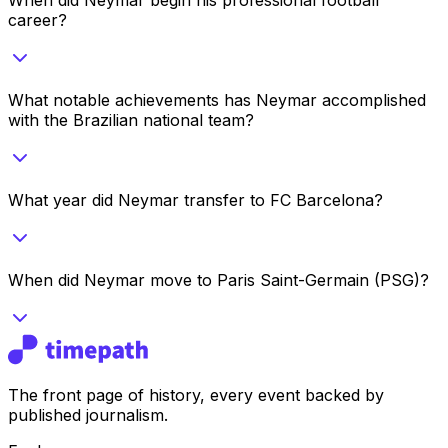
career?
What notable achievements has Neymar accomplished
with the Brazilian national team?
What year did Neymar transfer to FC Barcelona?
When did Neymar move to Paris Saint-Germain (PSG)?
The front page of history, every event backed by
published journalism.