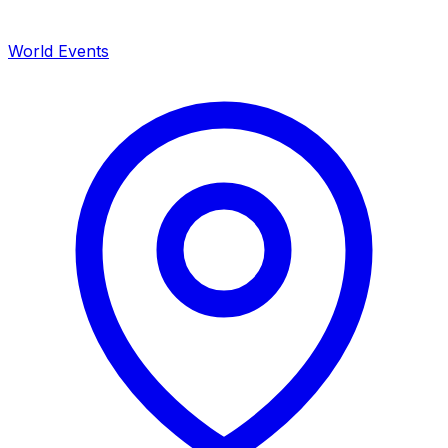
World Events