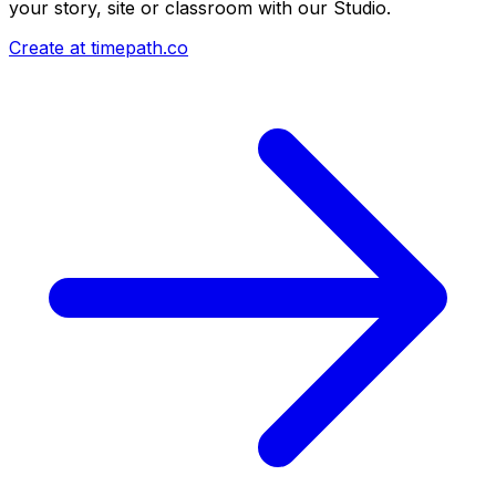
your story, site or classroom with our Studio.
Create at timepath.co