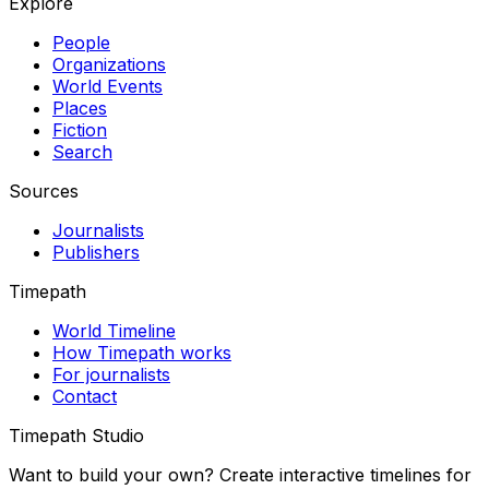
Explore
People
Organizations
World Events
Places
Fiction
Search
Sources
Journalists
Publishers
Timepath
World Timeline
How Timepath works
For journalists
Contact
Timepath Studio
Want to build your own? Create interactive timelines for