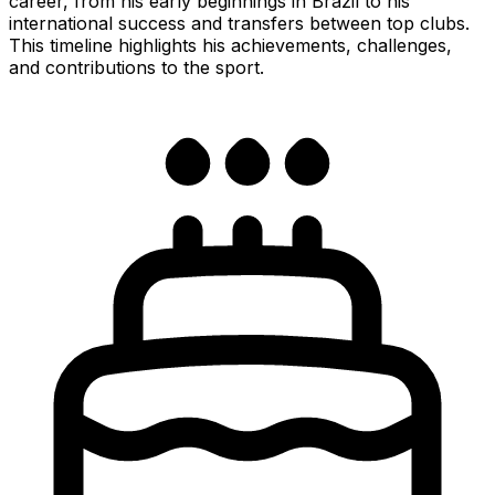
career, from his early beginnings in Brazil to his
international success and transfers between top clubs.
This timeline highlights his achievements, challenges,
and contributions to the sport.