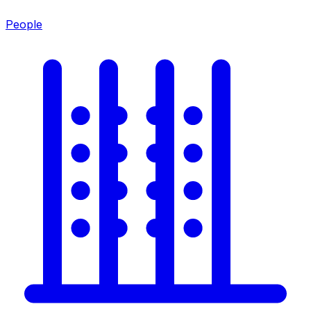
People