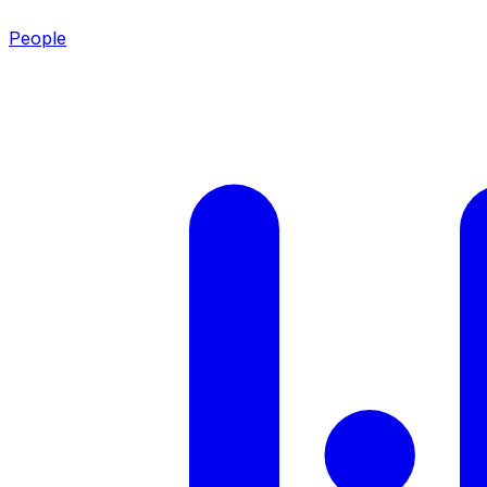
People