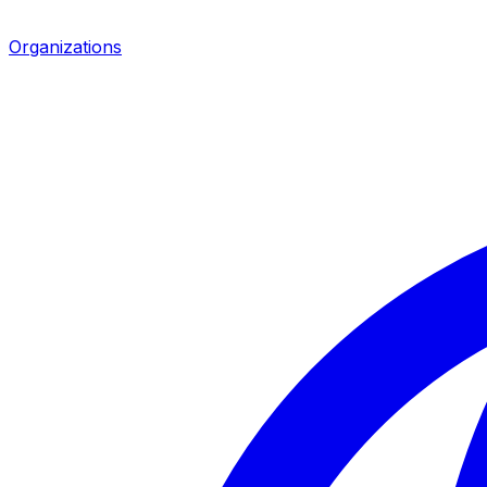
Organizations