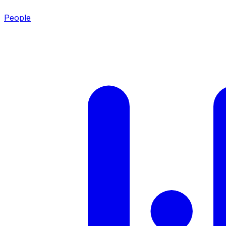
People