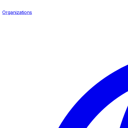
Organizations