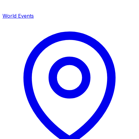
World Events