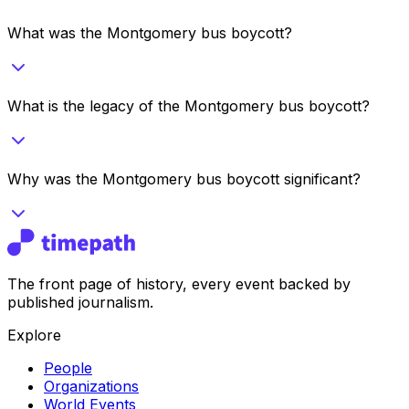
What was the Montgomery bus boycott?
What is the legacy of the Montgomery bus boycott?
Why was the Montgomery bus boycott significant?
The front page of history, every event backed by
published journalism.
Explore
People
Organizations
World Events