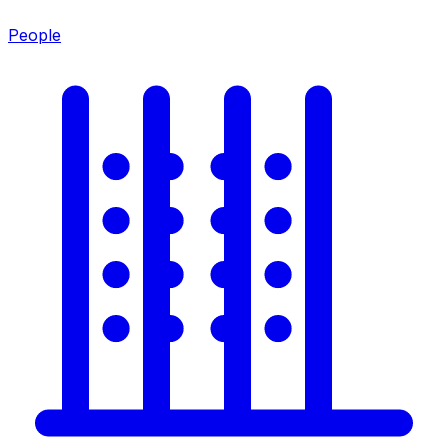
People