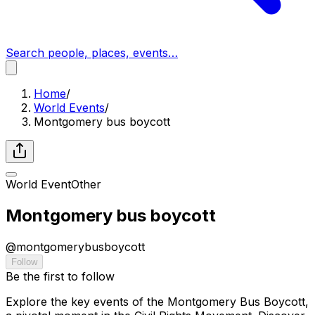
Search people, places, events…
Home
/
World Events
/
Montgomery bus boycott
World Event
Other
Montgomery bus boycott
@
montgomerybusboycott
Follow
Be the first to follow
Explore the key events of the Montgomery Bus Boycott,