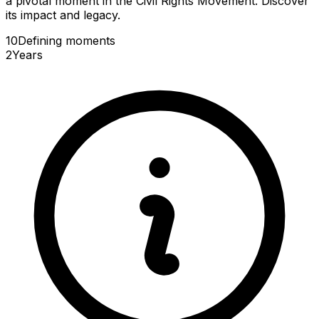
a pivotal moment in the Civil Rights Movement. Discover
its impact and legacy.
10
Defining
moments
2
Years