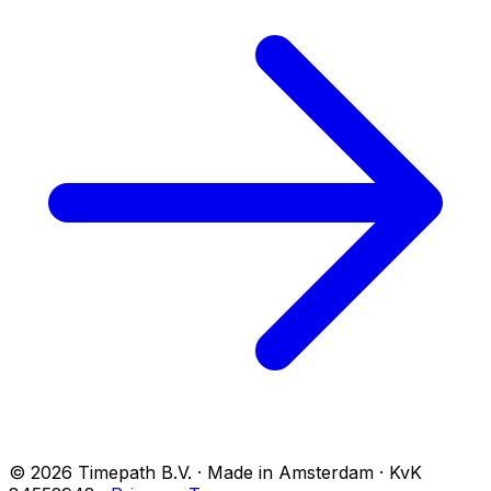
© 2026 Timepath B.V. · Made in Amsterdam · KvK