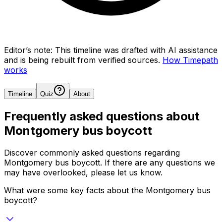
Editor’s note:
This timeline was drafted with AI assistance
and is being rebuilt from verified sources.
How Timepath
works
Timeline
Quiz
About
Frequently asked questions about
Montgomery bus boycott
Discover commonly asked questions regarding
Montgomery bus boycott
. If there are any questions we
may have overlooked, please let us know.
What were some key facts about the Montgomery bus
boycott?