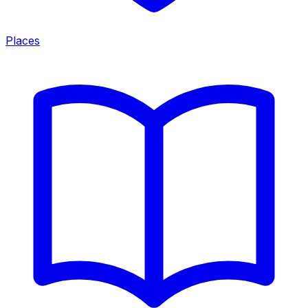
Places