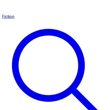
Fiction