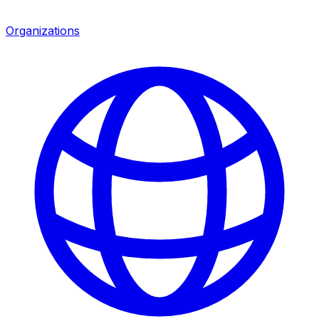
Organizations