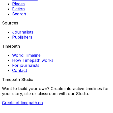
Places
Fiction
Search
Sources
Journalists
Publishers
Timepath
World Timeline
How Timepath works
For journalists
Contact
Timepath Studio
Want to build your own? Create interactive timelines for
your story, site or classroom with our Studio.
Create at timepath.co