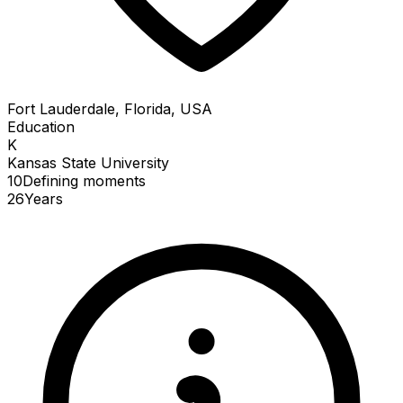
Fort Lauderdale, Florida, USA
Education
K
Kansas State University
10
Defining
moments
26
Years