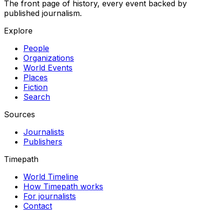
The front page of history, every event backed by
published journalism.
Explore
People
Organizations
World Events
Places
Fiction
Search
Sources
Journalists
Publishers
Timepath
World Timeline
How Timepath works
For journalists
Contact