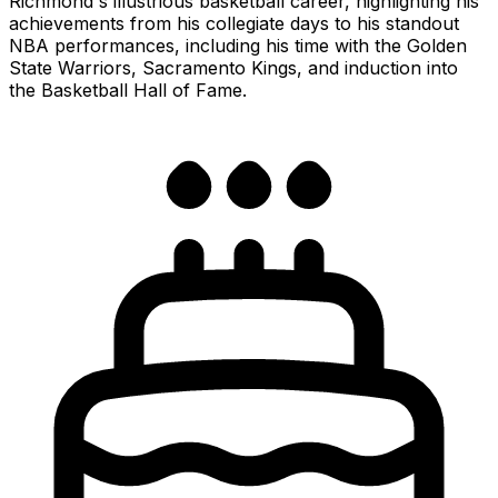
Richmond's illustrious basketball career, highlighting his
achievements from his collegiate days to his standout
NBA performances, including his time with the Golden
State Warriors, Sacramento Kings, and induction into
the Basketball Hall of Fame.