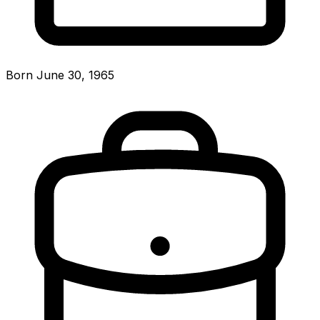
Born June 30, 1965