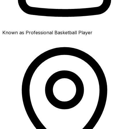
Known as Professional Basketball Player