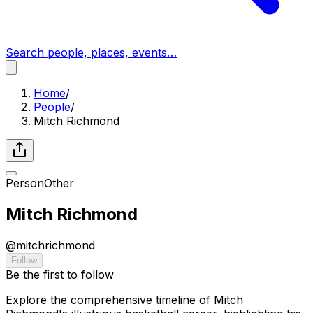
Search people, places, events…
Home
/
People
/
Mitch Richmond
Person
Other
Mitch Richmond
@
mitchrichmond
Follow
Be the first to follow
Explore the comprehensive timeline of Mitch