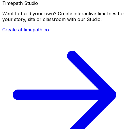
Timepath Studio
Want to build your own? Create interactive timelines for
your story, site or classroom with our Studio.
Create at timepath.co