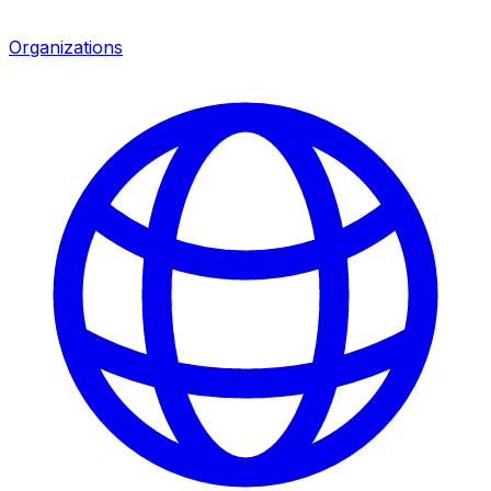
Organizations