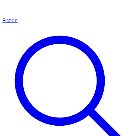
Fiction