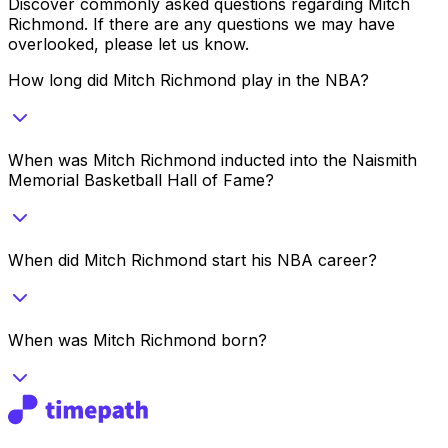
Discover commonly asked questions regarding
Mitch
Richmond
. If there are any questions we may have
overlooked, please let us know.
How long did Mitch Richmond play in the NBA?
When was Mitch Richmond inducted into the Naismith
Memorial Basketball Hall of Fame?
When did Mitch Richmond start his NBA career?
When was Mitch Richmond born?