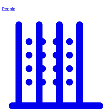
People