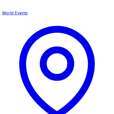
World Events