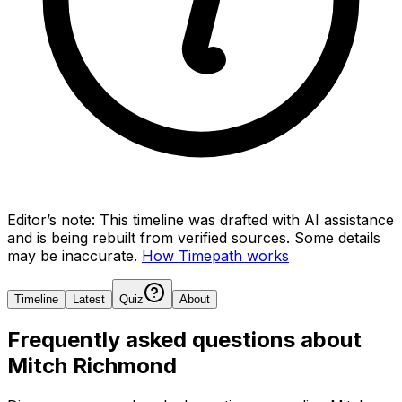
Editor’s note:
This timeline was drafted with AI assistance
and is being rebuilt from verified sources.
Some details
may be inaccurate.
How Timepath works
Timeline
Latest
Quiz
About
Frequently asked questions about
Mitch Richmond