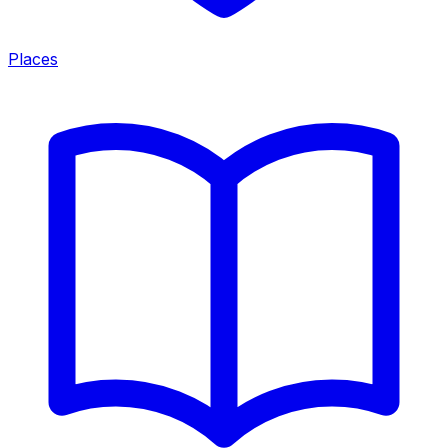
Places