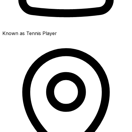
Known as Tennis Player