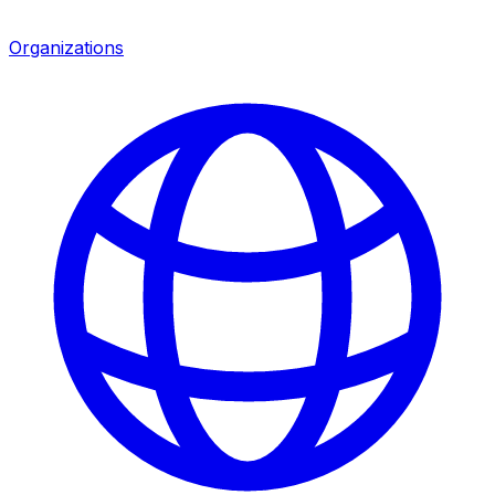
Organizations