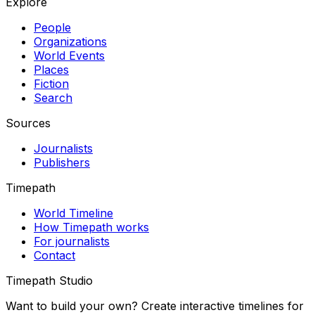
Explore
People
Organizations
World Events
Places
Fiction
Search
Sources
Journalists
Publishers
Timepath
World Timeline
How Timepath works
For journalists
Contact
Timepath Studio
Want to build your own? Create interactive timelines for