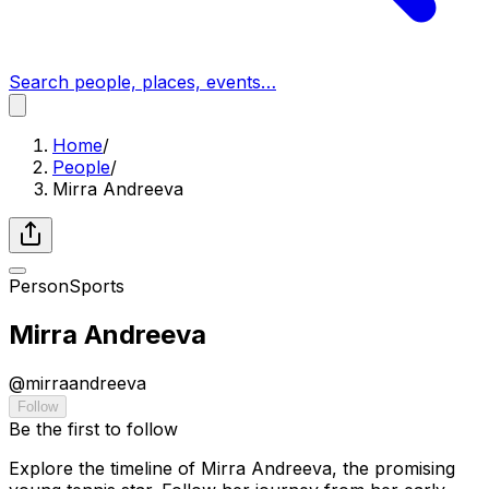
Search people, places, events…
Home
/
People
/
Mirra Andreeva
Person
Sports
Mirra Andreeva
@
mirraandreeva
Follow
Be the first to follow
Explore the timeline of Mirra Andreeva, the promising