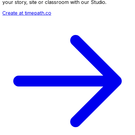
your story, site or classroom with our Studio.
Create at timepath.co