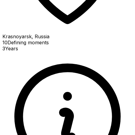
Krasnoyarsk, Russia
10
Defining
moments
3
Years