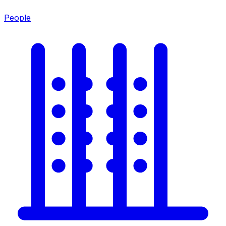
People