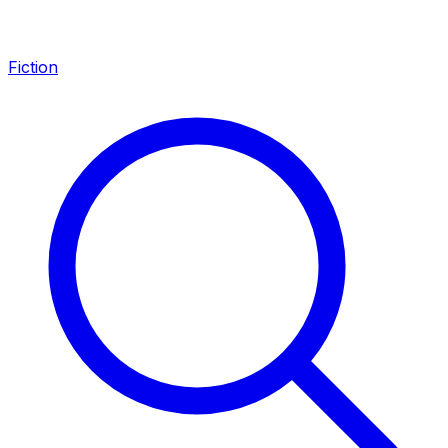
Fiction