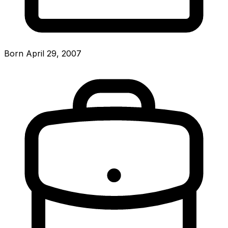
Born April 29, 2007