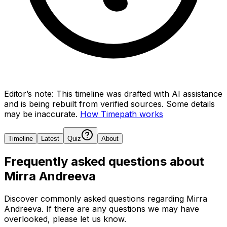
Editor’s note:
This timeline was drafted with AI assistance
and is being rebuilt from verified sources.
Some details
may be inaccurate.
How Timepath works
Timeline
Latest
Quiz
About
Frequently asked questions about
Mirra Andreeva
Discover commonly asked questions regarding
Mirra
Andreeva
. If there are any questions we may have
overlooked, please let us know.