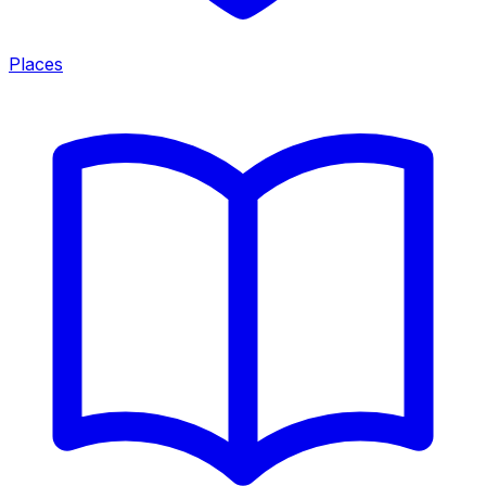
Places