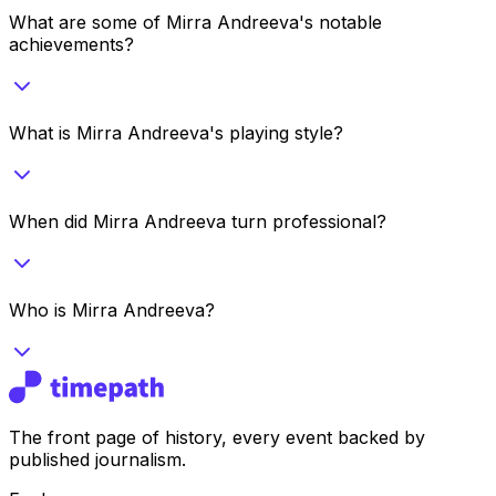
What are some of Mirra Andreeva's notable
achievements?
What is Mirra Andreeva's playing style?
When did Mirra Andreeva turn professional?
Who is Mirra Andreeva?
The front page of history, every event backed by
published journalism.