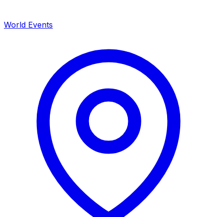
World Events