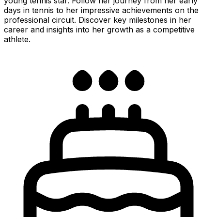
young tennis star. Follow her journey from her early
days in tennis to her impressive achievements on the
professional circuit. Discover key milestones in her
career and insights into her growth as a competitive
athlete.