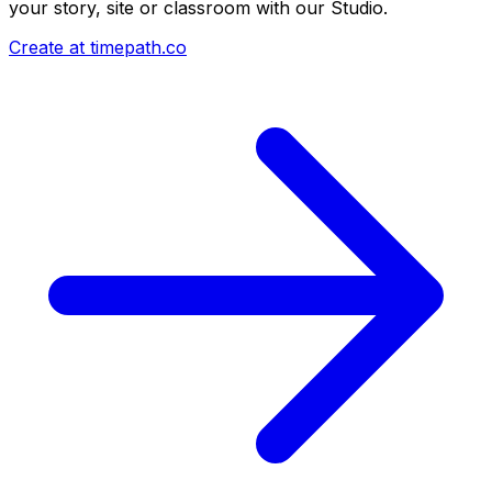
your story, site or classroom with our Studio.
Create at timepath.co