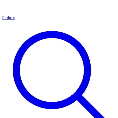
Fiction