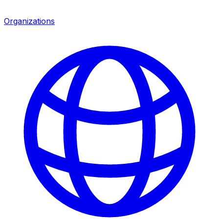
Organizations