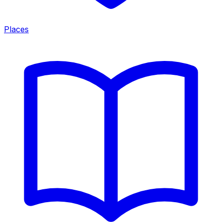
Places