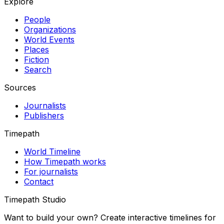
Explore
People
Organizations
World Events
Places
Fiction
Search
Sources
Journalists
Publishers
Timepath
World Timeline
How Timepath works
For journalists
Contact
Timepath Studio
Want to build your own? Create interactive timelines for