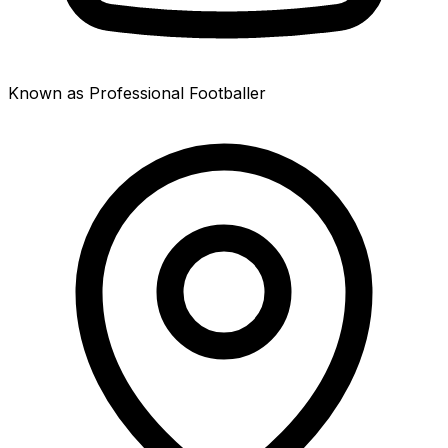
Known as Professional Footballer