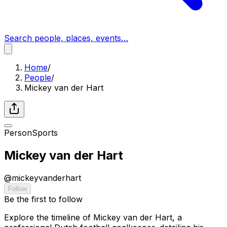
Search people, places, events…
Home
/
People
/
Mickey van der Hart
Person
Sports
Mickey van der Hart
@
mickeyvanderhart
Follow
Be the first to follow
Explore the timeline of Mickey van der Hart, a