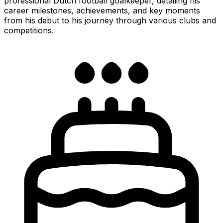
professional Dutch football goalkeeper, detailing his
career milestones, achievements, and key moments
from his debut to his journey through various clubs and
competitions.