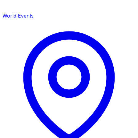
World Events