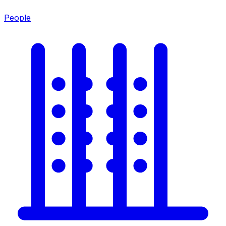
People