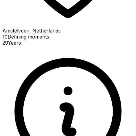
Amstelveen, Netherlands
10
Defining
moments
29
Years