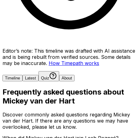
Editor’s note:
This timeline was drafted with AI assistance
and is being rebuilt from verified sources.
Some details
may be inaccurate.
How Timepath works
Timeline
Latest
Quiz
About
Frequently asked questions about
Mickey van der Hart
Discover commonly asked questions regarding
Mickey
van der Hart
. If there are any questions we may have
overlooked, please let us know.
When did Mickey van der Hart join Lech Poznań?