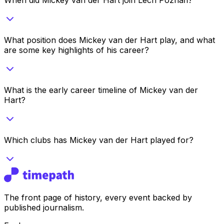
What position does Mickey van der Hart play, and what
are some key highlights of his career?
What is the early career timeline of Mickey van der
Hart?
Which clubs has Mickey van der Hart played for?
The front page of history, every event backed by
published journalism.