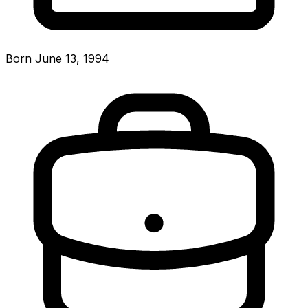
Born June 13, 1994