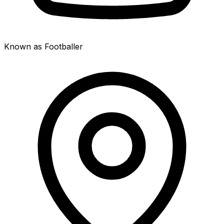
Known as Footballer