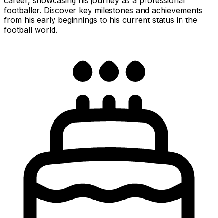
career, showcasing his journey as a professional
footballer. Discover key milestones and achievements
from his early beginnings to his current status in the
football world.