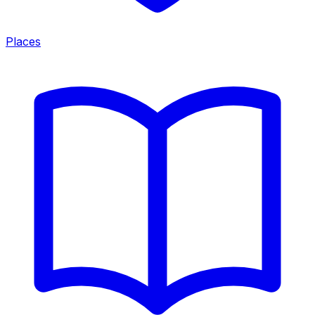
Places