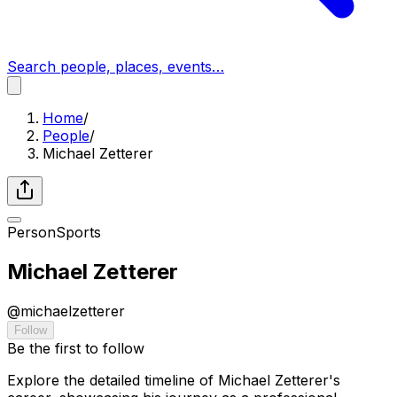
Search people, places, events…
Home
/
People
/
Michael Zetterer
Person
Sports
Michael Zetterer
@
michaelzetterer
Follow
Be the first to follow
Explore the detailed timeline of Michael Zetterer's