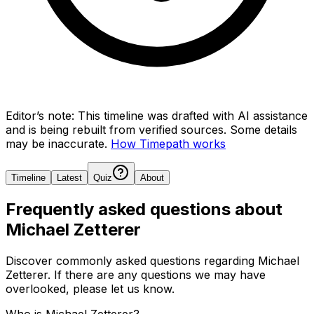
Editor’s note:
This timeline was drafted with AI assistance
and is being rebuilt from verified sources.
Some details
may be inaccurate.
How Timepath works
Timeline
Latest
Quiz
About
Frequently asked questions about
Michael Zetterer
Discover commonly asked questions regarding
Michael
Zetterer
. If there are any questions we may have
overlooked, please let us know.
Who is Michael Zetterer?