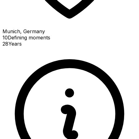
Munich, Germany
10
Defining
moments
28
Years