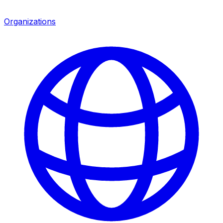
Organizations