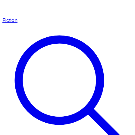
Fiction