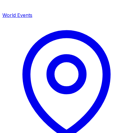
World Events