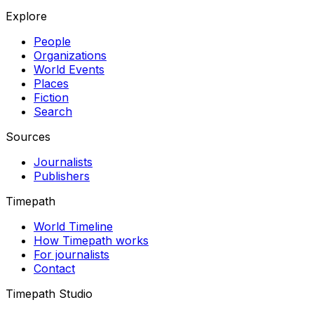
Explore
People
Organizations
World Events
Places
Fiction
Search
Sources
Journalists
Publishers
Timepath
World Timeline
How Timepath works
For journalists
Contact
Timepath Studio