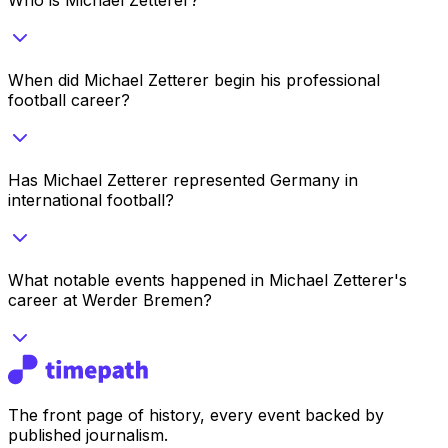
When did Michael Zetterer begin his professional
football career?
Has Michael Zetterer represented Germany in
international football?
What notable events happened in Michael Zetterer's
career at Werder Bremen?
The front page of history, every event backed by
published journalism.