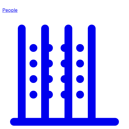
People