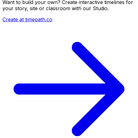
Want to build your own? Create interactive timelines for
your story, site or classroom with our Studio.
Create at timepath.co