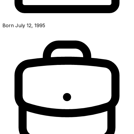
Born July 12, 1995