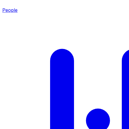
People