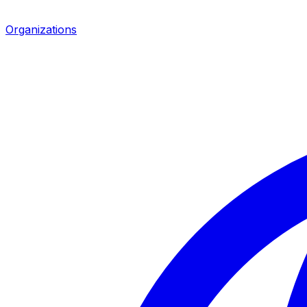
Organizations