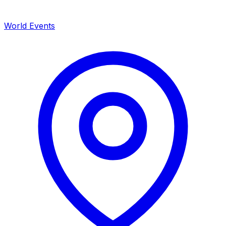
World Events