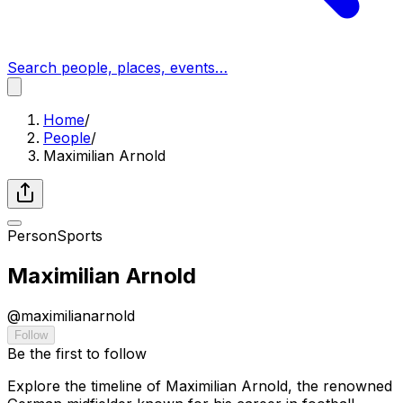
Search people, places, events…
Home
/
People
/
Maximilian Arnold
Person
Sports
Maximilian Arnold
@
maximilianarnold
Follow
Be the first to follow
Explore the timeline of Maximilian Arnold, the renowned