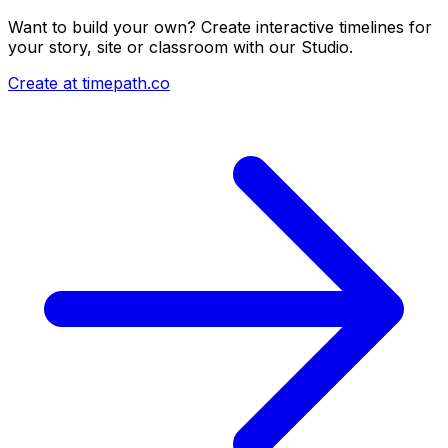
Want to build your own? Create interactive timelines for
your story, site or classroom with our Studio.
Create at timepath.co