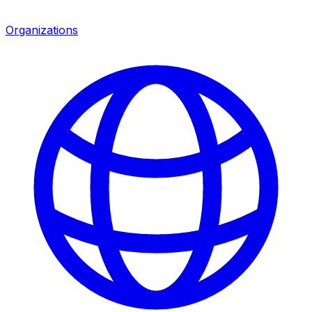
Organizations