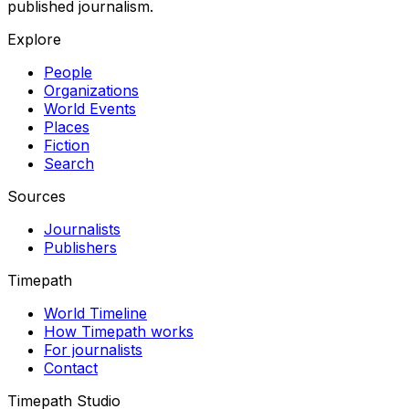
published journalism.
Explore
People
Organizations
World Events
Places
Fiction
Search
Sources
Journalists
Publishers
Timepath
World Timeline
How Timepath works
For journalists
Contact
Timepath Studio