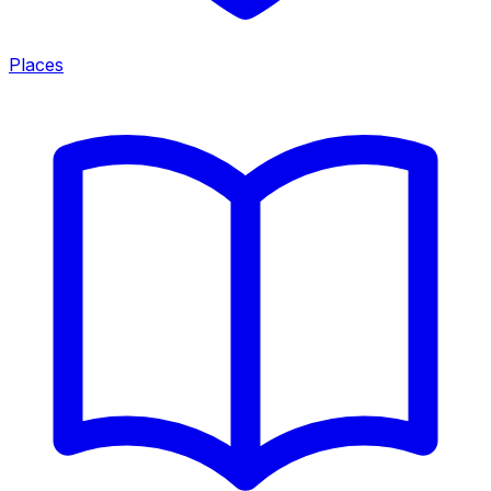
Places