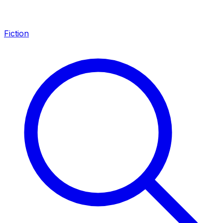
Fiction