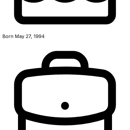
Born May 27, 1994