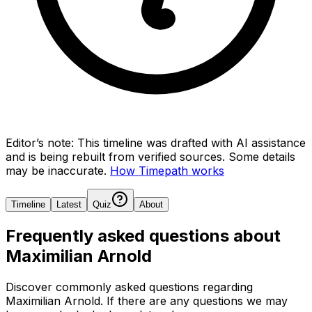
Editor’s note:
This timeline was drafted with AI assistance
and is being rebuilt from verified sources.
Some details
may be inaccurate.
How Timepath works
Timeline
Latest
Quiz
About
Frequently asked questions about
Maximilian Arnold
Discover commonly asked questions regarding
Maximilian Arnold
. If there are any questions we may