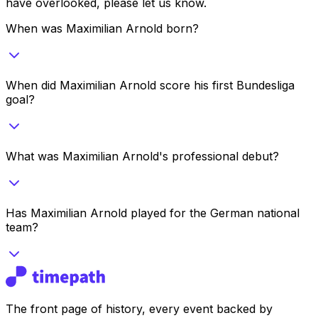
have overlooked, please let us know.
When was Maximilian Arnold born?
When did Maximilian Arnold score his first Bundesliga
goal?
What was Maximilian Arnold's professional debut?
Has Maximilian Arnold played for the German national
team?
The front page of history, every event backed by