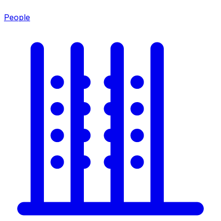
People