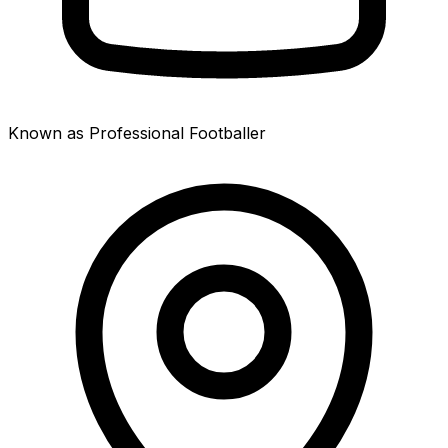
Known as Professional Footballer