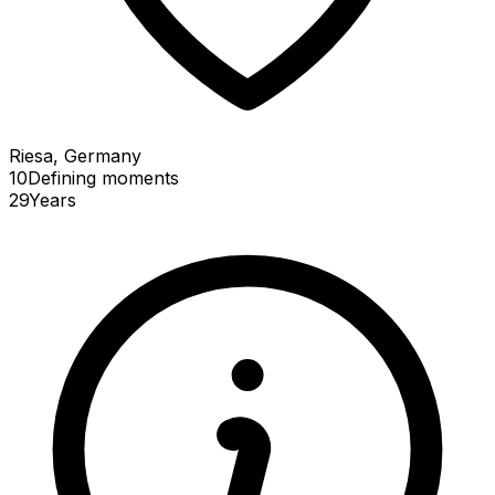
Riesa, Germany
10
Defining
moments
29
Years