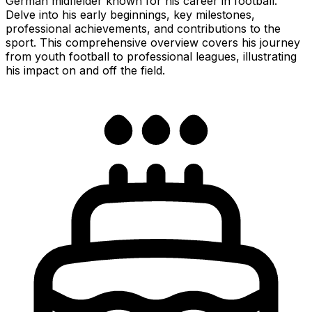
German midfielder known for his career in football.
Delve into his early beginnings, key milestones,
professional achievements, and contributions to the
sport. This comprehensive overview covers his journey
from youth football to professional leagues, illustrating
his impact on and off the field.