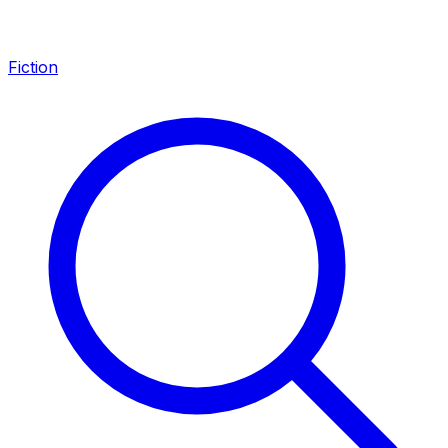
Fiction