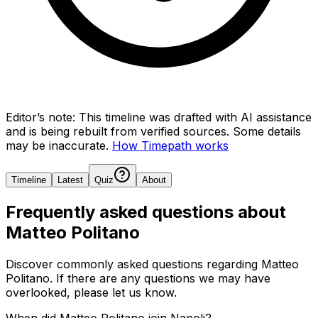
Editor’s note:
This timeline was drafted with AI assistance
and is being rebuilt from verified sources.
Some details
may be inaccurate.
How Timepath works
Timeline
Latest
Quiz
About
Frequently asked questions about
Matteo Politano
Discover commonly asked questions regarding
Matteo
Politano
. If there are any questions we may have
overlooked, please let us know.
When did Matteo Politano join Napoli?