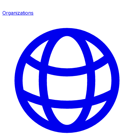
Organizations