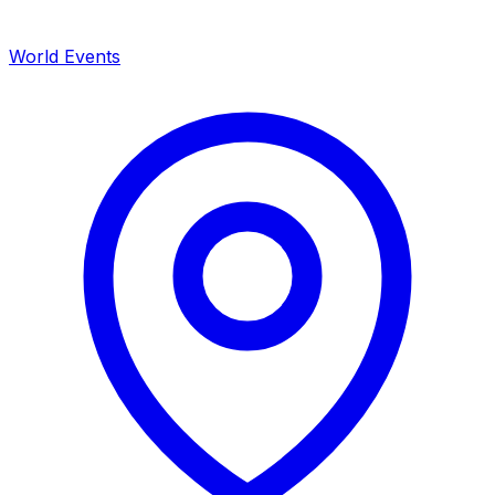
World Events