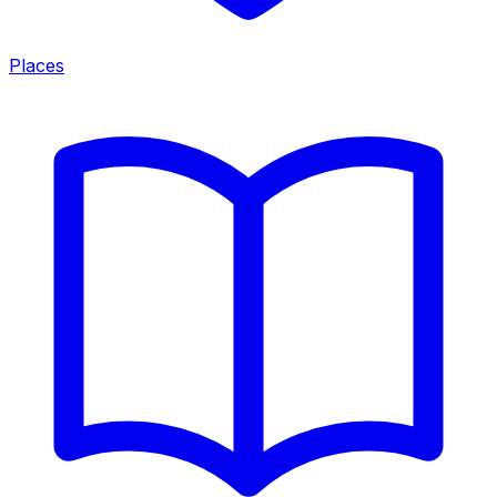
Places