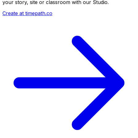
your story, site or classroom with our Studio.
Create at timepath.co