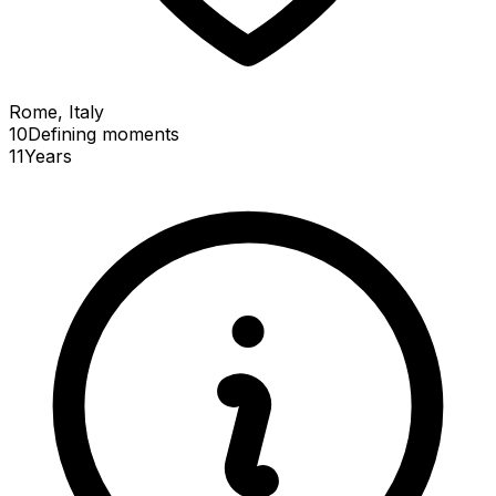
Rome, Italy
10
Defining
moments
11
Years