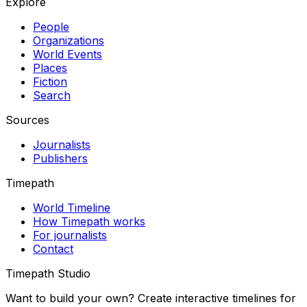
Explore
People
Organizations
World Events
Places
Fiction
Search
Sources
Journalists
Publishers
Timepath
World Timeline
How Timepath works
For journalists
Contact
Timepath Studio
Want to build your own? Create interactive timelines for