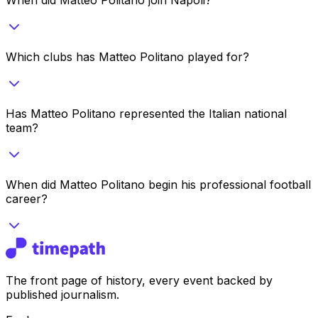
Which clubs has Matteo Politano played for?
Has Matteo Politano represented the Italian national
team?
When did Matteo Politano begin his professional football
career?
The front page of history, every event backed by
published journalism.