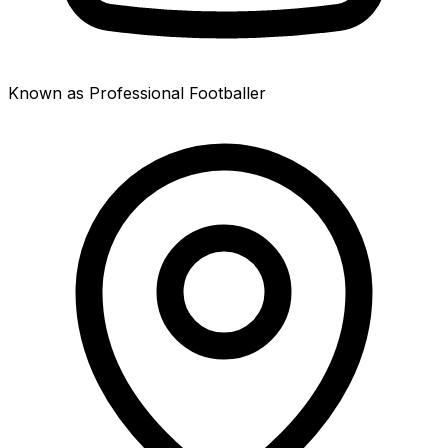
Known as Professional Footballer