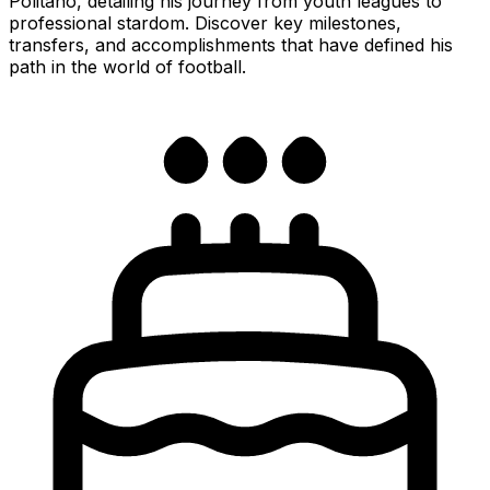
Politano, detailing his journey from youth leagues to
professional stardom. Discover key milestones,
transfers, and accomplishments that have defined his
path in the world of football.