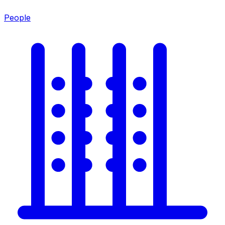
People