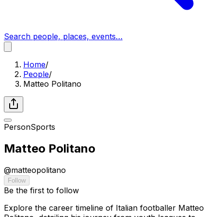
Search people, places, events…
Home
/
People
/
Matteo Politano
Person
Sports
Matteo Politano
@
matteopolitano
Follow
Be the first to follow
Explore the career timeline of Italian footballer Matteo