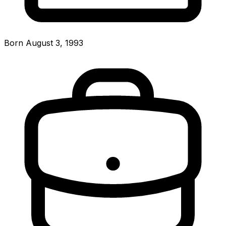
Born August 3, 1993