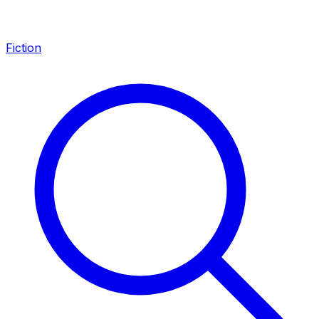
Fiction