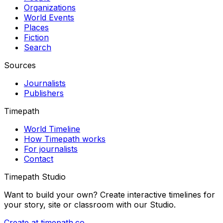
Organizations
World Events
Places
Fiction
Search
Sources
Journalists
Publishers
Timepath
World Timeline
How Timepath works
For journalists
Contact
Timepath Studio
Want to build your own? Create interactive timelines for
your story, site or classroom with our Studio.
Create at timepath.co