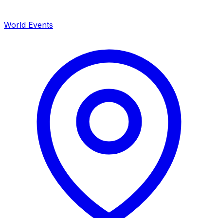
World Events