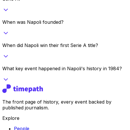
When was Napoli founded?
When did Napoli win their first Serie A title?
What key event happened in Napoli's history in 1984?
The front page of history, every event backed by
published journalism.
Explore
People