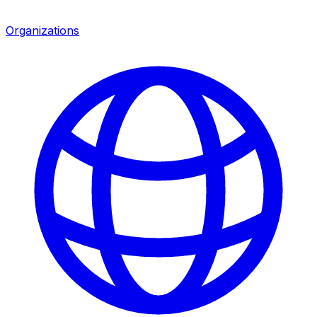
Organizations