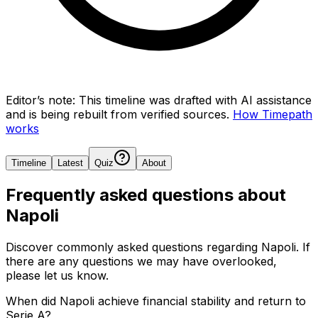
Editor’s note:
This timeline was drafted with AI assistance
and is being rebuilt from verified sources.
How Timepath
works
Timeline
Latest
Quiz
About
Frequently asked questions about
Napoli
Discover commonly asked questions regarding
Napoli
. If
there are any questions we may have overlooked,
please let us know.
When did Napoli achieve financial stability and return to
Serie A?