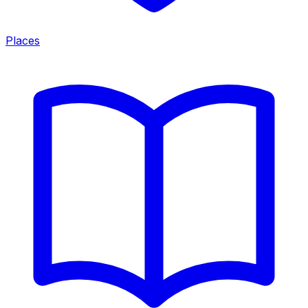
Places