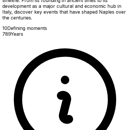
timeline. From its founding in ancient times to its
development as a major cultural and economic hub in
Italy, discover key events that have shaped Naples over
the centuries.
10
Defining
moments
789
Years