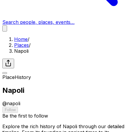
Search people, places, events…
Home
/
Places
/
Napoli
Place
History
Napoli
@
napoli
Follow
Be the first to follow
Explore the rich history of Napoli through our detailed