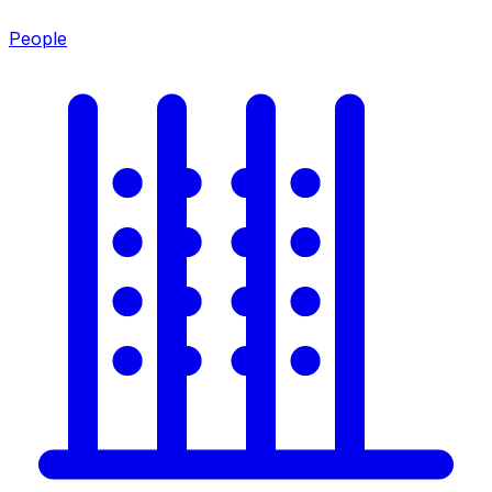
People