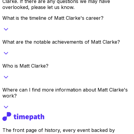
Clarke
. If there are any questions we may have
overlooked, please let us know.
What is the timeline of Matt Clarke's career?
What are the notable achievements of Matt Clarke?
Who is Matt Clarke?
Where can I find more information about Matt Clarke's
work?
The front page of history, every event backed by