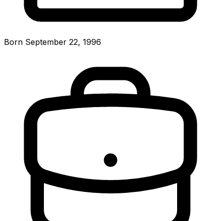
Born September 22, 1996