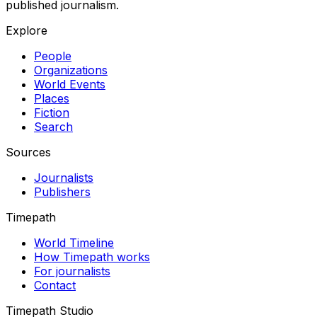
published journalism.
Explore
People
Organizations
World Events
Places
Fiction
Search
Sources
Journalists
Publishers
Timepath
World Timeline
How Timepath works
For journalists
Contact
Timepath Studio