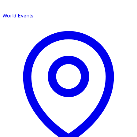
World Events