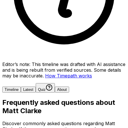
Editor’s note:
This timeline was drafted with AI assistance
and is being rebuilt from verified sources.
Some details
may be inaccurate.
How Timepath works
Timeline
Latest
Quiz
About
Frequently asked questions about
Matt Clarke
Discover commonly asked questions regarding
Matt