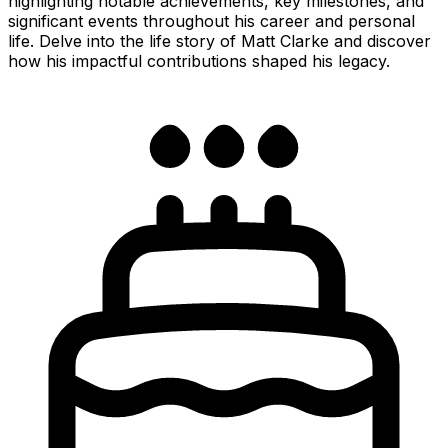
highlighting notable achievements, key milestones, and
significant events throughout his career and personal
life. Delve into the life story of Matt Clarke and discover
how his impactful contributions shaped his legacy.