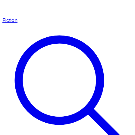
Fiction