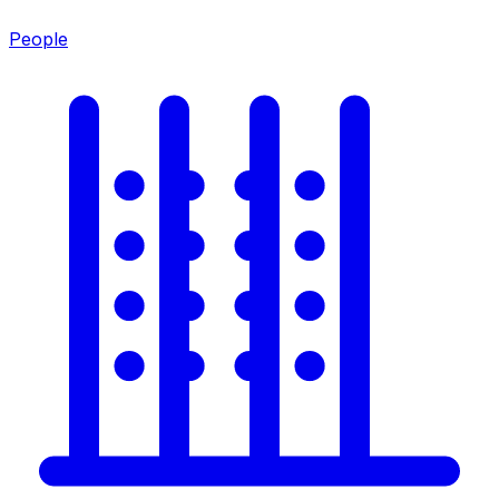
People