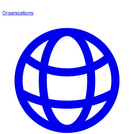
Organizations