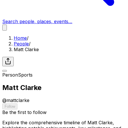
Search people, places, events…
Home
/
People
/
Matt Clarke
Person
Sports
Matt Clarke
@
mattclarke
Follow
Be the first to follow
Explore the comprehensive timeline of Matt Clarke,