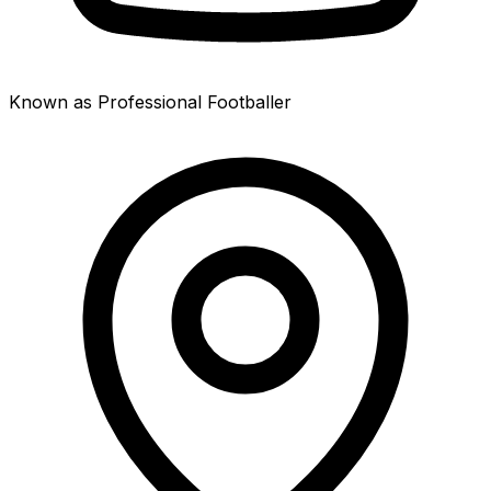
Known as Professional Footballer