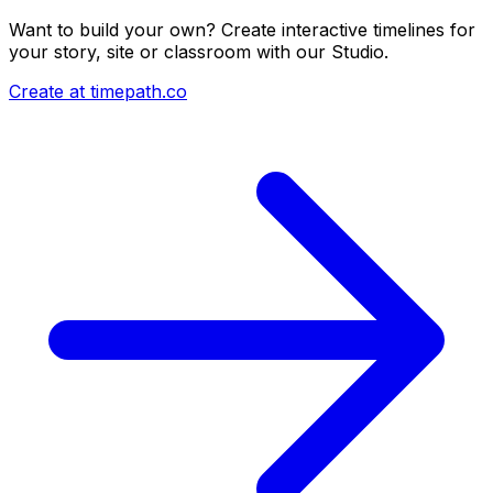
Want to build your own? Create interactive timelines for
your story, site or classroom with our Studio.
Create at timepath.co