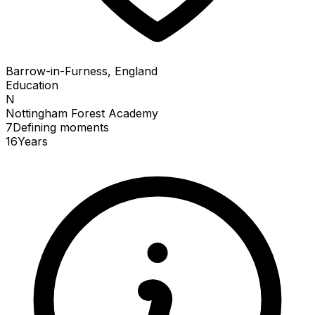
Barrow-in-Furness, England
Education
N
Nottingham Forest Academy
7
Defining
moments
16
Years