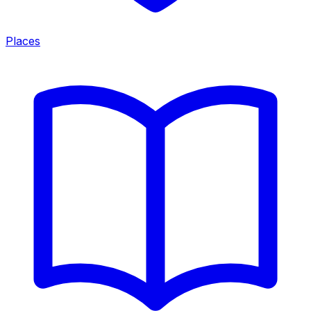
Places