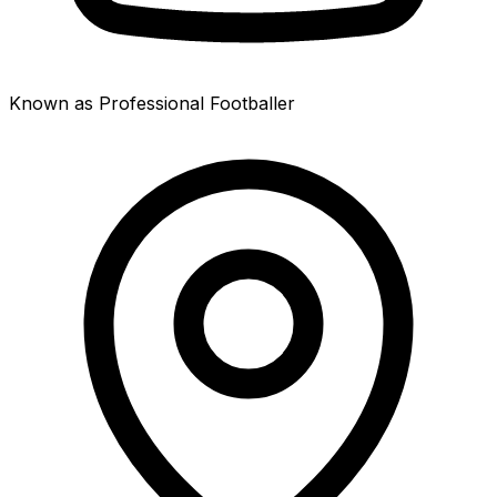
Known as Professional Footballer