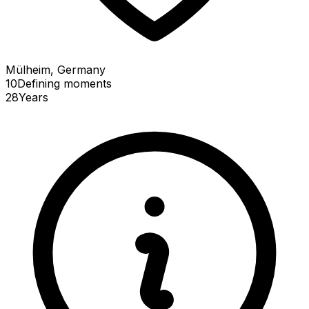
Mülheim, Germany
10
Defining
moments
28
Years