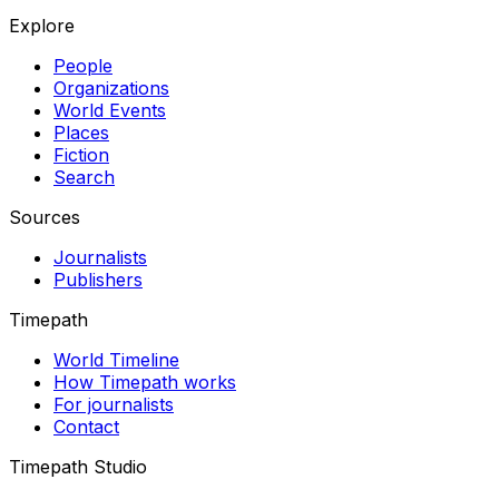
Explore
People
Organizations
World Events
Places
Fiction
Search
Sources
Journalists
Publishers
Timepath
World Timeline
How Timepath works
For journalists
Contact
Timepath Studio