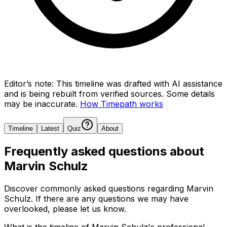
Editor’s note:
This timeline was drafted with AI assistance
and is being rebuilt from verified sources.
Some details
may be inaccurate.
How Timepath works
Timeline
Latest
Quiz
About
Frequently asked questions about
Marvin Schulz
Discover commonly asked questions regarding
Marvin
Schulz
. If there are any questions we may have
overlooked, please let us know.
What is the timeline of Marvin Schulz's professional