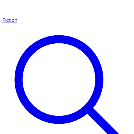
Fiction