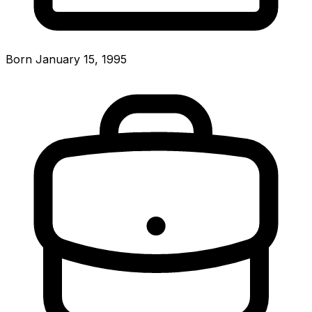
Born January 15, 1995