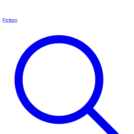
Fiction