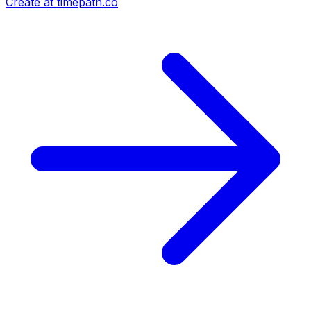
Create at timepath.co