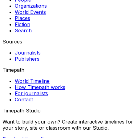
Organizations
World Events
Places
Fiction
Search
Sources
Journalists
Publishers
Timepath
World Timeline
How Timepath works
For journalists
Contact
Timepath Studio
Want to build your own? Create interactive timelines for
your story, site or classroom with our Studio.