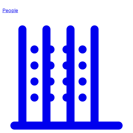
People