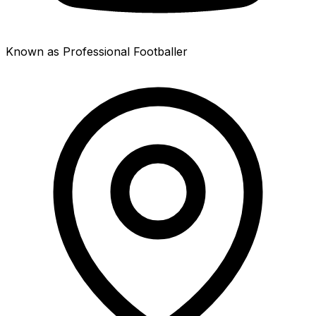
Known as Professional Footballer