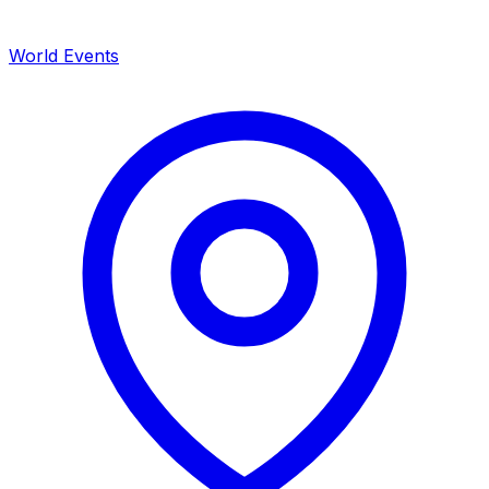
World Events