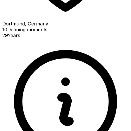
Dortmund, Germany
10
Defining
moments
29
Years