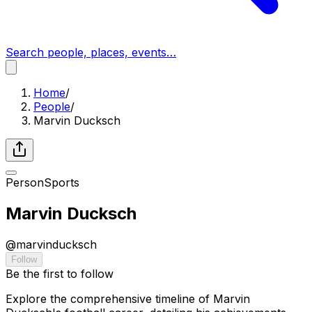
Search people, places, events…
Home
/
People
/
Marvin Ducksch
Person
Sports
Marvin Ducksch
@
marvinducksch
Follow
Be the first to follow
Explore the comprehensive timeline of Marvin