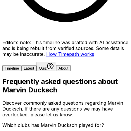
Editor’s note:
This timeline was drafted with AI assistance
and is being rebuilt from verified sources.
Some details
may be inaccurate.
How Timepath works
Timeline
Latest
Quiz
About
Frequently asked questions about
Marvin Ducksch
Discover commonly asked questions regarding
Marvin
Ducksch
. If there are any questions we may have
overlooked, please let us know.
Which clubs has Marvin Ducksch played for?