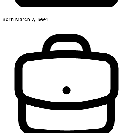
Born March 7, 1994