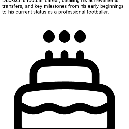
Ducksch's football career, detailing his achievements,
transfers, and key milestones from his early beginnings
to his current status as a professional footballer.