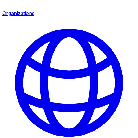
Organizations