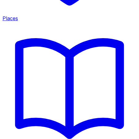
Places