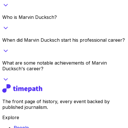
Who is Marvin Ducksch?
When did Marvin Ducksch start his professional career?
What are some notable achievements of Marvin
Ducksch's career?
The front page of history, every event backed by
published journalism.
Explore
People