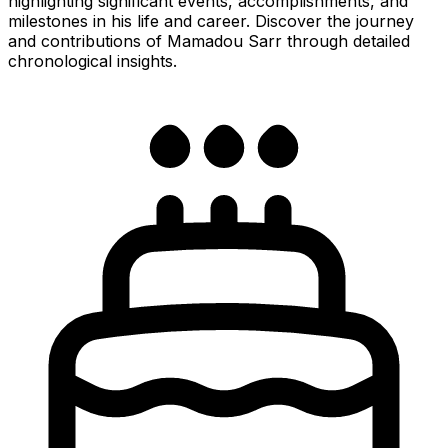
highlighting significant events, accomplishments, and
milestones in his life and career. Discover the journey
and contributions of Mamadou Sarr through detailed
chronological insights.