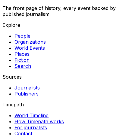
The front page of history, every event backed by
published journalism.
Explore
People
Organizations
World Events
Places
Fiction
Search
Sources
Journalists
Publishers
Timepath
World Timeline
How Timepath works
For journalists
Contact