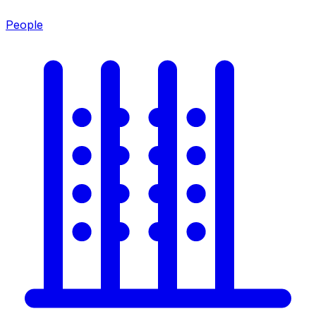
People