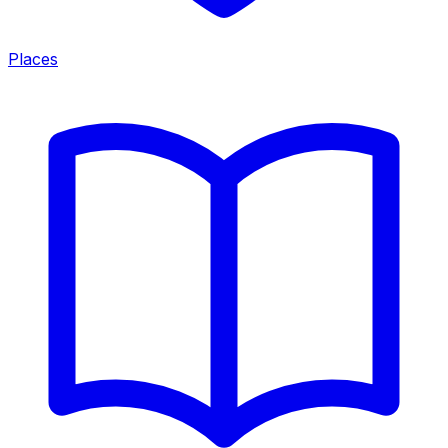
Places