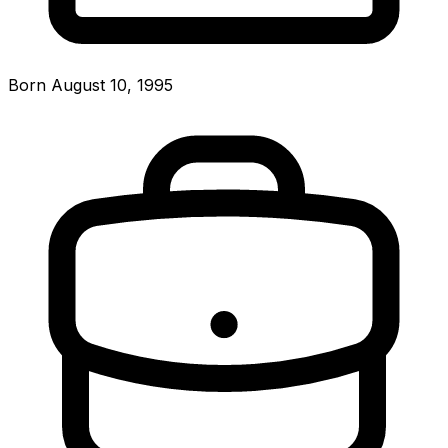
Born August 10, 1995