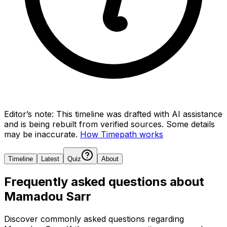
Editor’s note:
This timeline was drafted with AI assistance
and is being rebuilt from verified sources.
Some details
may be inaccurate.
How Timepath works
Timeline
Latest
Quiz
About
Frequently asked questions about
Mamadou Sarr
Discover commonly asked questions regarding