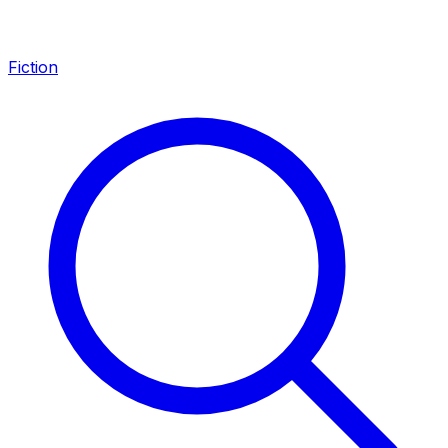
Fiction