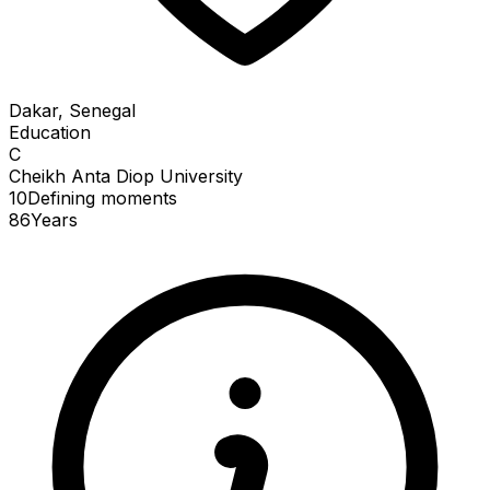
Dakar, Senegal
Education
C
Cheikh Anta Diop University
10
Defining
moments
86
Years