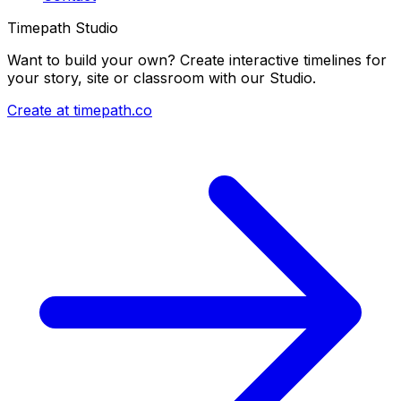
Timepath Studio
Want to build your own? Create interactive timelines for
your story, site or classroom with our Studio.
Create at timepath.co