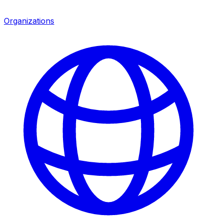
Organizations