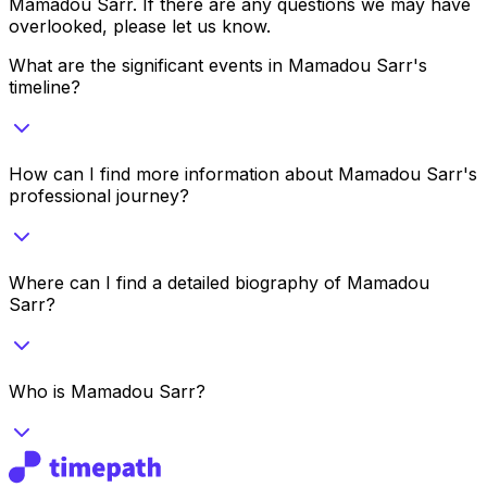
Mamadou Sarr
. If there are any questions we may have
overlooked, please let us know.
What are the significant events in Mamadou Sarr's
timeline?
How can I find more information about Mamadou Sarr's
professional journey?
Where can I find a detailed biography of Mamadou
Sarr?
Who is Mamadou Sarr?