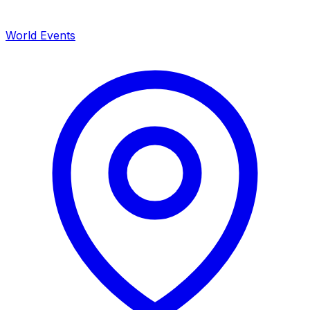
World Events