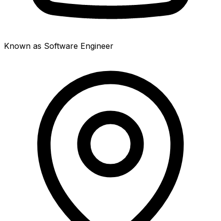
Known as Software Engineer