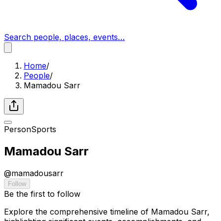
Search people, places, events…
Home
/
People
/
Mamadou Sarr
Person
Sports
Mamadou Sarr
@
mamadousarr
Follow
Be the first to follow
Explore the comprehensive timeline of Mamadou Sarr,