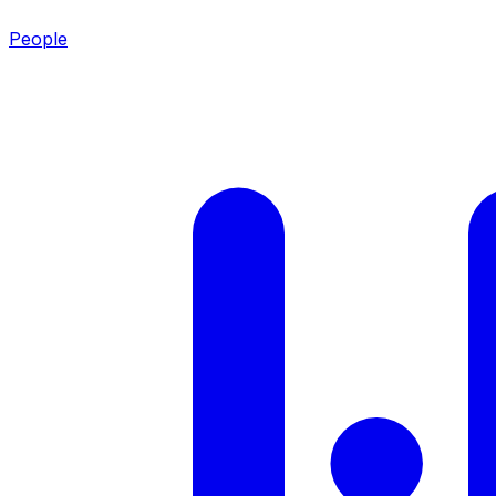
People