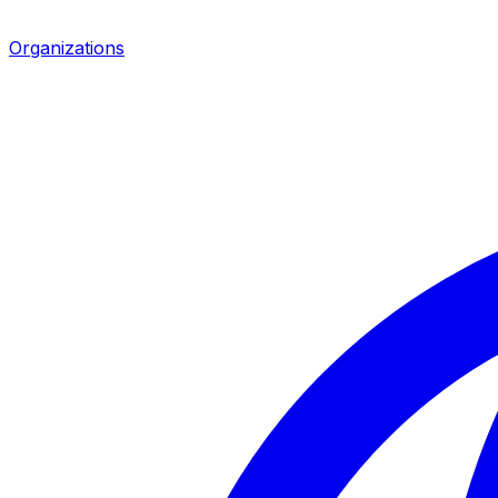
Organizations