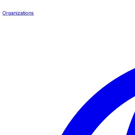
Organizations