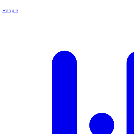
People