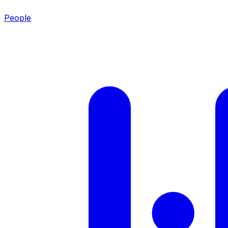
People