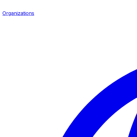
Organizations