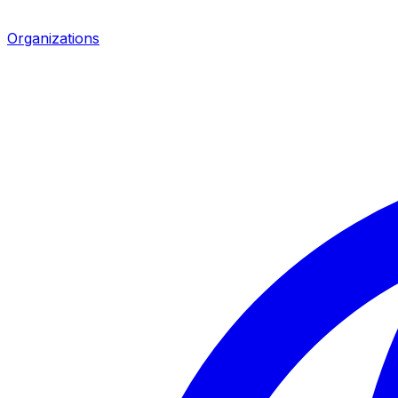
Organizations