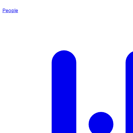
People