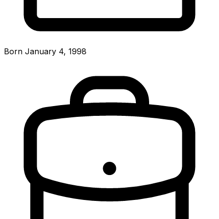
Born January 4, 1998