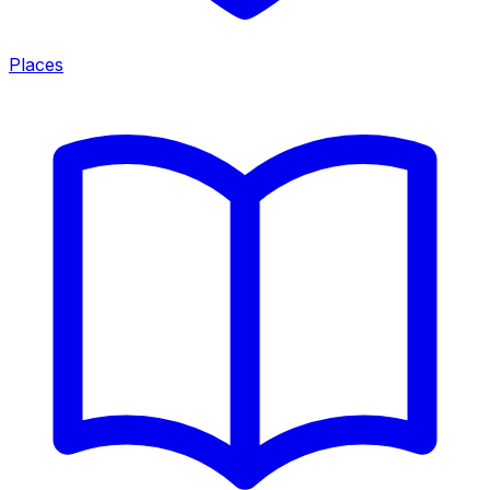
Places