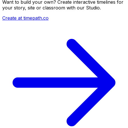
Want to build your own? Create interactive timelines for
your story, site or classroom with our Studio.
Create at timepath.co