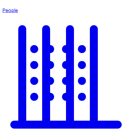
People