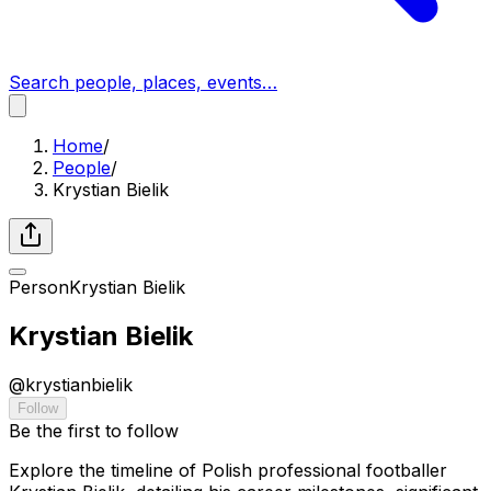
Search people, places, events…
Home
/
People
/
Krystian Bielik
Person
Krystian Bielik
Krystian Bielik
@
krystianbielik
Follow
Be the first to follow
Explore the timeline of Polish professional footballer