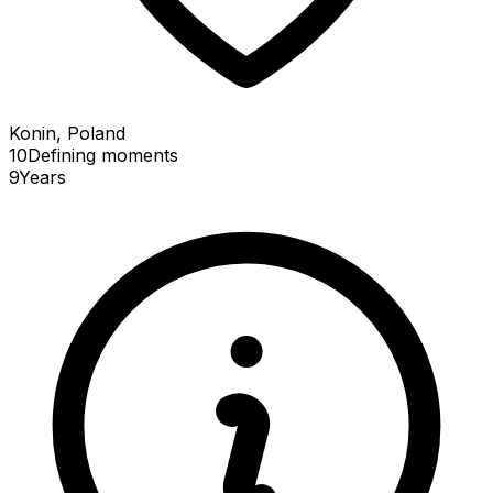
Konin, Poland
10
Defining
moments
9
Years