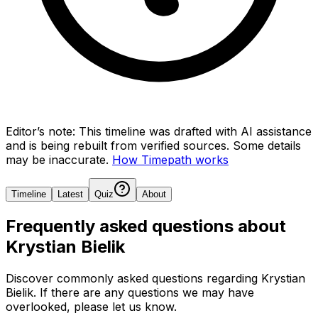
Editor’s note:
This timeline was drafted with AI assistance
and is being rebuilt from verified sources.
Some details
may be inaccurate.
How Timepath works
Timeline
Latest
Quiz
About
Frequently asked questions about
Krystian Bielik
Discover commonly asked questions regarding
Krystian
Bielik
. If there are any questions we may have
overlooked, please let us know.