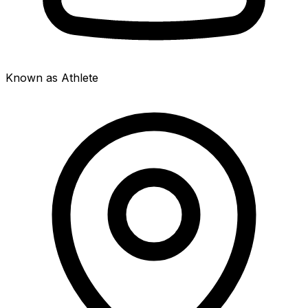
Known as Athlete