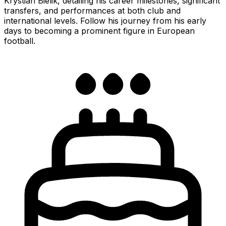
Krystian Bielik, detailing his career milestones, significant
transfers, and performances at both club and
international levels. Follow his journey from his early
days to becoming a prominent figure in European
football.