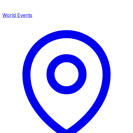
World Events