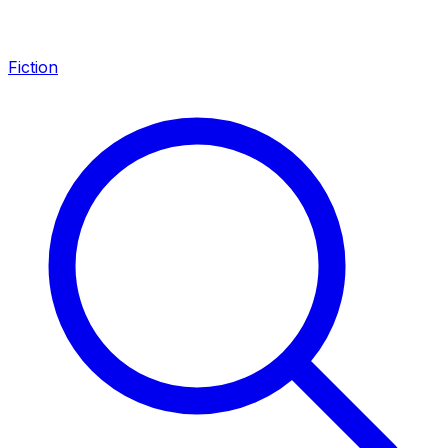
Fiction