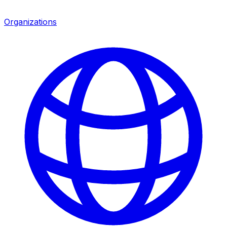
Organizations