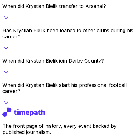
When did Krystian Bielik transfer to Arsenal?
Has Krystian Bielik been loaned to other clubs during his
career?
When did Krystian Bielik join Derby County?
When did Krystian Bielik start his professional football
career?
The front page of history, every event backed by
published journalism.