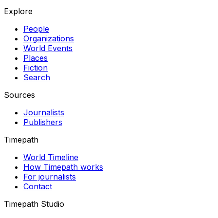
Explore
People
Organizations
World Events
Places
Fiction
Search
Sources
Journalists
Publishers
Timepath
World Timeline
How Timepath works
For journalists
Contact
Timepath Studio