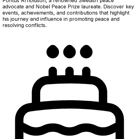
Pontus Arnoldson, a renowned Swedish peace
advocate and Nobel Peace Prize laureate. Discover key
events, achievements, and contributions that highlight
his journey and influence in promoting peace and
resolving conflicts.