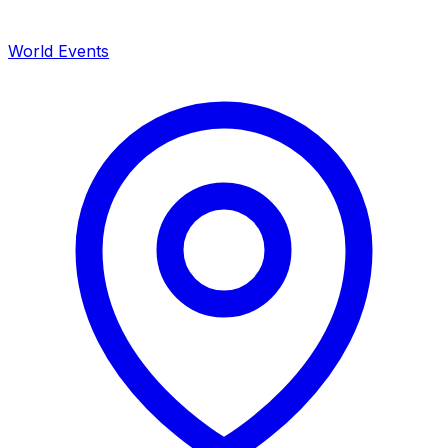
World Events