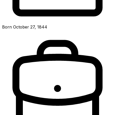
Born October 27, 1844