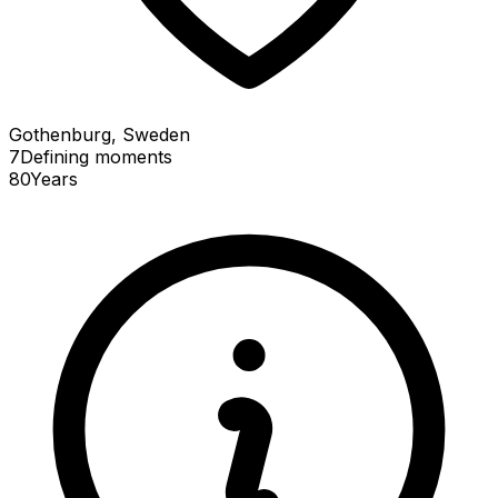
Gothenburg, Sweden
7
Defining
moments
80
Years