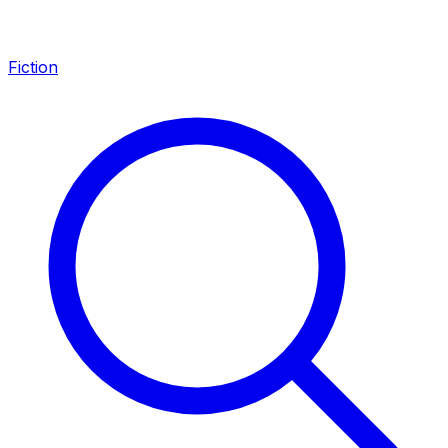
Fiction