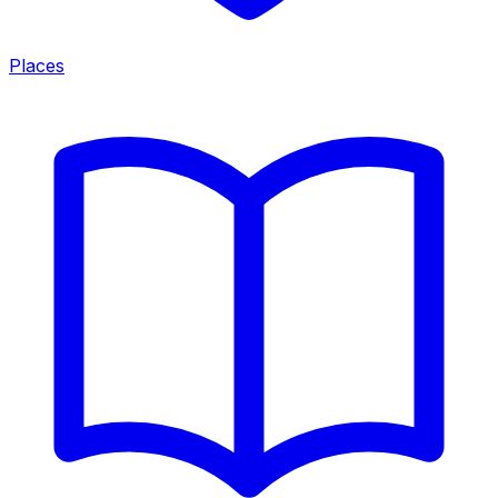
Places