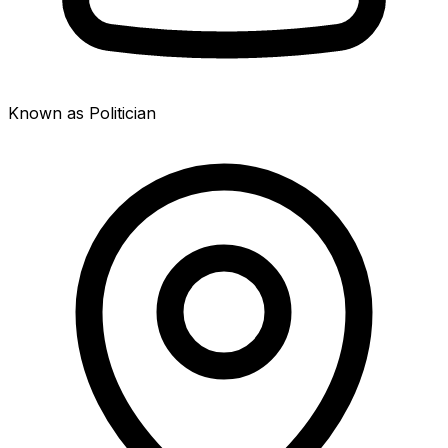
Known as Politician