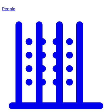
People