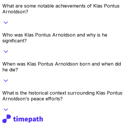
What are some notable achievements of Klas Pontus
Arnoldson?
Who was Klas Pontus Arnoldson and why is he
significant?
When was Klas Pontus Arnoldson born and when did
he die?
What is the historical context surrounding Klas Pontus
Arnoldson's peace efforts?