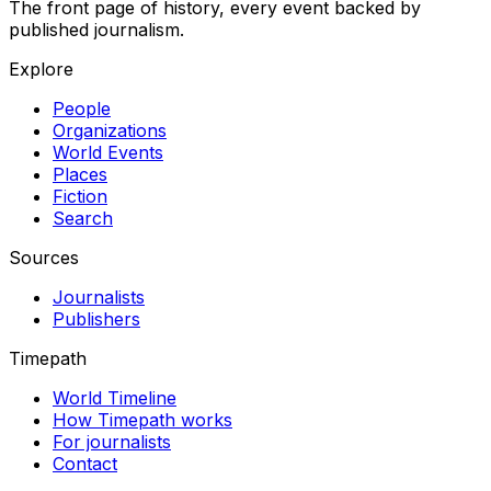
The front page of history, every event backed by
published journalism.
Explore
People
Organizations
World Events
Places
Fiction
Search
Sources
Journalists
Publishers
Timepath
World Timeline
How Timepath works
For journalists
Contact