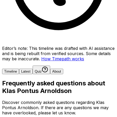
Editor’s note:
This timeline was drafted with AI assistance
and is being rebuilt from verified sources.
Some details
may be inaccurate.
How Timepath works
Timeline
Latest
Quiz
About
Frequently asked questions about
Klas Pontus Arnoldson
Discover commonly asked questions regarding
Klas
Pontus Arnoldson
. If there are any questions we may
have overlooked, please let us know.