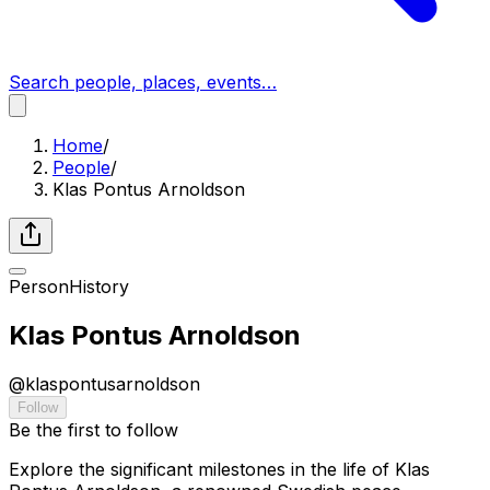
Search people, places, events…
Home
/
People
/
Klas Pontus Arnoldson
Person
History
Klas Pontus Arnoldson
@
klaspontusarnoldson
Follow
Be the first to follow
Explore the significant milestones in the life of Klas