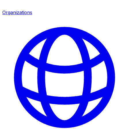
Organizations