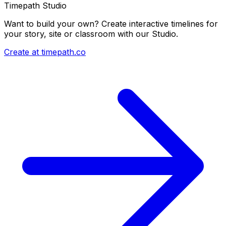
Timepath Studio
Want to build your own? Create interactive timelines for
your story, site or classroom with our Studio.
Create at timepath.co