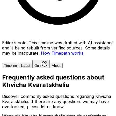
Editor’s note:
This timeline was drafted with AI assistance
and is being rebuilt from verified sources.
Some details
may be inaccurate.
How Timepath works
Timeline
Latest
Quiz
About
Frequently asked questions about
Khvicha Kvaratskhelia
Discover commonly asked questions regarding
Khvicha
Kvaratskhelia
. If there are any questions we may have
overlooked, please let us know.
When did Khvicha Kvaratskhelia start his professional