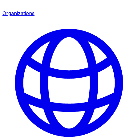
Organizations