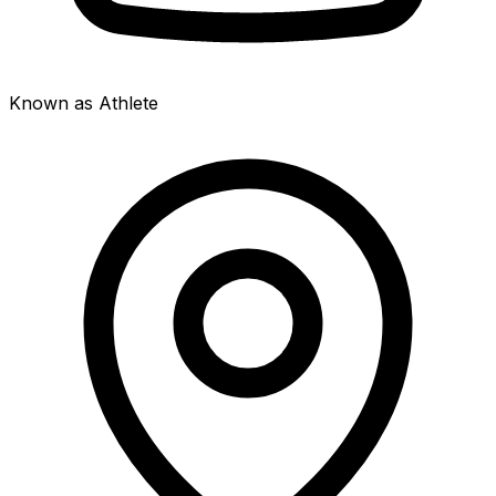
Known as Athlete