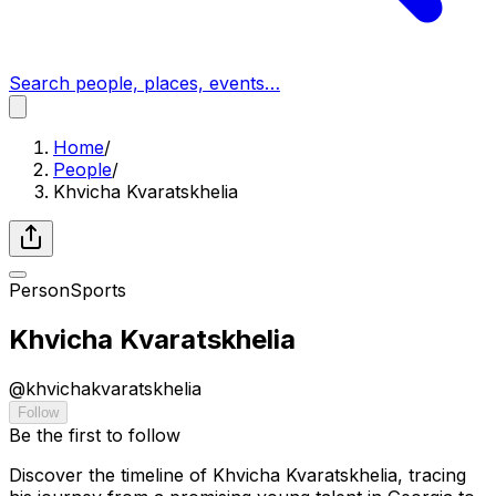
Search people, places, events…
Home
/
People
/
Khvicha Kvaratskhelia
Person
Sports
Khvicha Kvaratskhelia
@
khvichakvaratskhelia
Follow
Be the first to follow
Discover the timeline of Khvicha Kvaratskhelia, tracing