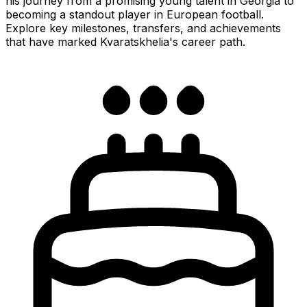
his journey from a promising young talent in Georgia to
becoming a standout player in European football.
Explore key milestones, transfers, and achievements
that have marked Kvaratskhelia's career path.