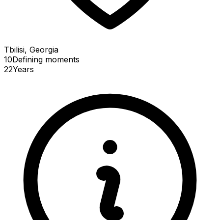
Tbilisi, Georgia
10
Defining
moments
22
Years