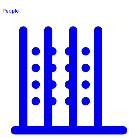
People