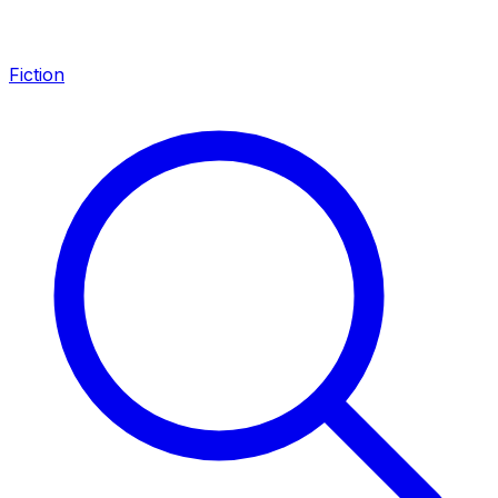
Fiction