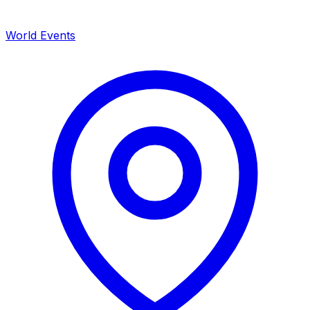
World Events