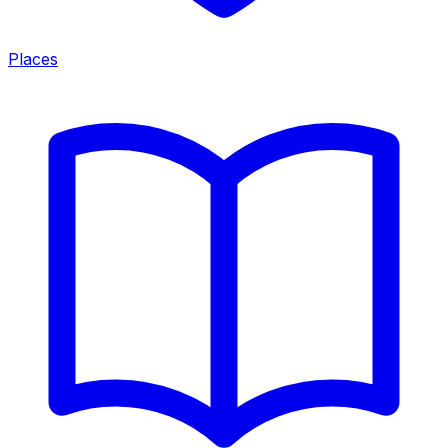
Places