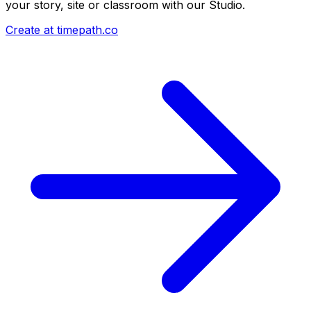
your story, site or classroom with our Studio.
Create at timepath.co