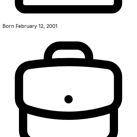
Born February 12, 2001