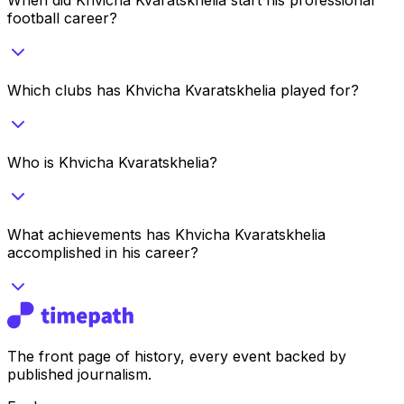
football career?
Which clubs has Khvicha Kvaratskhelia played for?
Who is Khvicha Kvaratskhelia?
What achievements has Khvicha Kvaratskhelia
accomplished in his career?
The front page of history, every event backed by
published journalism.