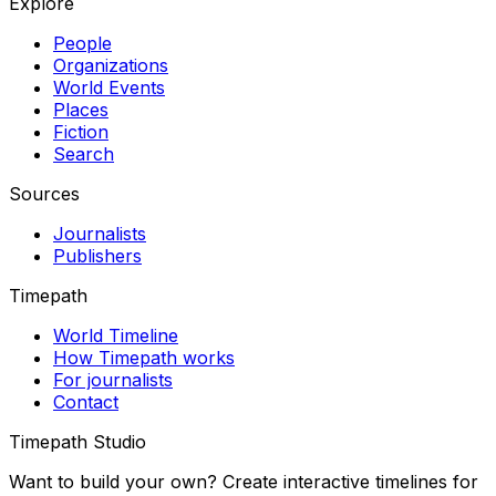
Explore
People
Organizations
World Events
Places
Fiction
Search
Sources
Journalists
Publishers
Timepath
World Timeline
How Timepath works
For journalists
Contact
Timepath Studio
Want to build your own? Create interactive timelines for