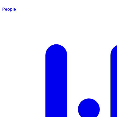
People