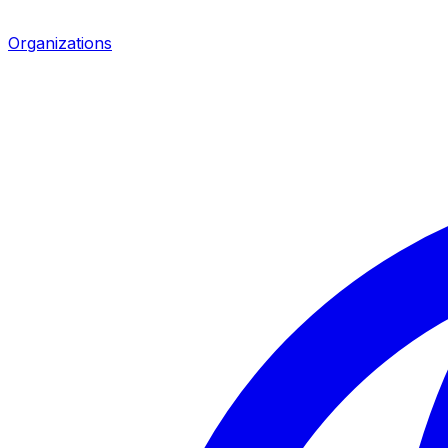
Organizations