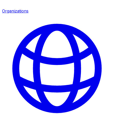
Organizations