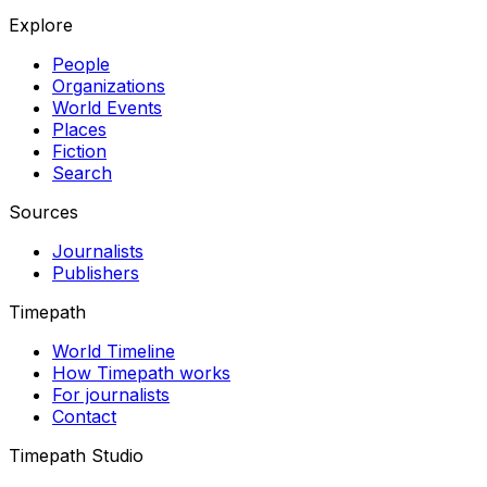
Explore
People
Organizations
World Events
Places
Fiction
Search
Sources
Journalists
Publishers
Timepath
World Timeline
How Timepath works
For journalists
Contact
Timepath Studio