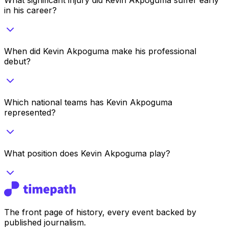
in his career?
When did Kevin Akpoguma make his professional
debut?
Which national teams has Kevin Akpoguma
represented?
What position does Kevin Akpoguma play?
The front page of history, every event backed by
published journalism.