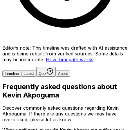
Editor’s note:
This timeline was drafted with AI assistance
and is being rebuilt from verified sources.
Some details
may be inaccurate.
How Timepath works
Timeline
Latest
Quiz
About
Frequently asked questions about
Kevin Akpoguma
Discover commonly asked questions regarding
Kevin
Akpoguma
. If there are any questions we may have
overlooked, please let us know.
What significant injury did Kevin Akpoguma suffer early