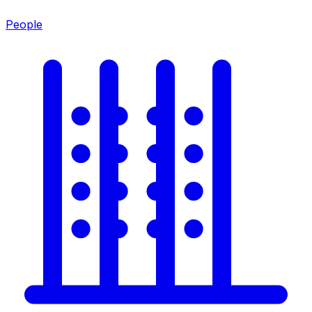
People