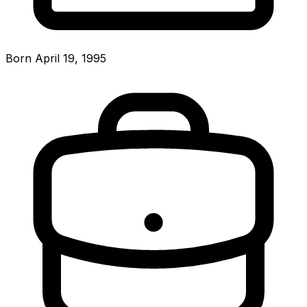
Born April 19, 1995