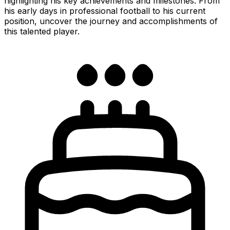
highlighting his key achievements and milestones. From
his early days in professional football to his current
position, uncover the journey and accomplishments of
this talented player.