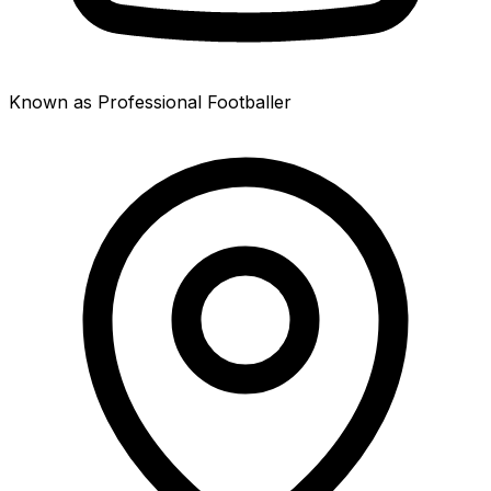
Known as Professional Footballer