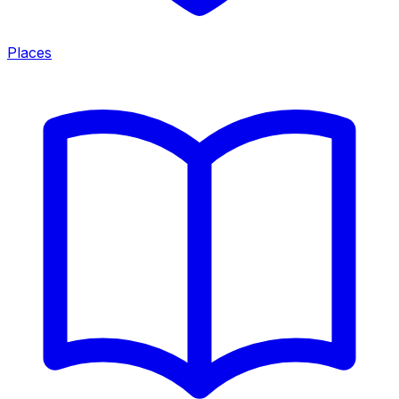
Places