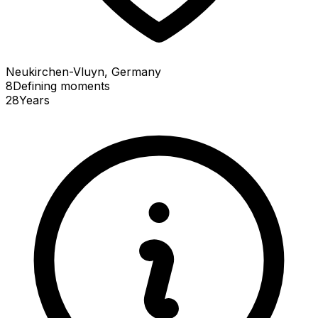
Neukirchen-Vluyn, Germany
8
Defining
moments
28
Years