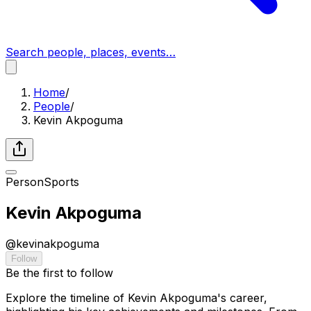
Search people, places, events…
Home
/
People
/
Kevin Akpoguma
Person
Sports
Kevin Akpoguma
@
kevinakpoguma
Follow
Be the first to follow
Explore the timeline of Kevin Akpoguma's career,