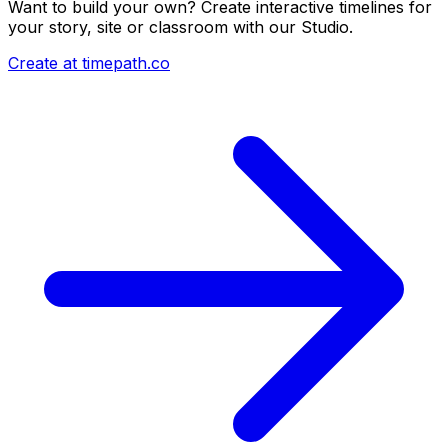
Want to build your own? Create interactive timelines for
your story, site or classroom with our Studio.
Create at timepath.co