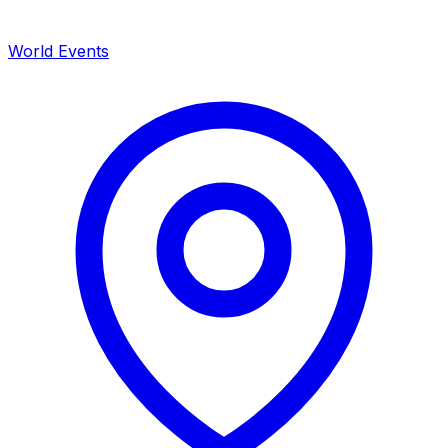
World Events