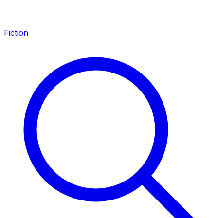
Fiction