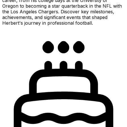
career, from his college days at the University of
Oregon to becoming a star quarterback in the NFL with
the Los Angeles Chargers. Discover key milestones,
achievements, and significant events that shaped
Herbert's journey in professional football.