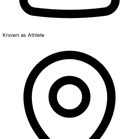
Known as Athlete