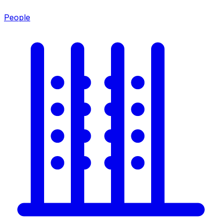
People