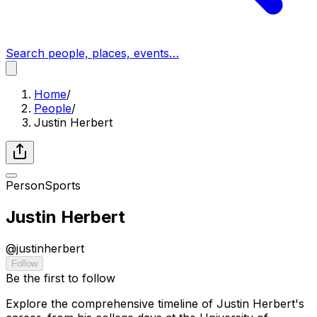
Search people, places, events…
Home
/
People
/
Justin Herbert
Person
Sports
Justin Herbert
@
justinherbert
Follow
Be the first to follow
Explore the comprehensive timeline of Justin Herbert's