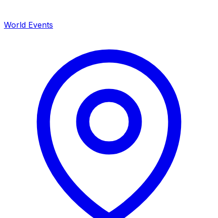
World Events