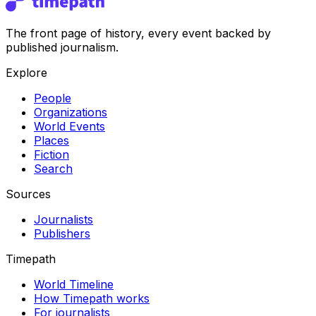
The front page of history, every event backed by
published journalism.
Explore
People
Organizations
World Events
Places
Fiction
Search
Sources
Journalists
Publishers
Timepath
World Timeline
How Timepath works
For journalists