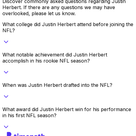
Discover commonly asked questions regarding
Justin
Herbert
. If there are any questions we may have
overlooked, please let us know.
What college did Justin Herbert attend before joining the
NFL?
What notable achievement did Justin Herbert
accomplish in his rookie NFL season?
When was Justin Herbert drafted into the NFL?
What award did Justin Herbert win for his performance
in his first NFL season?