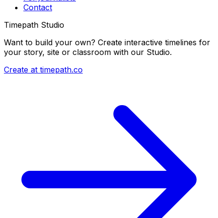
Contact
Timepath Studio
Want to build your own? Create interactive timelines for
your story, site or classroom with our Studio.
Create at timepath.co