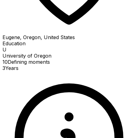
Eugene, Oregon, United States
Education
U
University of Oregon
10
Defining
moments
3
Years