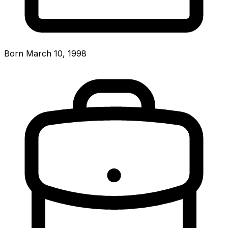
Born March 10, 1998