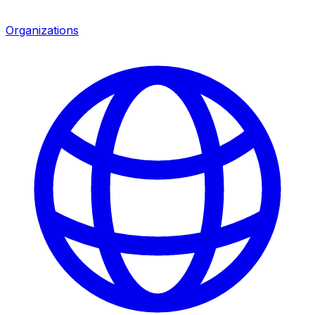
Organizations