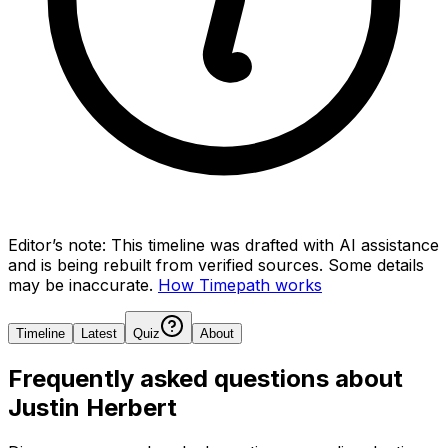
Editor’s note:
This timeline was drafted with AI assistance
and is being rebuilt from verified sources.
Some details
may be inaccurate.
How Timepath works
Timeline
Latest
Quiz
About
Frequently asked questions about
Justin Herbert