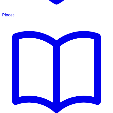
Places