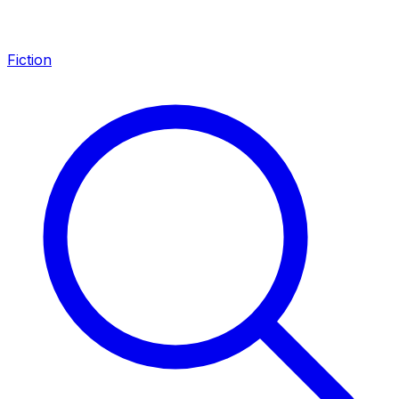
Fiction