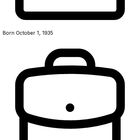
Born October 1, 1935