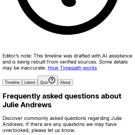
Editor’s note:
This timeline was drafted with AI assistance
and is being rebuilt from verified sources.
Some details
may be inaccurate.
How Timepath works
Timeline
Latest
Quiz
About
Frequently asked questions about
Julie Andrews
Discover commonly asked questions regarding
Julie
Andrews
. If there are any questions we may have
overlooked, please let us know.