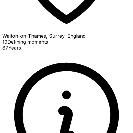
Walton-on-Thames, Surrey, England
19
Defining
moments
87
Years