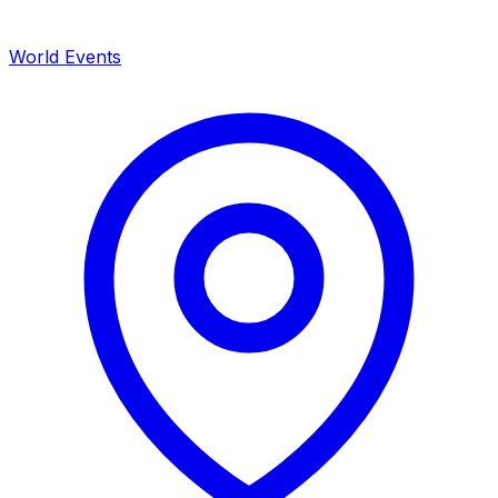
World Events