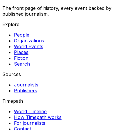
The front page of history, every event backed by
published journalism.
Explore
People
Organizations
World Events
Places
Fiction
Search
Sources
Journalists
Publishers
Timepath
World Timeline
How Timepath works
For journalists
Contact