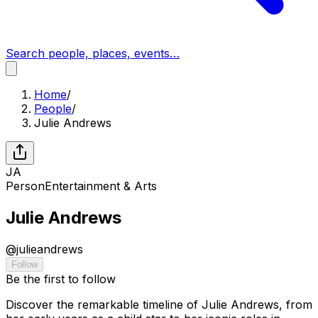
Search people, places, events…
Home
/
People
/
Julie Andrews
JA
Person
Entertainment & Arts
Julie Andrews
@
julieandrews
Follow
Be the first to follow
Discover the remarkable timeline of Julie Andrews, from