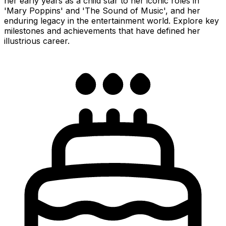
her early years as a child star to her iconic roles in
'Mary Poppins' and 'The Sound of Music', and her
enduring legacy in the entertainment world. Explore key
milestones and achievements that have defined her
illustrious career.