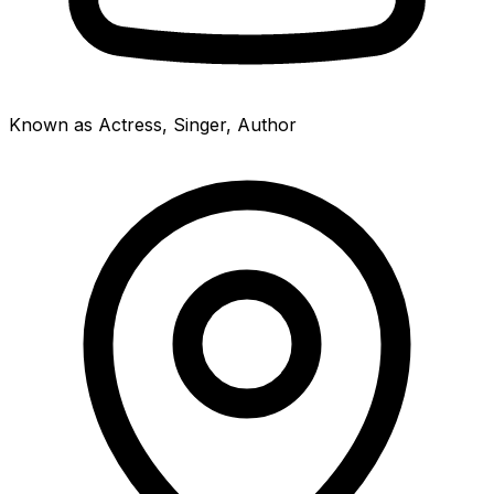
Known as Actress, Singer, Author