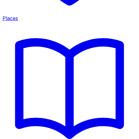
Places