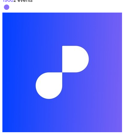
1960
2
events