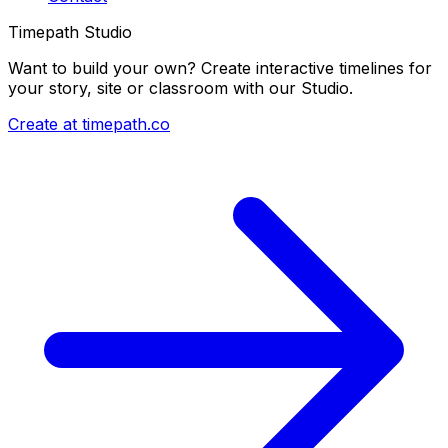
Timepath Studio
Want to build your own? Create interactive timelines for
your story, site or classroom with our Studio.
Create at timepath.co