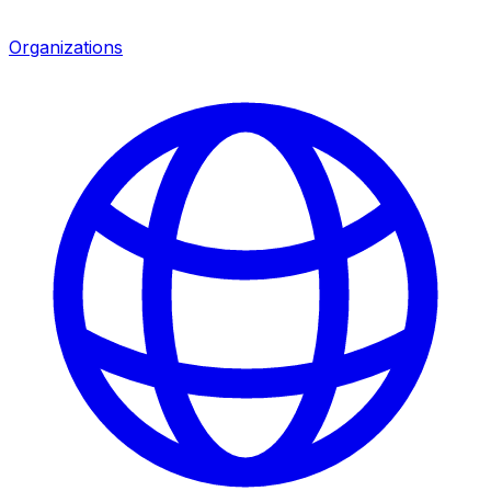
Organizations