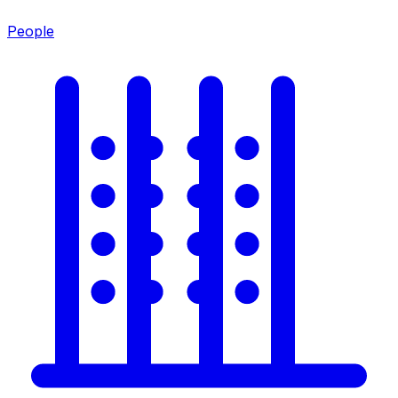
People