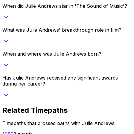
When did Julie Andrews star in 'The Sound of Music'?
What was Julie Andrews' breakthrough role in film?
When and where was Julie Andrews born?
Has Julie Andrews received any significant awards
during her career?
Related Timepaths
Timepaths that crossed paths with
Julie Andrews