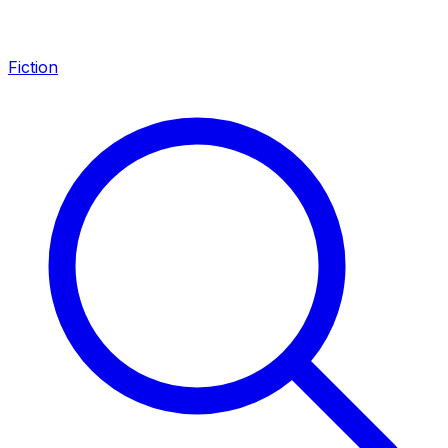
Fiction