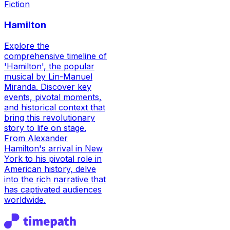
Fiction
Hamilton
Explore the
comprehensive timeline of
'Hamilton', the popular
musical by Lin-Manuel
Miranda. Discover key
events, pivotal moments,
and historical context that
bring this revolutionary
story to life on stage.
From Alexander
Hamilton's arrival in New
York to his pivotal role in
American history, delve
into the rich narrative that
has captivated audiences
worldwide.