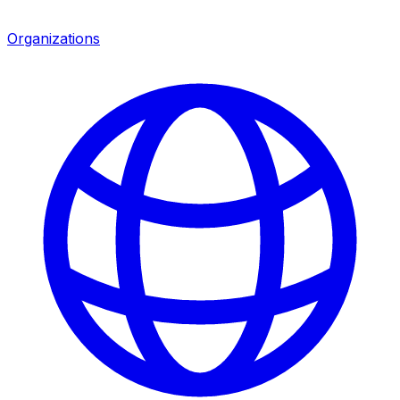
Organizations