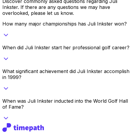
Discover commonly asked questions regarding
Juli
Inkster
. If there are any questions we may have
overlooked, please let us know.
How many major championships has Juli Inkster won?
When did Juli Inkster start her professional golf career?
What significant achievement did Juli Inkster accomplish
in 1999?
When was Juli Inkster inducted into the World Golf Hall
of Fame?