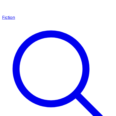
Fiction