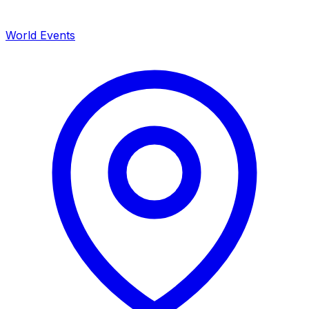
World Events