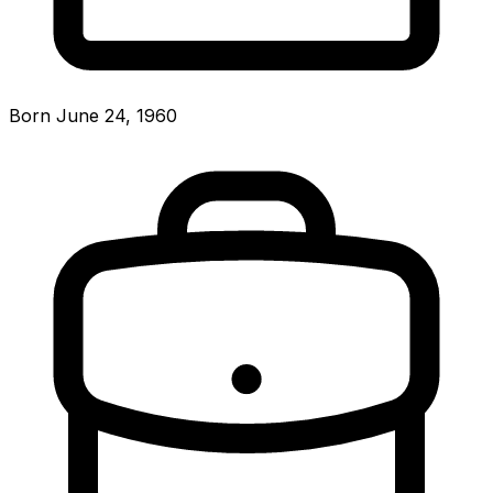
Born June 24, 1960