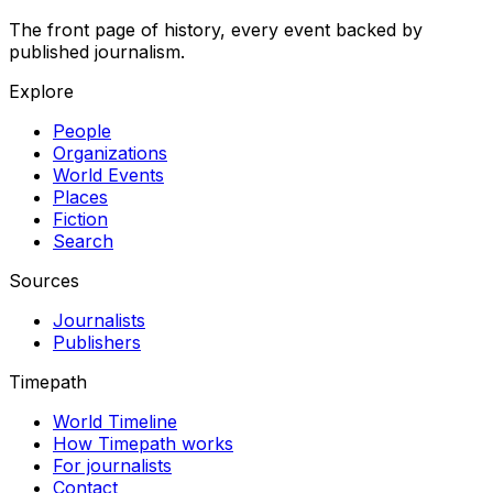
The front page of history, every event backed by
published journalism.
Explore
People
Organizations
World Events
Places
Fiction
Search
Sources
Journalists
Publishers
Timepath
World Timeline
How Timepath works
For journalists
Contact