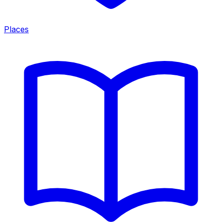
Places