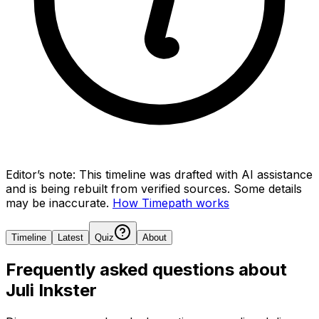
Editor’s note:
This timeline was drafted with AI assistance
and is being rebuilt from verified sources.
Some details
may be inaccurate.
How Timepath works
Timeline
Latest
Quiz
About
Frequently asked questions about
Juli Inkster