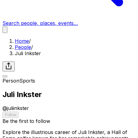
Search people, places, events…
Home
/
People
/
Juli Inkster
Person
Sports
Juli Inkster
@
juliinkster
Follow
Be the first to follow
Explore the illustrious career of Juli Inkster, a Hall of