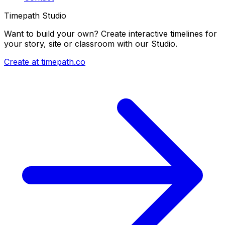
Timepath Studio
Want to build your own? Create interactive timelines for
your story, site or classroom with our Studio.
Create at timepath.co