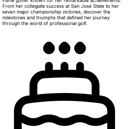
Fame golfer known for her remarkable achievements.
From her collegiate success at San Jose State to her
seven major championship victories, discover the
milestones and triumphs that defined her journey
through the world of professional golf.