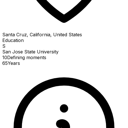
Santa Cruz, California, United States
Education
S
San Jose State University
10
Defining
moments
65
Years