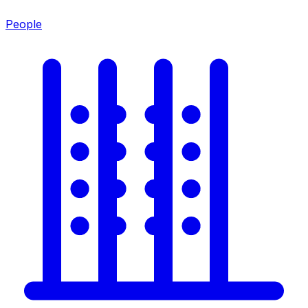
People