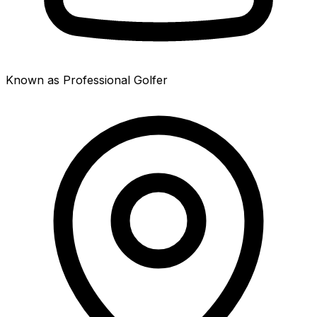
Known as Professional Golfer