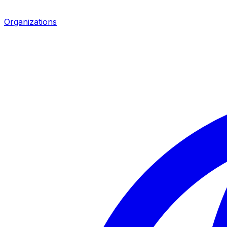
Organizations