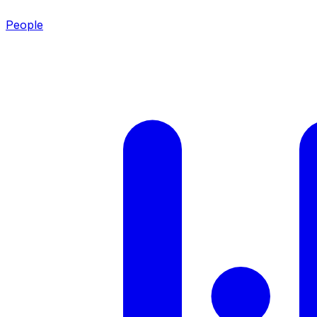
People