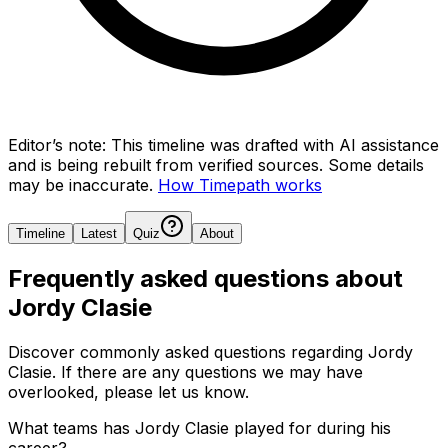
Editor’s note:
This timeline was drafted with AI assistance
and is being rebuilt from verified sources.
Some details
may be inaccurate.
How Timepath works
Timeline
Latest
Quiz
About
Frequently asked questions about
Jordy Clasie
Discover commonly asked questions regarding
Jordy
Clasie
. If there are any questions we may have
overlooked, please let us know.
What teams has Jordy Clasie played for during his
career?