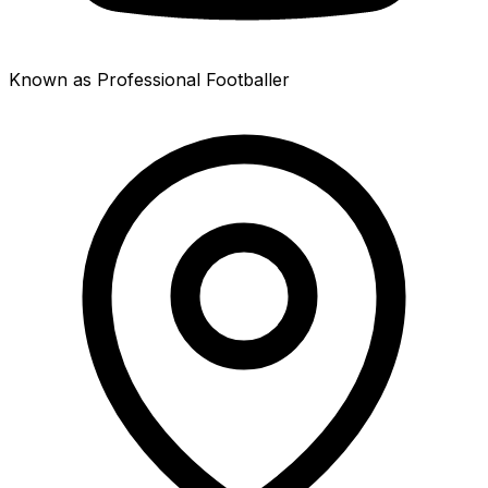
Known as Professional Footballer