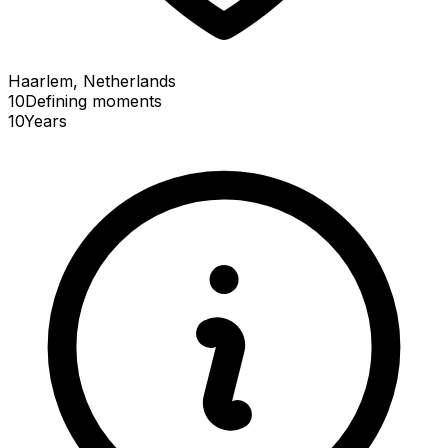
Haarlem, Netherlands
10
Defining
moments
10
Years