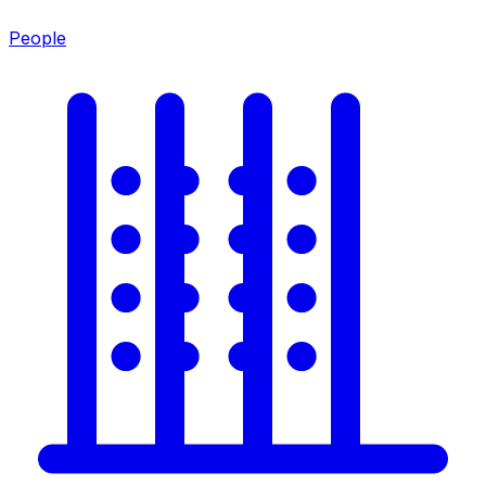
People