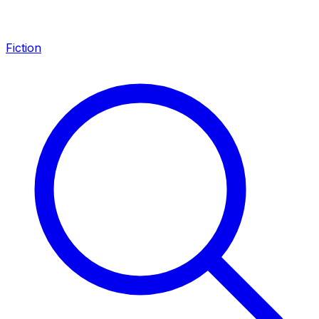
Fiction