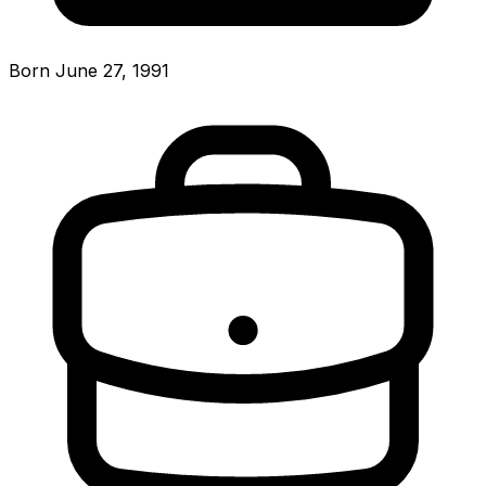
Born June 27, 1991