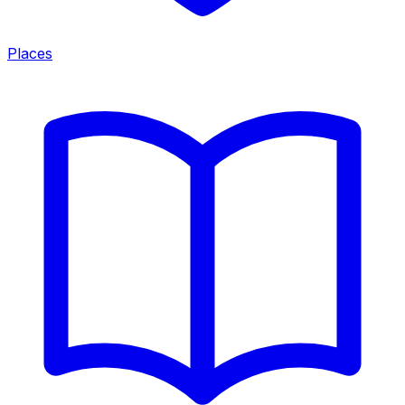
Places