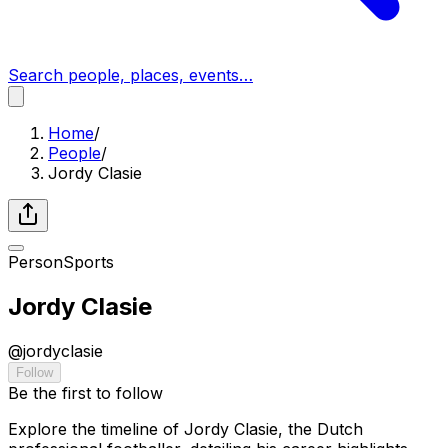
Search people, places, events…
Home
/
People
/
Jordy Clasie
Person
Sports
Jordy Clasie
@
jordyclasie
Follow
Be the first to follow
Explore the timeline of Jordy Clasie, the Dutch