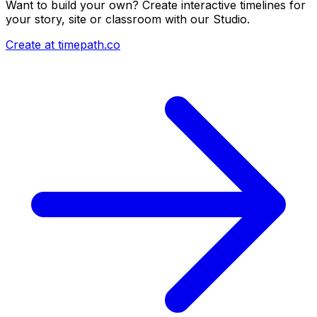
Want to build your own? Create interactive timelines for
your story, site or classroom with our Studio.
Create at timepath.co