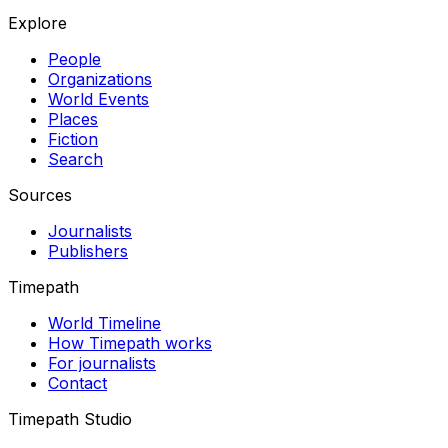
Explore
People
Organizations
World Events
Places
Fiction
Search
Sources
Journalists
Publishers
Timepath
World Timeline
How Timepath works
For journalists
Contact
Timepath Studio