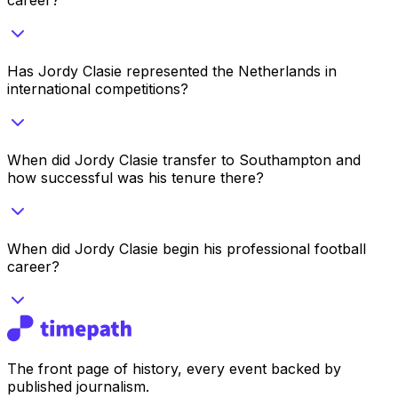
Has Jordy Clasie represented the Netherlands in
international competitions?
When did Jordy Clasie transfer to Southampton and
how successful was his tenure there?
When did Jordy Clasie begin his professional football
career?
The front page of history, every event backed by
published journalism.