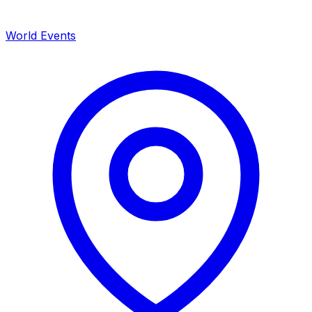
World Events