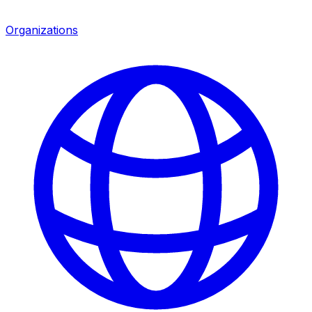
Organizations