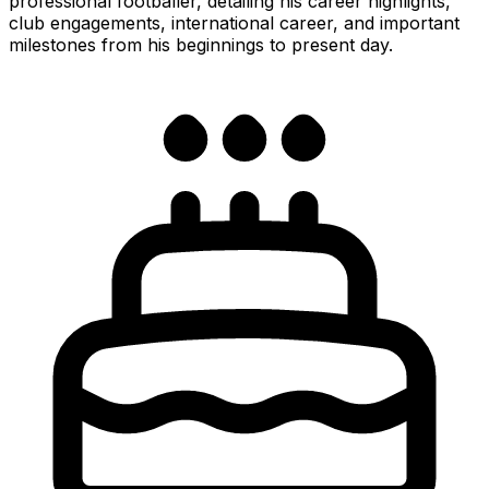
professional footballer, detailing his career highlights,
club engagements, international career, and important
milestones from his beginnings to present day.