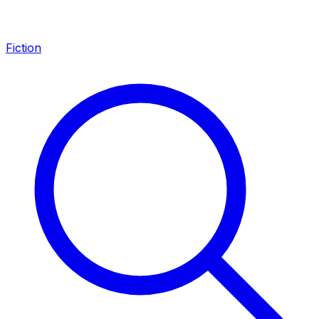
Fiction