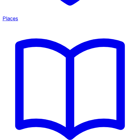
Places