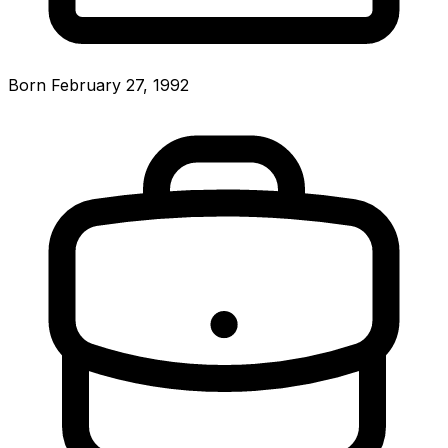
Born February 27, 1992