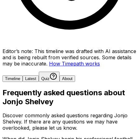
Editor’s note:
This timeline was drafted with AI assistance
and is being rebuilt from verified sources.
Some details
may be inaccurate.
How Timepath works
Timeline
Latest
Quiz
About
Frequently asked questions about
Jonjo Shelvey
Discover commonly asked questions regarding
Jonjo
Shelvey
. If there are any questions we may have
overlooked, please let us know.
When did Jonjo Shelvey begin his professional football