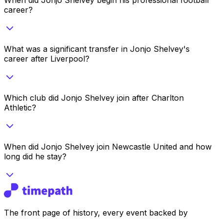
career?
What was a significant transfer in Jonjo Shelvey's
career after Liverpool?
Which club did Jonjo Shelvey join after Charlton
Athletic?
When did Jonjo Shelvey join Newcastle United and how
long did he stay?
The front page of history, every event backed by