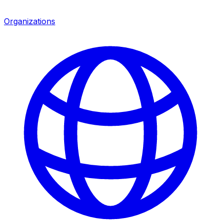
Organizations