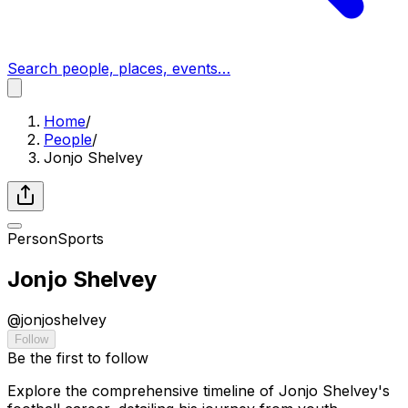
Search people, places, events…
Home
/
People
/
Jonjo Shelvey
Person
Sports
Jonjo Shelvey
@
jonjoshelvey
Follow
Be the first to follow
Explore the comprehensive timeline of Jonjo Shelvey's