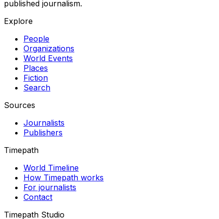
published journalism.
Explore
People
Organizations
World Events
Places
Fiction
Search
Sources
Journalists
Publishers
Timepath
World Timeline
How Timepath works
For journalists
Contact
Timepath Studio