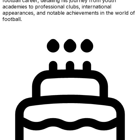
football career, detailing his journey from youth
academies to professional clubs, international
appearances, and notable achievements in the world of
football.