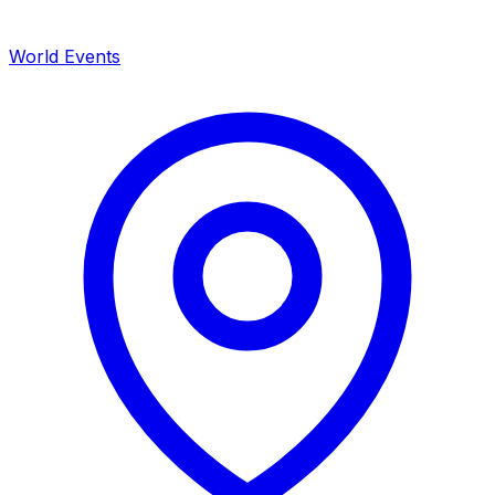
World Events