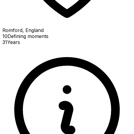
Romford, England
10
Defining
moments
31
Years