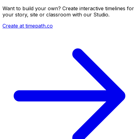
Want to build your own? Create interactive timelines for
your story, site or classroom with our Studio.
Create at timepath.co