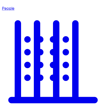
People