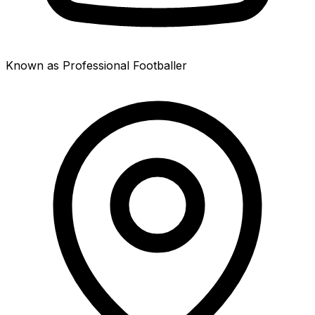
Known as Professional Footballer