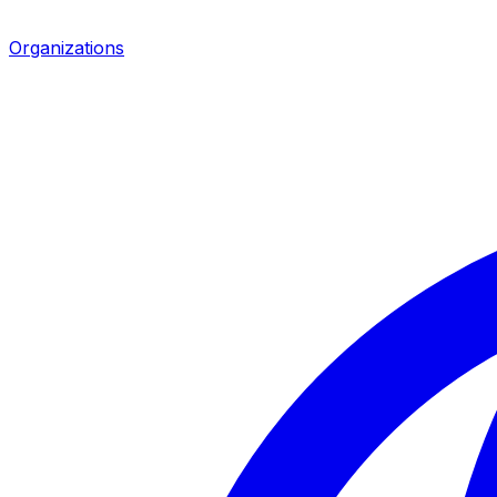
Organizations