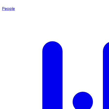
People