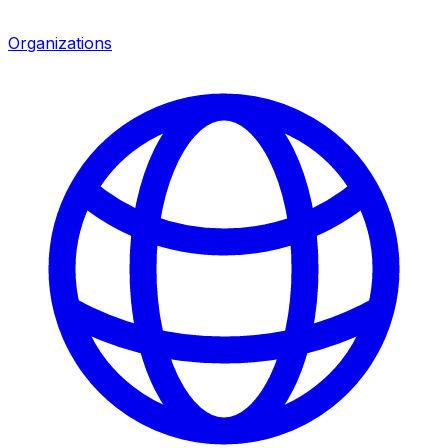
Organizations