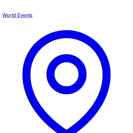
World Events