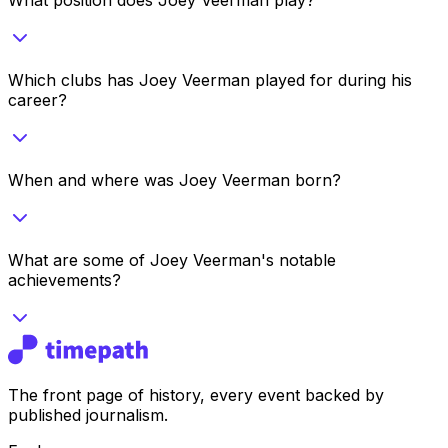
Which clubs has Joey Veerman played for during his
career?
When and where was Joey Veerman born?
What are some of Joey Veerman's notable
achievements?
The front page of history, every event backed by
published journalism.