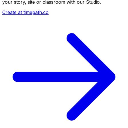
your story, site or classroom with our Studio.
Create at timepath.co