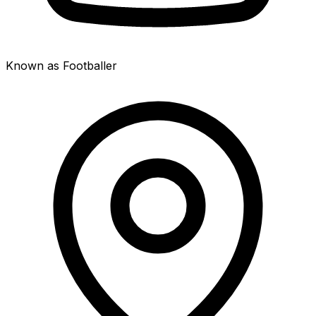
Known as Footballer