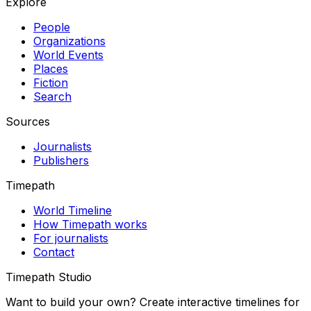
Explore
People
Organizations
World Events
Places
Fiction
Search
Sources
Journalists
Publishers
Timepath
World Timeline
How Timepath works
For journalists
Contact
Timepath Studio
Want to build your own? Create interactive timelines for