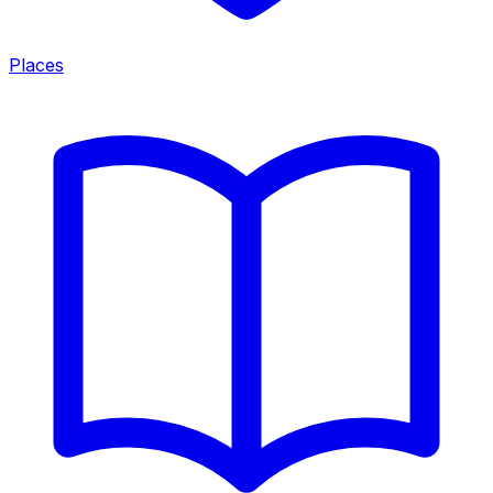
Places