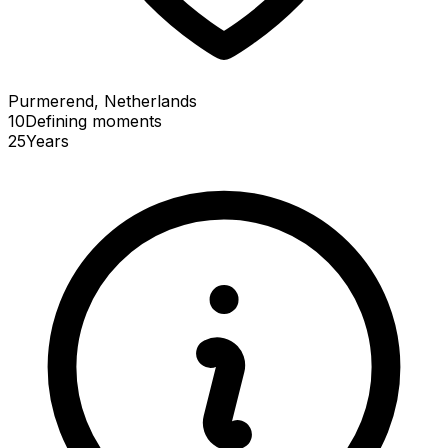
Purmerend, Netherlands
10
Defining
moments
25
Years