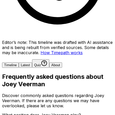
Editor’s note:
This timeline was drafted with AI assistance
and is being rebuilt from verified sources.
Some details
may be inaccurate.
How Timepath works
Timeline
Latest
Quiz
About
Frequently asked questions about
Joey Veerman
Discover commonly asked questions regarding
Joey
Veerman
. If there are any questions we may have
overlooked, please let us know.
What position does Joey Veerman play?