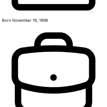
Born November 19, 1998