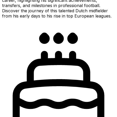
career, highlighting his significant achievements,
transfers, and milestones in professional football.
Discover the journey of this talented Dutch midfielder
from his early days to his rise in top European leagues.