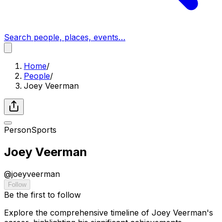
Search people, places, events…
Home
/
People
/
Joey Veerman
Person
Sports
Joey Veerman
@
joeyveerman
Follow
Be the first to follow
Explore the comprehensive timeline of Joey Veerman's