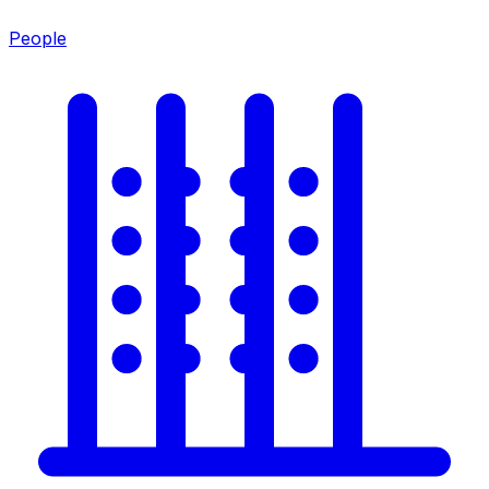
People