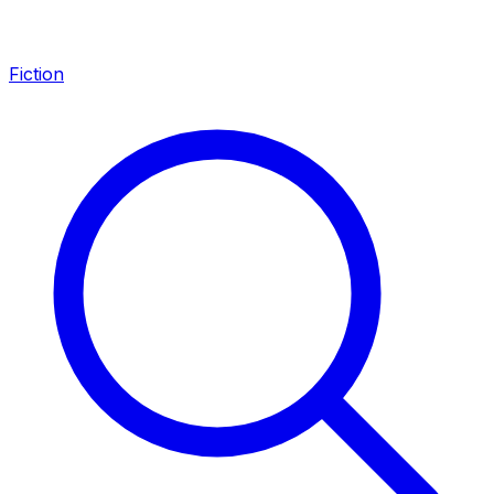
Fiction