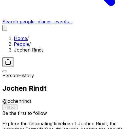
Search people, places, events…
Home
/
People
/
Jochen Rindt
Person
History
Jochen Rindt
@
jochenrindt
Follow
Be the first to follow
Explore the fascinating timeline of Jochen Rindt, the