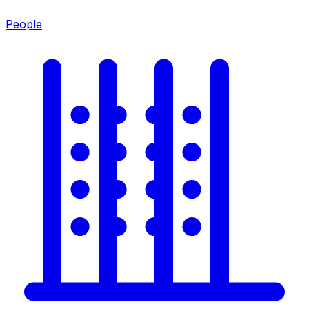
People