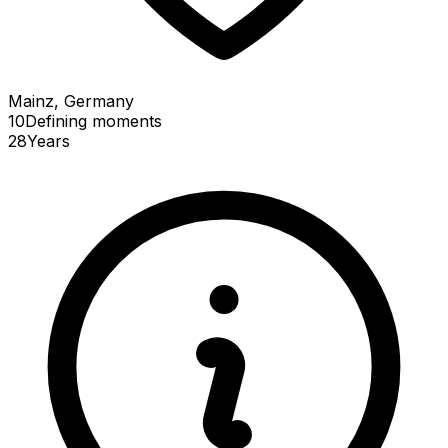
Mainz, Germany
10
Defining
moments
28
Years