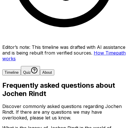
Editor’s note:
This timeline was drafted with AI assistance
and is being rebuilt from verified sources.
How Timepath
works
Timeline
Quiz
About
Frequently asked questions about
Jochen Rindt
Discover commonly asked questions regarding
Jochen
Rindt
. If there are any questions we may have
overlooked, please let us know.
What is the legacy of Jochen Rindt in the world of