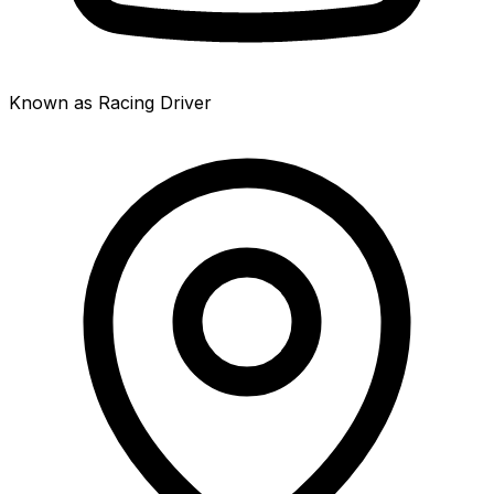
Known as Racing Driver