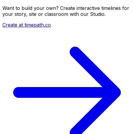
Want to build your own? Create interactive timelines for
your story, site or classroom with our Studio.
Create at timepath.co