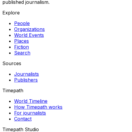
published journalism.
Explore
People
Organizations
World Events
Places
Fiction
Search
Sources
Journalists
Publishers
Timepath
World Timeline
How Timepath works
For journalists
Contact
Timepath Studio