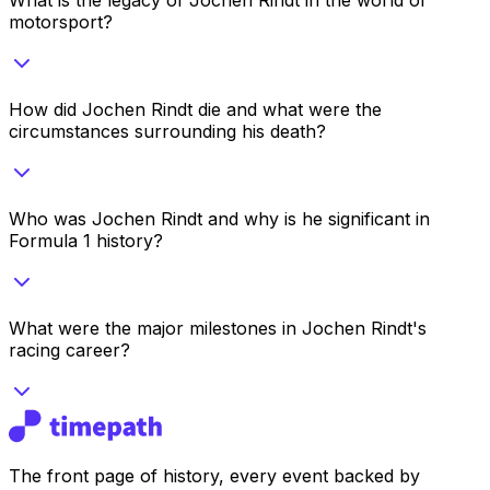
motorsport?
How did Jochen Rindt die and what were the
circumstances surrounding his death?
Who was Jochen Rindt and why is he significant in
Formula 1 history?
What were the major milestones in Jochen Rindt's
racing career?
The front page of history, every event backed by