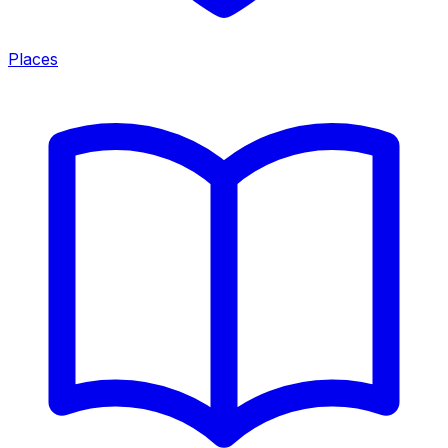
Places