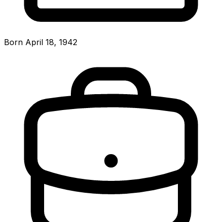
Born April 18, 1942