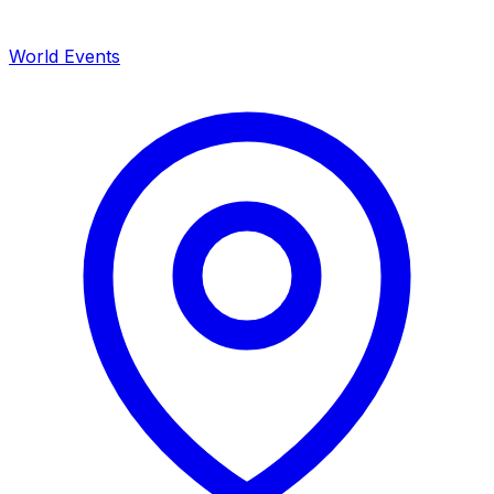
World Events