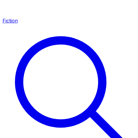
Fiction