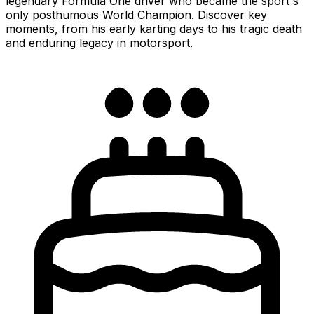
legendary Formula One driver who became the sport's
only posthumous World Champion. Discover key
moments, from his early karting days to his tragic death
and enduring legacy in motorsport.