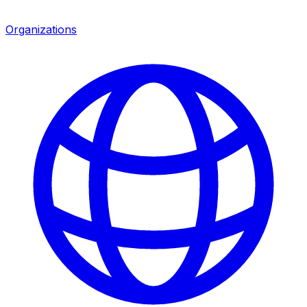
Organizations