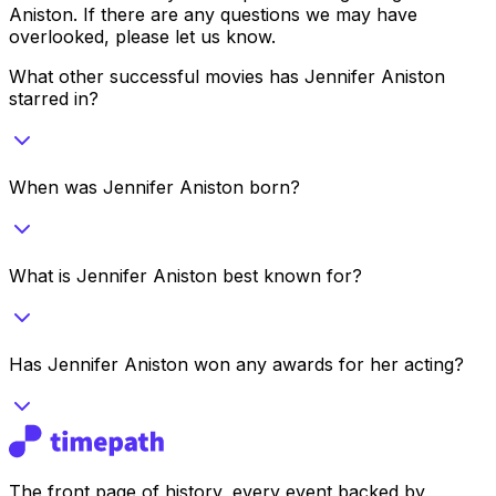
Aniston
. If there are any questions we may have
overlooked, please let us know.
What other successful movies has Jennifer Aniston
starred in?
When was Jennifer Aniston born?
What is Jennifer Aniston best known for?
Has Jennifer Aniston won any awards for her acting?
The front page of history, every event backed by