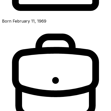
Born February 11, 1969