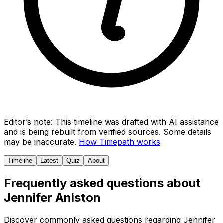
Editor’s note:
This timeline was drafted with AI assistance
and is being rebuilt from verified sources.
Some details
may be inaccurate.
How Timepath works
Timeline
Latest
Quiz
About
Frequently asked questions about
Jennifer Aniston
Discover commonly asked questions regarding
Jennifer