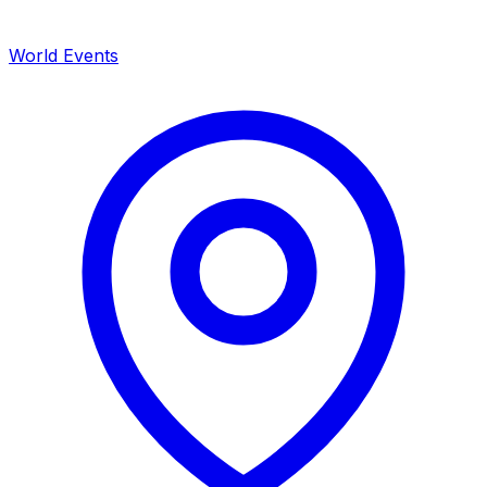
World Events