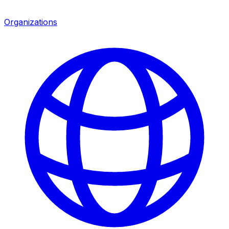
Organizations