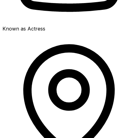
Known as Actress