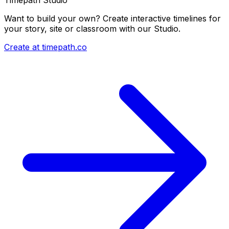
Want to build your own? Create interactive timelines for
your story, site or classroom with our Studio.
Create at timepath.co