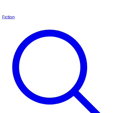
Fiction