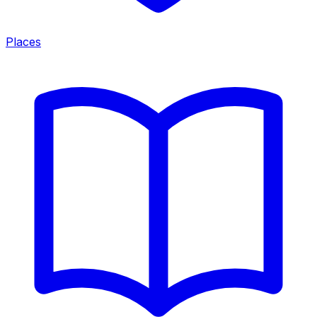
Places