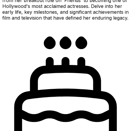
from her breakout role on 'Friends' to becoming one of
Hollywood's most acclaimed actresses. Delve into her
early life, key milestones, and significant achievements in
film and television that have defined her enduring legacy.