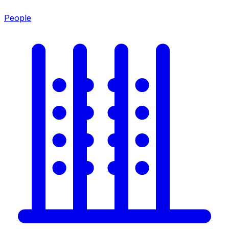
People