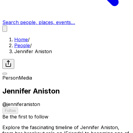
Search people, places, events…
Home
/
People
/
Jennifer Aniston
Person
Media
Jennifer Aniston
@
jenniferaniston
Follow
Be the first to follow
Explore the fascinating timeline of Jennifer Aniston,