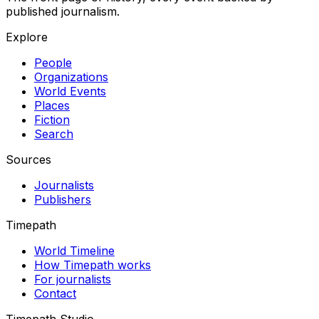
published journalism.
Explore
People
Organizations
World Events
Places
Fiction
Search
Sources
Journalists
Publishers
Timepath
World Timeline
How Timepath works
For journalists
Contact
Timepath Studio