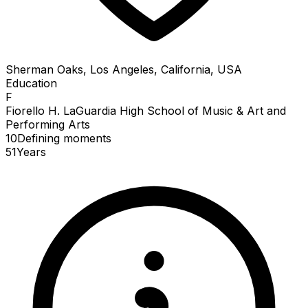
Sherman Oaks, Los Angeles, California, USA
Education
F
Fiorello H. LaGuardia High School of Music & Art and
Performing Arts
10
Defining
moments
51
Years